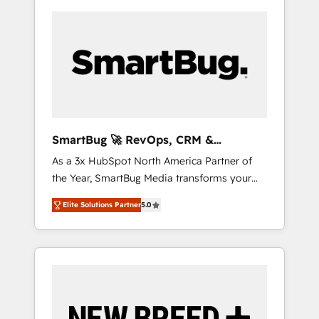
SmartBug 🚀 RevOps, CRM &
Integration Experts
As a 3x HubSpot North America Partner of
the Year, SmartBug Media transforms your
customer lifecycle into a revenue engine. Our
Elite Solutions Partner
5.0
unified ecosystem includes specialized
divisions Globalia (AI & Software) and Point
Success Media (Paid Media), making this the
official home for all three brands. 🔄
Implementation & Integration - Seamless
migrations and system integrations powered
by Globalia’s technical development team. -