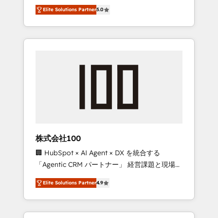
media expertise across Latin America and
Campaign of the Year 🏆 Gold AVA Digital
Elite Solutions Partner
5.0
Southern Europe, with teams across 7
Award for Best Website 🌟 Accreditations:
countries. Born in Chile, we combine local
CRM Implementation, HubSpot Content
insight with international reach to help
Experience, CRM Data Migration & Custom
businesses grow through technology,
Integration
creativity, AI and strategy. For over 12 years,
we’ve delivered 500+ HubSpot
implementations, building end-to-end
solutions that integrate CRM, AI automation,
inbound and loop marketing, content, and
digital creativity. Our multicultural team
works in Spanish, Portuguese, and English to
株式会社100
design scalable strategies that drive
🏢 HubSpot × AI Agent × DX を統合する
measurable growth. 🌎 Highlights: • 10+ years
「Agentic CRM パートナー」 経営課題と現場業
as a HubSpot partner. • 2023 Impact Awards:
務をつなぐAIネイティブ・エージェンシーとし
Platform Migration Excellence. • Top 3 Partner
Elite Solutions Partner
4.9
て、HubSpot Eliteの実装力で顧客フロント業務
of the Year LATAM 2022, 2023, 2024, 2025. •
を再設計します。 💡 100inc は何をする会社
Partner of the Year 2024. • Organizer of
か？ HubSpotを共通基盤に、AIエージェントを
Aliados.ai (AI, marketing & tech global