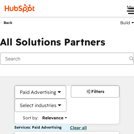
Me
Build
Back
All Solutions Partners
Filters
Paid Advertising
Select industries
Sort by:
Relevance
Services: Paid Advertising
Clear all