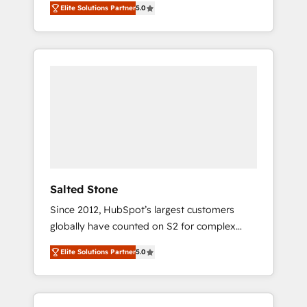
Elite Solutions Partner
5.0
accredited HubSpot Solutions Partner. 🚀
With 2,750+ HubSpot projects delivered and
370+ specialists across EMEA, APAC and NAM,
we de-risk complex CRM programmes and
accelerate ROI across every HubSpot Hub. 🧭
From multi-region migrations to AI-powered
automation, we turn complexity into clarity,
human at global scale. 🏆 HubSpot’s CEO
called us “the partner of the future.” Others
agree it is proof of trust built through
measurable impact.
Salted Stone
Since 2012, HubSpot’s largest customers
globally have counted on S2 for complex
migrations, change management, systems
Elite Solutions Partner
5.0
integration, and creative solutions that
deliver measurable impact and transform
brand experiences As one of the few full-