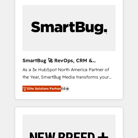
SmartBug 🚀 RevOps, CRM &
Integration Experts
As a 3x HubSpot North America Partner of
the Year, SmartBug Media transforms your
customer lifecycle into a revenue engine. Our
Elite Solutions Partner
5.0
unified ecosystem includes specialized
divisions Globalia (AI & Software) and Point
Success Media (Paid Media), making this the
official home for all three brands. 🔄
Implementation & Integration - Seamless
migrations and system integrations powered
by Globalia’s technical development team. -