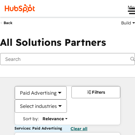
Me
Build
Back
All Solutions Partners
Filters
Paid Advertising
Select industries
Sort by:
Relevance
Services: Paid Advertising
Clear all