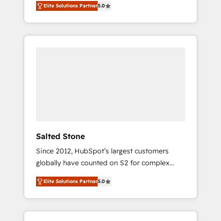
Elite Solutions Partner
5.0
accredited HubSpot Solutions Partner. 🚀
With 2,750+ HubSpot projects delivered and
370+ specialists across EMEA, APAC and NAM,
we de-risk complex CRM programmes and
accelerate ROI across every HubSpot Hub. 🧭
From multi-region migrations to AI-powered
automation, we turn complexity into clarity,
human at global scale. 🏆 HubSpot’s CEO
called us “the partner of the future.” Others
agree it is proof of trust built through
measurable impact.
Salted Stone
Since 2012, HubSpot’s largest customers
globally have counted on S2 for complex
migrations, change management, systems
Elite Solutions Partner
5.0
integration, and creative solutions that
deliver measurable impact and transform
brand experiences As one of the few full-