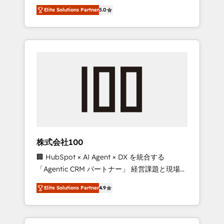
media expertise across Latin America and
Campaign of the Year 🏆 Gold AVA Digital
Elite Solutions Partner
5.0
Southern Europe, with teams across 7
Award for Best Website 🌟 Accreditations:
countries. Born in Chile, we combine local
CRM Implementation, HubSpot Content
insight with international reach to help
Experience, CRM Data Migration & Custom
businesses grow through technology,
Integration
creativity, AI and strategy. For over 12 years,
we’ve delivered 500+ HubSpot
implementations, building end-to-end
solutions that integrate CRM, AI automation,
inbound and loop marketing, content, and
digital creativity. Our multicultural team
works in Spanish, Portuguese, and English to
株式会社100
design scalable strategies that drive
🏢 HubSpot × AI Agent × DX を統合する
measurable growth. 🌎 Highlights: • 10+ years
「Agentic CRM パートナー」 経営課題と現場業
as a HubSpot partner. • 2023 Impact Awards:
務をつなぐAIネイティブ・エージェンシーとし
Platform Migration Excellence. • Top 3 Partner
Elite Solutions Partner
4.9
て、HubSpot Eliteの実装力で顧客フロント業務
of the Year LATAM 2022, 2023, 2024, 2025. •
を再設計します。 💡 100inc は何をする会社
Partner of the Year 2024. • Organizer of
か？ HubSpotを共通基盤に、AIエージェントを
Aliados.ai (AI, marketing & tech global