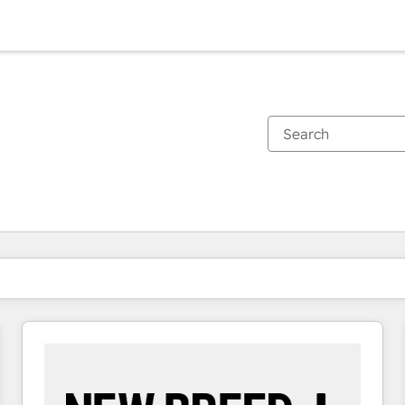
You are currently on
Page
Page
Page
Page
Page
Page
Page
Page
Page
Page
Page