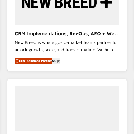
CRM Implementations, RevOps, AEO + Web,
Demand Gen
New Breed is where go-to-market teams partner to
unlock growth, scale, and transformation. We help
companies activate HubSpot’s AI-powered
Elite Solutions Partner
5.0
customer platform and operationalize HubSpot’s
Loop Marketing framework through expert-led
services, smart agents, and purpose-built apps,
tailored to your business. Together, we unlock
results, fast. ⚙️CRM & RevOps: Align all Hubs to your
buyer journey for clean data, scalability, & reporting.
🎯Demand Gen & ABM: Drive pipeline with inbound,
ABM, AEO, SEO, & paid media that fuel growth. 👩‍💻
Web Design: Build high-performing websites with
UX, messaging, & conversion strategy that drive