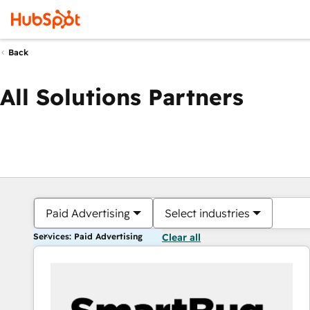
Back
All Solutions Partners
Paid Advertising
Select industries
Services: Paid Advertising
Clear all