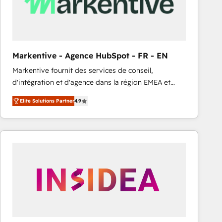
Markentive - Agence HubSpot - FR - EN
Markentive fournit des services de conseil,
d'intégration et d'agence dans la région EMEA et
North America. Avec plus de 115 experts en
Elite Solutions Partner
4.9
marketing automation, Growth, Revops, CRM et
webdesign. Markentive is both a consulting firm, a
digital agency and an integrator. With over 115
experts in marketing automation, growth, revops,
CRM and webdesign (We focus on EMEA - USA
customers).