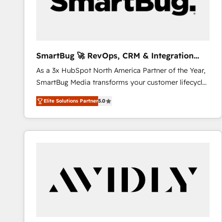
SmartBug 🚀 RevOps, CRM & Integration
Experts
As a 3x HubSpot North America Partner of the Year,
SmartBug Media transforms your customer lifecycle
into a revenue engine. Our unified ecosystem
Elite Solutions Partner
5.0
includes specialized divisions Globalia (AI &
Software) and Point Success Media (Paid Media),
making this the official home for all three brands. 🔄
Implementation & Integration - Seamless migrations
and system integrations powered by Globalia’s
technical development team. - 19 HubSpot-certified
trainers to drive platform adoption. 📈 Revenue
Generation - Full-funnel marketing and high-
performance advertising via Point Success Media. -
Expert deployment of Breeze AI and custom agents