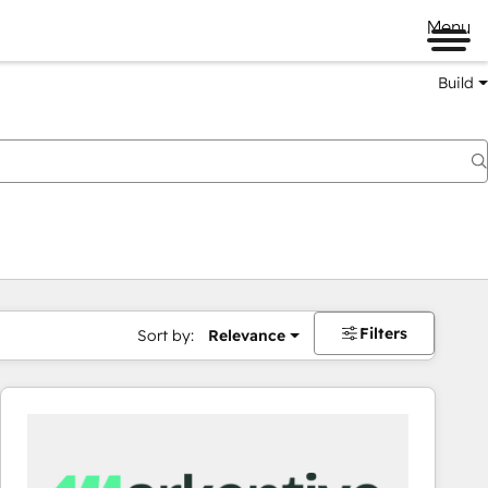
Menu
Build
Filters
Sort by:
Relevance