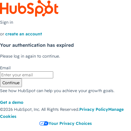
Sign in
or
create an account
Your authentication has expired
Please log in again to continue.
Email
Continue
See how HubSpot can help you achieve your growth goals.
Get a demo
©2026 HubSpot, Inc.
All Rights Reserved.
Privacy Policy
Manage
Cookies
Your Privacy Choices