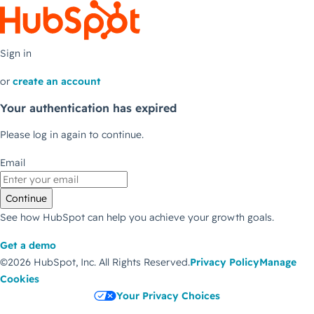
Sign in
or
create an account
Your authentication has expired
Please log in again to continue.
Email
Continue
See how HubSpot can help you achieve your growth goals.
Get a demo
©2026 HubSpot, Inc.
All Rights Reserved.
Privacy Policy
Manage
Cookies
Your Privacy Choices