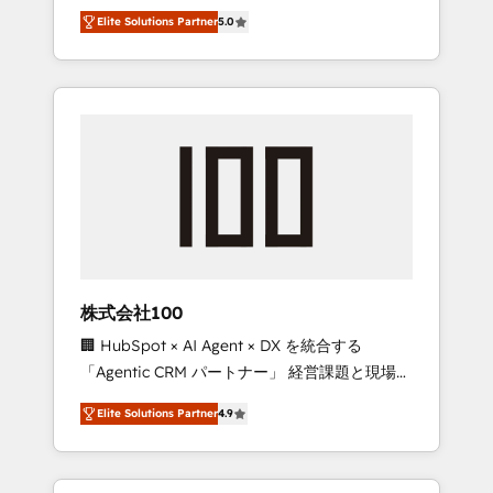
media expertise across Latin America and
Campaign of the Year 🏆 Gold AVA Digital
Elite Solutions Partner
5.0
Southern Europe, with teams across 7
Award for Best Website 🌟 Accreditations:
countries. Born in Chile, we combine local
CRM Implementation, HubSpot Content
insight with international reach to help
Experience, CRM Data Migration & Custom
businesses grow through technology,
Integration
creativity, AI and strategy. For over 12 years,
we’ve delivered 500+ HubSpot
implementations, building end-to-end
solutions that integrate CRM, AI automation,
inbound and loop marketing, content, and
digital creativity. Our multicultural team
works in Spanish, Portuguese, and English to
株式会社100
design scalable strategies that drive
🏢 HubSpot × AI Agent × DX を統合する
measurable growth. 🌎 Highlights: • 10+ years
「Agentic CRM パートナー」 経営課題と現場業
as a HubSpot partner. • 2023 Impact Awards:
務をつなぐAIネイティブ・エージェンシーとし
Platform Migration Excellence. • Top 3 Partner
Elite Solutions Partner
4.9
て、HubSpot Eliteの実装力で顧客フロント業務
of the Year LATAM 2022, 2023, 2024, 2025. •
を再設計します。 💡 100inc は何をする会社
Partner of the Year 2024. • Organizer of
か？ HubSpotを共通基盤に、AIエージェントを
Aliados.ai (AI, marketing & tech global