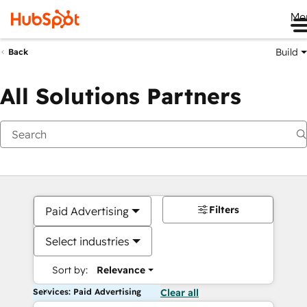
Me
Build
Back
All Solutions Partners
Filters
Paid Advertising
Select industries
Sort by:
Relevance
Services: Paid Advertising
Clear all