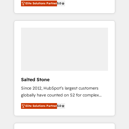
Elite Solutions Partner
5.0
accredited HubSpot Solutions Partner. 🚀
With 2,750+ HubSpot projects delivered and
370+ specialists across EMEA, APAC and NAM,
we de-risk complex CRM programmes and
accelerate ROI across every HubSpot Hub. 🧭
From multi-region migrations to AI-powered
automation, we turn complexity into clarity,
human at global scale. 🏆 HubSpot’s CEO
called us “the partner of the future.” Others
agree it is proof of trust built through
measurable impact.
Salted Stone
Since 2012, HubSpot’s largest customers
globally have counted on S2 for complex
migrations, change management, systems
Elite Solutions Partner
5.0
integration, and creative solutions that
deliver measurable impact and transform
brand experiences As one of the few full-