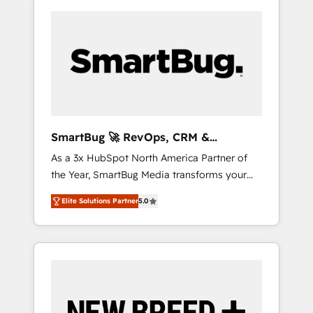
SmartBug 🚀 RevOps, CRM &
Integration Experts
As a 3x HubSpot North America Partner of
the Year, SmartBug Media transforms your
customer lifecycle into a revenue engine. Our
Elite Solutions Partner
5.0
unified ecosystem includes specialized
divisions Globalia (AI & Software) and Point
Success Media (Paid Media), making this the
official home for all three brands. 🔄
Implementation & Integration - Seamless
migrations and system integrations powered
by Globalia’s technical development team. -