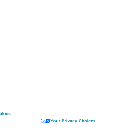
okies
Your Privacy Choices