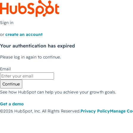
Sign in
or
create an account
Your authentication has expired
Please log in again to continue.
Email
Continue
See how HubSpot can help you achieve your growth goals.
Get a demo
©2026 HubSpot, Inc.
All Rights Reserved.
Privacy Policy
Manage Co