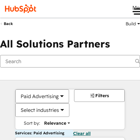
Me
Build
Back
All Solutions Partners
Filters
Paid Advertising
Select industries
Sort by:
Relevance
Services: Paid Advertising
Clear all