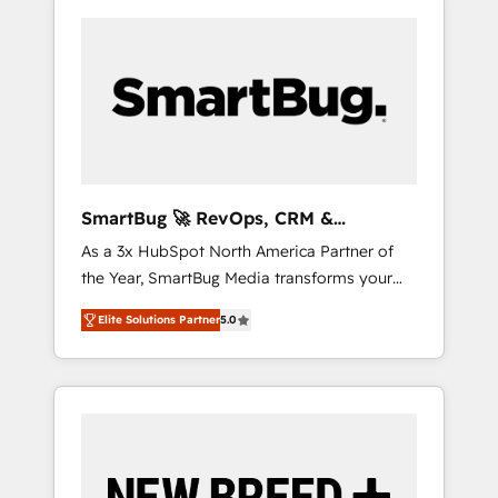
SmartBug 🚀 RevOps, CRM &
Integration Experts
As a 3x HubSpot North America Partner of
the Year, SmartBug Media transforms your
customer lifecycle into a revenue engine. Our
Elite Solutions Partner
5.0
unified ecosystem includes specialized
divisions Globalia (AI & Software) and Point
Success Media (Paid Media), making this the
official home for all three brands. 🔄
Implementation & Integration - Seamless
migrations and system integrations powered
by Globalia’s technical development team. -