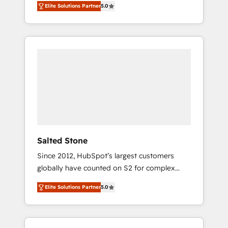
Elite Solutions Partner
5.0
accredited HubSpot Solutions Partner. 🚀
With 2,750+ HubSpot projects delivered and
370+ specialists across EMEA, APAC and NAM,
we de-risk complex CRM programmes and
accelerate ROI across every HubSpot Hub. 🧭
From multi-region migrations to AI-powered
automation, we turn complexity into clarity,
human at global scale. 🏆 HubSpot’s CEO
called us “the partner of the future.” Others
agree it is proof of trust built through
measurable impact.
Salted Stone
Since 2012, HubSpot’s largest customers
globally have counted on S2 for complex
migrations, change management, systems
Elite Solutions Partner
5.0
integration, and creative solutions that
deliver measurable impact and transform
brand experiences As one of the few full-