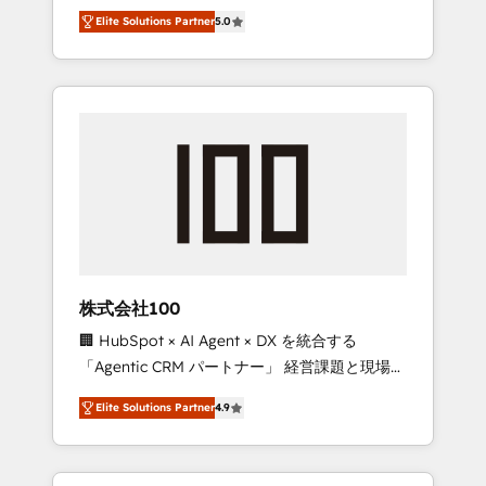
media expertise across Latin America and
Campaign of the Year 🏆 Gold AVA Digital
Elite Solutions Partner
5.0
Southern Europe, with teams across 7
Award for Best Website 🌟 Accreditations:
countries. Born in Chile, we combine local
CRM Implementation, HubSpot Content
insight with international reach to help
Experience, CRM Data Migration & Custom
businesses grow through technology,
Integration
creativity, AI and strategy. For over 12 years,
we’ve delivered 500+ HubSpot
implementations, building end-to-end
solutions that integrate CRM, AI automation,
inbound and loop marketing, content, and
digital creativity. Our multicultural team
works in Spanish, Portuguese, and English to
株式会社100
design scalable strategies that drive
🏢 HubSpot × AI Agent × DX を統合する
measurable growth. 🌎 Highlights: • 10+ years
「Agentic CRM パートナー」 経営課題と現場業
as a HubSpot partner. • 2023 Impact Awards:
務をつなぐAIネイティブ・エージェンシーとし
Platform Migration Excellence. • Top 3 Partner
Elite Solutions Partner
4.9
て、HubSpot Eliteの実装力で顧客フロント業務
of the Year LATAM 2022, 2023, 2024, 2025. •
を再設計します。 💡 100inc は何をする会社
Partner of the Year 2024. • Organizer of
か？ HubSpotを共通基盤に、AIエージェントを
Aliados.ai (AI, marketing & tech global