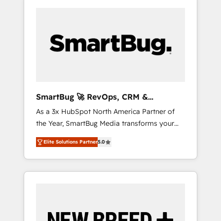
SmartBug 🚀 RevOps, CRM &
Integration Experts
As a 3x HubSpot North America Partner of
the Year, SmartBug Media transforms your
customer lifecycle into a revenue engine. Our
Elite Solutions Partner
5.0
unified ecosystem includes specialized
divisions Globalia (AI & Software) and Point
Success Media (Paid Media), making this the
official home for all three brands. 🔄
Implementation & Integration - Seamless
migrations and system integrations powered
by Globalia’s technical development team. -