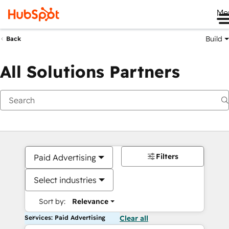
Me
Build
Back
All Solutions Partners
Filters
Paid Advertising
Select industries
Sort by:
Relevance
Services: Paid Advertising
Clear all