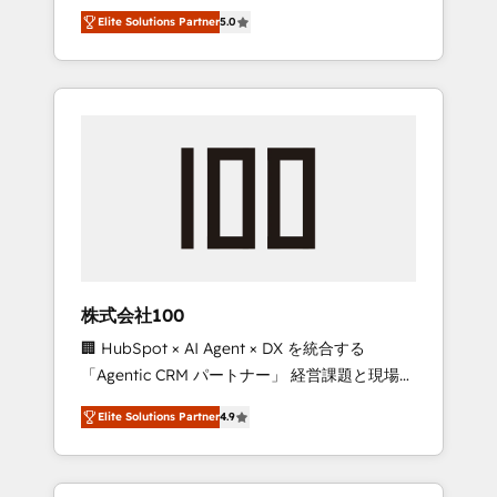
media expertise across Latin America and
Campaign of the Year 🏆 Gold AVA Digital
Elite Solutions Partner
5.0
Southern Europe, with teams across 7
Award for Best Website 🌟 Accreditations:
countries. Born in Chile, we combine local
CRM Implementation, HubSpot Content
insight with international reach to help
Experience, CRM Data Migration & Custom
businesses grow through technology,
Integration
creativity, AI and strategy. For over 12 years,
we’ve delivered 500+ HubSpot
implementations, building end-to-end
solutions that integrate CRM, AI automation,
inbound and loop marketing, content, and
digital creativity. Our multicultural team
works in Spanish, Portuguese, and English to
株式会社100
design scalable strategies that drive
🏢 HubSpot × AI Agent × DX を統合する
measurable growth. 🌎 Highlights: • 10+ years
「Agentic CRM パートナー」 経営課題と現場業
as a HubSpot partner. • 2023 Impact Awards:
務をつなぐAIネイティブ・エージェンシーとし
Platform Migration Excellence. • Top 3 Partner
Elite Solutions Partner
4.9
て、HubSpot Eliteの実装力で顧客フロント業務
of the Year LATAM 2022, 2023, 2024, 2025. •
を再設計します。 💡 100inc は何をする会社
Partner of the Year 2024. • Organizer of
か？ HubSpotを共通基盤に、AIエージェントを
Aliados.ai (AI, marketing & tech global