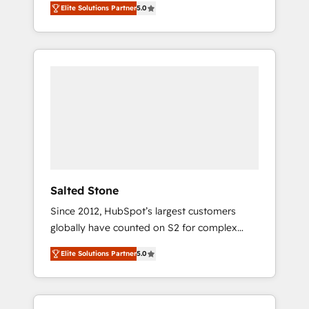
Elite Solutions Partner
5.0
accredited HubSpot Solutions Partner. 🚀
With 2,750+ HubSpot projects delivered and
370+ specialists across EMEA, APAC and NAM,
we de-risk complex CRM programmes and
accelerate ROI across every HubSpot Hub. 🧭
From multi-region migrations to AI-powered
automation, we turn complexity into clarity,
human at global scale. 🏆 HubSpot’s CEO
called us “the partner of the future.” Others
agree it is proof of trust built through
measurable impact.
Salted Stone
Since 2012, HubSpot’s largest customers
globally have counted on S2 for complex
migrations, change management, systems
Elite Solutions Partner
5.0
integration, and creative solutions that
deliver measurable impact and transform
brand experiences As one of the few full-