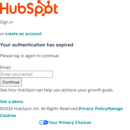
Sign in
or
create an account
Your authentication has expired
Please log in again to continue.
Email
Continue
See how HubSpot can help you achieve your growth goals.
Get a demo
©2026 HubSpot, Inc.
All Rights Reserved.
Privacy Policy
Manage
Cookies
Your Privacy Choices