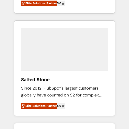
Elite Solutions Partner
5.0
accredited HubSpot Solutions Partner. 🚀
With 2,750+ HubSpot projects delivered and
370+ specialists across EMEA, APAC and NAM,
we de-risk complex CRM programmes and
accelerate ROI across every HubSpot Hub. 🧭
From multi-region migrations to AI-powered
automation, we turn complexity into clarity,
human at global scale. 🏆 HubSpot’s CEO
called us “the partner of the future.” Others
agree it is proof of trust built through
measurable impact.
Salted Stone
Since 2012, HubSpot’s largest customers
globally have counted on S2 for complex
migrations, change management, systems
Elite Solutions Partner
5.0
integration, and creative solutions that
deliver measurable impact and transform
brand experiences As one of the few full-