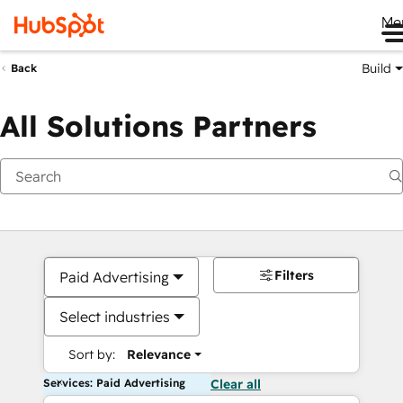
Me
Build
Back
All Solutions Partners
Filters
Paid Advertising
Select industries
Sort by:
Relevance
Services: Paid Advertising
Clear all