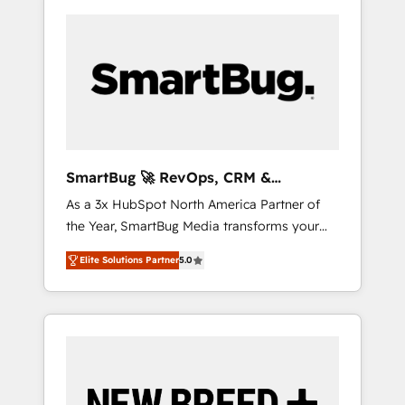
SmartBug 🚀 RevOps, CRM &
Integration Experts
As a 3x HubSpot North America Partner of
the Year, SmartBug Media transforms your
customer lifecycle into a revenue engine. Our
Elite Solutions Partner
5.0
unified ecosystem includes specialized
divisions Globalia (AI & Software) and Point
Success Media (Paid Media), making this the
official home for all three brands. 🔄
Implementation & Integration - Seamless
migrations and system integrations powered
by Globalia’s technical development team. -