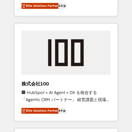
media expertise across Latin America and
Campaign of the Year 🏆 Gold AVA Digital
Elite Solutions Partner
5.0
Southern Europe, with teams across 7
Award for Best Website 🌟 Accreditations:
countries. Born in Chile, we combine local
CRM Implementation, HubSpot Content
insight with international reach to help
Experience, CRM Data Migration & Custom
businesses grow through technology,
Integration
creativity, AI and strategy. For over 12 years,
we’ve delivered 500+ HubSpot
implementations, building end-to-end
solutions that integrate CRM, AI automation,
inbound and loop marketing, content, and
digital creativity. Our multicultural team
works in Spanish, Portuguese, and English to
株式会社100
design scalable strategies that drive
🏢 HubSpot × AI Agent × DX を統合する
measurable growth. 🌎 Highlights: • 10+ years
「Agentic CRM パートナー」 経営課題と現場業
as a HubSpot partner. • 2023 Impact Awards:
務をつなぐAIネイティブ・エージェンシーとし
Platform Migration Excellence. • Top 3 Partner
Elite Solutions Partner
4.9
て、HubSpot Eliteの実装力で顧客フロント業務
of the Year LATAM 2022, 2023, 2024, 2025. •
を再設計します。 💡 100inc は何をする会社
Partner of the Year 2024. • Organizer of
か？ HubSpotを共通基盤に、AIエージェントを
Aliados.ai (AI, marketing & tech global