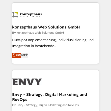
HubSpot CMS • Inbound Marketing, with AI-based
250+ HubSpot experts across Europe – ready to
TECH-SEO
build a CRM architecture optimized to support your
business goals. Talk to us if you’re looking to: -
Connect marketing, sales and operations around one
reliable source of truth - Unlock the full value of your
konzepthaus Web Solutions GmbH
CRM and marketing data, not just implement a
By konzepthaus Web Solutions GmbH
system - Accelerate impact with a partner who
HubSpot Implementierung, Individualisierung und
understands both strategy and technology
Integration in bestehende
Unternehmensstrukturen/-prozesse, Entwicklung
Elite
5.0
von Systemarchitekturen sowie von komplexen
Webseiten/Kundenportalen - das sind die
Spezialgebiete unserer 43 Nerds und HubSpot-Fans.
Wir setzen unser technisches Fachwissen ein, um
digitale Marketing-, Vertriebs-, Service- und
Operationsprozesse Ihres Unternehmens zu fördern.
Wir legen einen starken Fokus auf Software-
Envy - Strategy, Digital Marketing and
RevOps
Entwicklung und -integrationen und berücksichtigen
dabei immer die strategische Ausrichtung unserer
By Envy - Strategy, Digital Marketing and RevOps