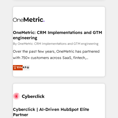
organisations scale smarter and grow stronger.
website, or build your new one.
OneMetric: CRM Implementations and GTM
engineering
By OneMetric: CRM Implementations and GTM engineering
Over the past few years, OneMetric has partnered
with 750+ customers across SaaS, fintech,
healthcare, real estate, and other industries. With
Elite
4.9
150+ HubSpot-certified experts, we deliver scalable
solutions to complex GTM and RevOps challenges.
Our Expertise 🔹 Onboarding & Implementation:
Accredited HubSpot Partner, ensuring smooth setup
tailored to your GTM motion. 🔹 Migrations:
Accredited HubSpot Partner, ensuring migration
from other CRMs to HubSpot without data loss or
Cyberclick | AI-Driven HubSpot Elite
Partner
downtime. 🔹 RevOps Strategy: Align teams,