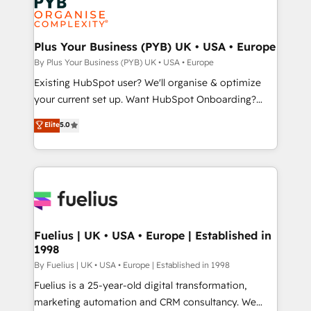
powerful growth engine. Built to convert, scale, and
Generative Engine Optimisation (AI Search),
drive results.
HubSpot Content Hub, WordPress development,
B2B SEO, paid media, and content. We work with
Plus Your Business (PYB) UK • USA • Europe
enterprise and growth-led companies across
By Plus Your Business (PYB) UK • USA • Europe
technology, professional services, financial services
Existing HubSpot user? We'll organise & optimize
and industrial sectors. Offices in Johannesburg, Cape
your current set up. Want HubSpot Onboarding?
Town and London. 500+ HubSpot CRM
We'll customise your CRM & automate your business
Elite
5.0
implementations delivered. AI visibility coverage
processes. Welcome to our Profile! We can help
across ChatGPT, Claude, Perplexity, Gemini and
with... • CRM implementation, reports & workflows,
Google AI Overviews. HubSpot Impact Award -
and team training • CRM migration: Salesforce,
Customer First HubSpot Impact Award - Integrations
Pipedrive, Dynamics etc • Technical projects inc.
Innovation HubSpot Impact Award - Platform
Custom API integrations & ERP systems inc. SAP and
Migration Excellence HubSpot Impact Award -
Netsuite A little about us... • Boutique 'Elite' Team (12
Platform Excellence 35+ full-time HubSpot
super skilled members) • 150+ Clients for Sales Hub,
Fuelius | UK • USA • Europe | Established in
professionals.
1998
Marketing Hub, Service Hub, Data Hub and Website
(CMS) • ISO/IEC 27001:2022, ISO 9001:2015 and
By Fuelius | UK • USA • Europe | Established in 1998
now... ISO 42001: 2023 certified • Exclusive AI
Fuelius is a 25-year-old digital transformation,
'GuardHub' governance framework, based on ISO
marketing automation and CRM consultancy. We