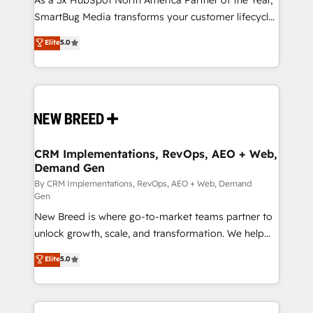
As a 3x HubSpot North America Partner of the Year,
SmartBug Media transforms your customer lifecycle
into a revenue engine. Our unified ecosystem
Elite
5.0
includes specialized divisions Globalia (AI &
Software) and Point Success Media (Paid Media),
making this the official home for all three brands. 🔄
Implementation & Integration - Seamless migrations
and system integrations powered by Globalia’s
technical development team. - 19 HubSpot-certified
trainers to drive platform adoption. 📈 Revenue
CRM Implementations, RevOps, AEO + Web,
Demand Gen
Generation - Full-funnel marketing and high-
performance advertising via Point Success Media. -
By CRM Implementations, RevOps, AEO + Web, Demand
Gen
Expert deployment of Breeze AI and custom agents
New Breed is where go-to-market teams partner to
to automate growth. 🏆 Elite Excellence - 8 platform
unlock growth, scale, and transformation. We help
accreditations and deep HIPAA-compliance
companies activate HubSpot’s AI-powered
expertise. - A team of 250+ experts dedicated to
Elite
5.0
customer platform and operationalize HubSpot’s
your resilient growth.
Loop Marketing framework through expert-led
services, smart agents, and purpose-built apps,