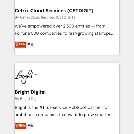
Award 🏆2022 Platform Migration Excellence Impact
Award 🏆2020 Elite Solutions Partner 🏆2019
Cetrix Cloud Services (CETDIGIT)
Integrations HubSpot Impact Award 🏆2019
By Cetrix Cloud Services (CETDIGIT)
Marketing Enablement HubSpot Impact Award 🏆
We’ve empowered over 2,500 entities — from
2018 Website Design HubSpot Impact Award 🏆2017
Fortune 500 companies to fast-growing startups
Website Design HubSpot Impact Award 🏆2016
and nonprofits — to streamline operations, scale
Elite
5.0
Growth-Driven Design Agency of the Year 🏆2016
revenue, and unlock the full potential of HubSpot.
Sales Enablement HubSpot Impact Award 🏆2015
With deep technical and industry expertise, we fuse
Growth-Driven Design Agency of the Year 🏆2015
automation, integration, and AI innovation to deliver
Became the 5th Agency to reach Diamond 🏆2014
lasting impact. We specialize in: • Turnkey and end-
HubSpot COS Performance Award 🏆2014 HubSpot
to-end HubSpot implementations • Onboarding for
COS Design Award 🏆2013 HubSpot Marketplace
Sales, Service, Marketing & Content Hubs • AI voice
Provider of the Year 🏆2011 Became a HubSpot
and chat agents, predictive automation, and smart
Bright Digital
Partner 📆Founded in 1997
workflows • Salesforce + HubSpot integration •
By Bright Digital
Website design and CMS development • ERP
Bright is the #1 full-service HubSpot partner for
integration: SAP, NetSuite, Microsoft Dynamics, … •
ambitious companies that want to grow smarter.
Data cleansing and CRM migration from any
From HubSpot onboarding, to training, from
Elite
4.9
platform • Client/member portals built on HubSpot •
developing a new website to lead generation and
CaterSuite for the catering industry • Custom and