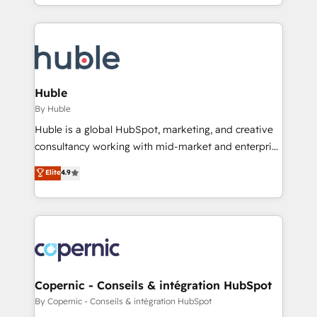
digital marketing; we do it all (and with great
complex integrations: SAM.gov, GovWin,
results)! In short, our services include: - HubSpot
QuickBooks, PandaDoc, ClickUp, Shopify, Mapsly,
consultancy: onboarding, training, data migration -
WooCommerce, BuilderTrend, and more Experience
HubSpot development: websites, custom modules,
the difference — reach out to see how AI + HubSpot
integrations - Marketing & sales solutions: digital
can transform your business.
marketing, advertising, campaigns, content and
Huble
design We connect people, data and technology to
By Huble
improve customer experiences. With our bright
Huble is a global HubSpot, marketing, and creative
people, exciting ideas and can-do mentality, we
consultancy working with mid-market and enterprise
ensure revenue growth on a daily basis. So tell us
businesses. We go beyond implementation, shaping
Elite
4.9
your challenge; our passionate and growth driven
the strategy, processes, and teams that turn
team of 100+ experts is ready for you! Driving digital
HubSpot into a genuine growth engine. Named
growth | www.brightdigital.com
HubSpot's Global Partner of the Year in 2024,
consistently ranked among their top 5 partners
worldwide, and with over 15 years in the ecosystem,
Huble has built a track record that speaks for itself.
One company, one operating model, delivering
Copernic - Conseils & intégration HubSpot
across offices and consulting teams in the UK, USA,
By Copernic - Conseils & intégration HubSpot
Canada, Germany, France, Belgium, Singapore, and