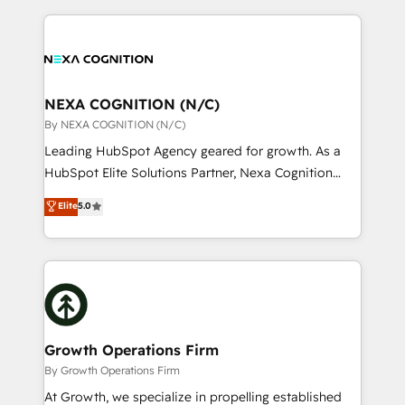
lasting customer relationships. If you want a partner
the whole HubSpot platform, covering marketing,
who combines strategy and execution – and pushes
sales, service, CMS and integrations. We work with
you to get the most from your investment – we’re
all businesses, from start-up to Enterprise, and have
ready.
delivered the largest HubSpot implementations in
the world. Our human approach to digital
NEXA COGNITION (N/C)
transformation is designed for businesses who want
By NEXA COGNITION (N/C)
to grow. And we're passionate about APAC
Leading HubSpot Agency geared for growth. As a
businesses leading the world in technology, agility
HubSpot Elite Solutions Partner, Nexa Cognition
and productivity. We also have a proven track
ranks in the top 1% of global HubSpot Partners and
Elite
5.0
record migrating businesses from CRM & Marketing
has been one of the longest-standing partners since
Platforms such as Salesforce, Dynamics, Pipedrive,
2012. We empower businesses to harness the full
and Marketo onto HubSpot. Our methodology
potential of HubSpot by combining strategic
literally transforms the way the businesses we work
insights with technical excellence, we deliver
with attract and retain customers, manage their
bespoke HubSpot solutions tailored to drive
business people and processes, and how they
measurable growth and operational efficiency. Why
service their customers.
Choose Nexa Cognition? 🚀 HubSpot Expertise: Our
Growth Operations Firm
certified team specialises in CRM implementation,
By Growth Operations Firm
marketing automation, and revenue operations. 🤝
At Growth, we specialize in propelling established