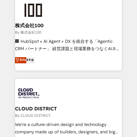
grow. For over 12 years, we’ve delivered 500+
HubSpot implementations, building end-to-end
solutions that integrate CRM, AI automation, inbound
and loop marketing, content, and digital creativity.
株式会社100
Our multicultural team works in Spanish, Portuguese,
By 株式会社100
and English to design scalable strategies that drive
🏢 HubSpot × AI Agent × DX を統合する「Agentic
measurable growth. 🌎 Highlights: • 10+ years as a
CRM パートナー」 経営課題と現場業務をつなぐAIネイ
HubSpot partner. • 2023 Impact Awards: Platform
ティブ・エージェンシーとして、HubSpot Eliteの実装
Elite
4.9
Migration Excellence. • Top 3 Partner of the Year
力で顧客フロント業務を再設計します。 💡 100inc は何
LATAM 2022, 2023, 2024, 2025. • Partner of the Year
をする会社か？ HubSpotを共通基盤に、AIエージェン
2024. • Organizer of Aliados.ai (AI, marketing & tech
トを組み込んだ顧客フロント業務（マーケティング・営
global congress). 👉 Ready to scale your business
業・CS）を組織全体で設計・実装する日本のAIネイテ
with HubSpot? Let Cebra’s experts help you grow
ィブ・エージェンシーです。事業部・グループ会社・部
faster, smarter, and with impact.
門が分立する組織で、データと業務プロセスのサイロ化
を、CRMを軸とした全社共通基盤に再構築します。意
CLOUD DISTRICT
思決定者・PMO・現場担当者に並走します。 1️⃣
By CLOUD DISTRICT
HubSpot導入・活用支援 顧客データの一元化から、
We’re a culture-driven design and technology
GTMの見える化・自動化まで。全Hub統合運用、デー
company made up of builders, designers, and big
タ品質設計、グループ横断のCRM統合に対応します。