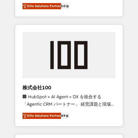
media expertise across Latin America and
Campaign of the Year 🏆 Gold AVA Digital
Elite Solutions Partner
5.0
Southern Europe, with teams across 7
Award for Best Website 🌟 Accreditations:
countries. Born in Chile, we combine local
CRM Implementation, HubSpot Content
insight with international reach to help
Experience, CRM Data Migration & Custom
businesses grow through technology,
Integration
creativity, AI and strategy. For over 12 years,
we’ve delivered 500+ HubSpot
implementations, building end-to-end
solutions that integrate CRM, AI automation,
inbound and loop marketing, content, and
digital creativity. Our multicultural team
works in Spanish, Portuguese, and English to
株式会社100
design scalable strategies that drive
🏢 HubSpot × AI Agent × DX を統合する
measurable growth. 🌎 Highlights: • 10+ years
「Agentic CRM パートナー」 経営課題と現場業
as a HubSpot partner. • 2023 Impact Awards:
務をつなぐAIネイティブ・エージェンシーとし
Platform Migration Excellence. • Top 3 Partner
Elite Solutions Partner
4.9
て、HubSpot Eliteの実装力で顧客フロント業務
of the Year LATAM 2022, 2023, 2024, 2025. •
を再設計します。 💡 100inc は何をする会社
Partner of the Year 2024. • Organizer of
か？ HubSpotを共通基盤に、AIエージェントを
Aliados.ai (AI, marketing & tech global