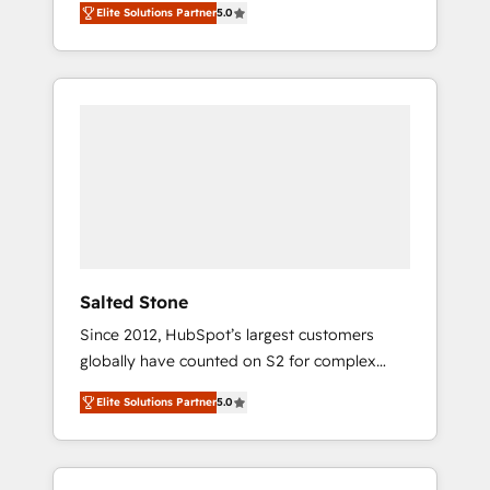
Elite Solutions Partner
5.0
accredited HubSpot Solutions Partner. 🚀
With 2,750+ HubSpot projects delivered and
370+ specialists across EMEA, APAC and NAM,
we de-risk complex CRM programmes and
accelerate ROI across every HubSpot Hub. 🧭
From multi-region migrations to AI-powered
automation, we turn complexity into clarity,
human at global scale. 🏆 HubSpot’s CEO
called us “the partner of the future.” Others
agree it is proof of trust built through
measurable impact.
Salted Stone
Since 2012, HubSpot’s largest customers
globally have counted on S2 for complex
migrations, change management, systems
Elite Solutions Partner
5.0
integration, and creative solutions that
deliver measurable impact and transform
brand experiences As one of the few full-