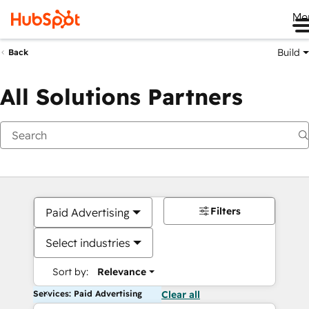
Me
Build
Back
All Solutions Partners
Filters
Paid Advertising
Select industries
Sort by:
Relevance
Services: Paid Advertising
Clear all