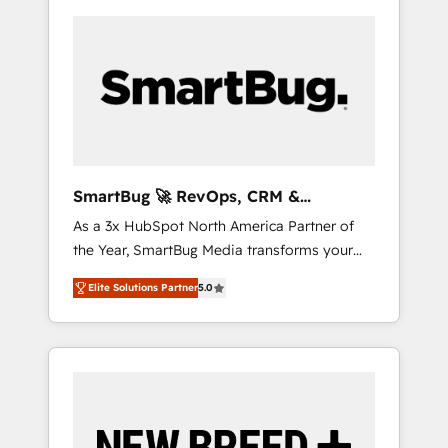
SmartBug 🚀 RevOps, CRM &
Integration Experts
As a 3x HubSpot North America Partner of
the Year, SmartBug Media transforms your
customer lifecycle into a revenue engine. Our
Elite Solutions Partner
5.0
unified ecosystem includes specialized
divisions Globalia (AI & Software) and Point
Success Media (Paid Media), making this the
official home for all three brands. 🔄
Implementation & Integration - Seamless
migrations and system integrations powered
by Globalia’s technical development team. -