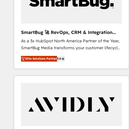
SmartBug 🚀 RevOps, CRM & Integration
Experts
As a 3x HubSpot North America Partner of the Year,
SmartBug Media transforms your customer lifecycle
into a revenue engine. Our unified ecosystem
Elite Solutions Partner
5.0
includes specialized divisions Globalia (AI &
Software) and Point Success Media (Paid Media),
making this the official home for all three brands. 🔄
Implementation & Integration - Seamless migrations
and system integrations powered by Globalia’s
technical development team. - 19 HubSpot-certified
trainers to drive platform adoption. 📈 Revenue
Generation - Full-funnel marketing and high-
performance advertising via Point Success Media. -
Expert deployment of Breeze AI and custom agents