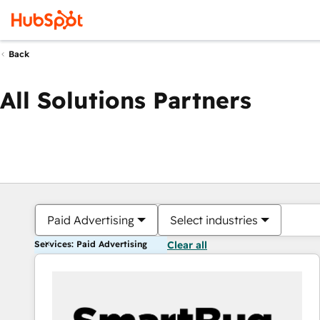
Back
All Solutions Partners
Paid Advertising
Select industries
Services: Paid Advertising
Clear all