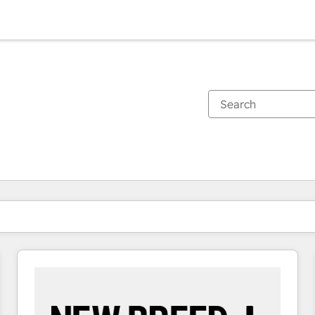
You are currently on
Page
Page
Page
Page
Page
Page
Page
Page
Page
Page
Page