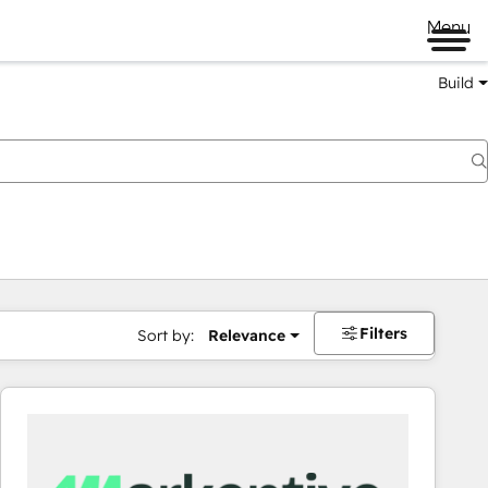
Menu
Build
Filters
Sort by:
Relevance