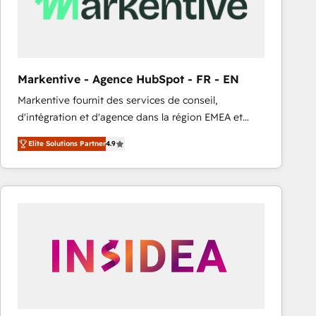
Markentive - Agence HubSpot - FR - EN
Markentive fournit des services de conseil,
d'intégration et d'agence dans la région EMEA et
North America. Avec plus de 115 experts en
Elite Solutions Partner
4.9
marketing automation, Growth, Revops, CRM et
webdesign. Markentive is both a consulting firm, a
digital agency and an integrator. With over 115
experts in marketing automation, growth, revops,
CRM and webdesign (We focus on EMEA - USA
customers).