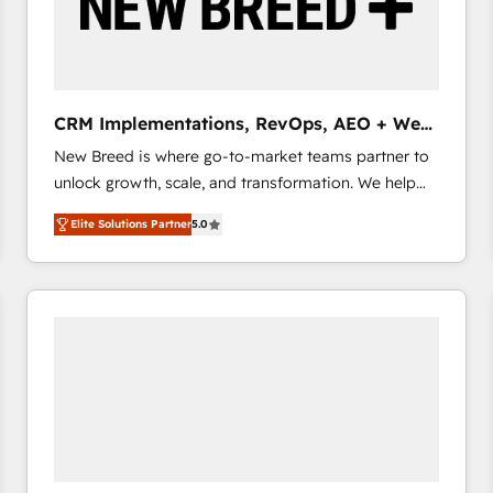
CRM Implementations, RevOps, AEO + Web,
Demand Gen
New Breed is where go-to-market teams partner to
unlock growth, scale, and transformation. We help
companies activate HubSpot’s AI-powered
Elite Solutions Partner
5.0
customer platform and operationalize HubSpot’s
Loop Marketing framework through expert-led
services, smart agents, and purpose-built apps,
tailored to your business. Together, we unlock
results, fast. ⚙️CRM & RevOps: Align all Hubs to your
buyer journey for clean data, scalability, & reporting.
🎯Demand Gen & ABM: Drive pipeline with inbound,
ABM, AEO, SEO, & paid media that fuel growth. 👩‍💻
Web Design: Build high-performing websites with
UX, messaging, & conversion strategy that drive