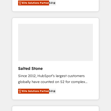
Elite Solutions Partner
5.0
accredited HubSpot Solutions Partner. 🚀
With 2,750+ HubSpot projects delivered and
370+ specialists across EMEA, APAC and NAM,
we de-risk complex CRM programmes and
accelerate ROI across every HubSpot Hub. 🧭
From multi-region migrations to AI-powered
automation, we turn complexity into clarity,
human at global scale. 🏆 HubSpot’s CEO
called us “the partner of the future.” Others
agree it is proof of trust built through
measurable impact.
Salted Stone
Since 2012, HubSpot’s largest customers
globally have counted on S2 for complex
migrations, change management, systems
Elite Solutions Partner
5.0
integration, and creative solutions that
deliver measurable impact and transform
brand experiences As one of the few full-