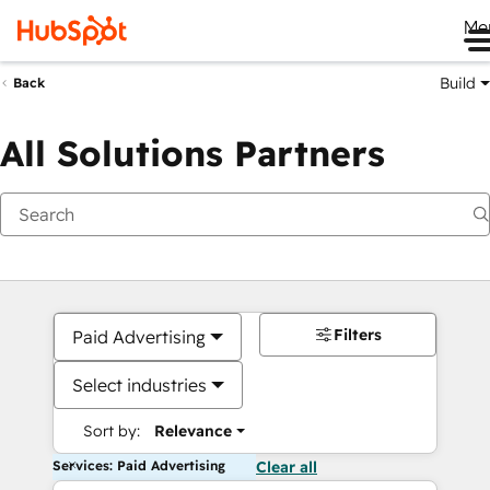
Me
Build
Back
All Solutions Partners
Filters
Paid Advertising
Select industries
Sort by:
Relevance
Services: Paid Advertising
Clear all