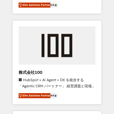
media expertise across Latin America and
Campaign of the Year 🏆 Gold AVA Digital
Elite Solutions Partner
5.0
Southern Europe, with teams across 7
Award for Best Website 🌟 Accreditations:
countries. Born in Chile, we combine local
CRM Implementation, HubSpot Content
insight with international reach to help
Experience, CRM Data Migration & Custom
businesses grow through technology,
Integration
creativity, AI and strategy. For over 12 years,
we’ve delivered 500+ HubSpot
implementations, building end-to-end
solutions that integrate CRM, AI automation,
inbound and loop marketing, content, and
digital creativity. Our multicultural team
works in Spanish, Portuguese, and English to
株式会社100
design scalable strategies that drive
🏢 HubSpot × AI Agent × DX を統合する
measurable growth. 🌎 Highlights: • 10+ years
「Agentic CRM パートナー」 経営課題と現場業
as a HubSpot partner. • 2023 Impact Awards:
務をつなぐAIネイティブ・エージェンシーとし
Platform Migration Excellence. • Top 3 Partner
Elite Solutions Partner
4.9
て、HubSpot Eliteの実装力で顧客フロント業務
of the Year LATAM 2022, 2023, 2024, 2025. •
を再設計します。 💡 100inc は何をする会社
Partner of the Year 2024. • Organizer of
か？ HubSpotを共通基盤に、AIエージェントを
Aliados.ai (AI, marketing & tech global