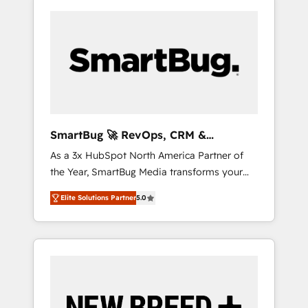
SmartBug 🚀 RevOps, CRM &
Integration Experts
As a 3x HubSpot North America Partner of
the Year, SmartBug Media transforms your
customer lifecycle into a revenue engine. Our
Elite Solutions Partner
5.0
unified ecosystem includes specialized
divisions Globalia (AI & Software) and Point
Success Media (Paid Media), making this the
official home for all three brands. 🔄
Implementation & Integration - Seamless
migrations and system integrations powered
by Globalia’s technical development team. -