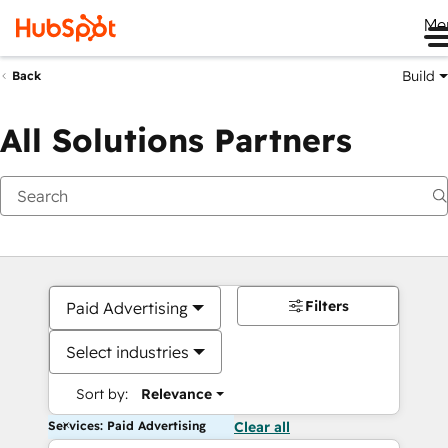
Me
Build
Back
All Solutions Partners
Filters
Paid Advertising
Select industries
Sort by:
Relevance
Services: Paid Advertising
Clear all