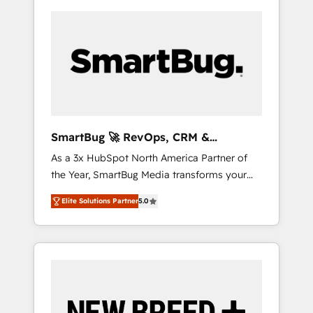
SmartBug 🚀 RevOps, CRM &
Integration Experts
As a 3x HubSpot North America Partner of
the Year, SmartBug Media transforms your
customer lifecycle into a revenue engine. Our
Elite Solutions Partner
5.0
unified ecosystem includes specialized
divisions Globalia (AI & Software) and Point
Success Media (Paid Media), making this the
official home for all three brands. 🔄
Implementation & Integration - Seamless
migrations and system integrations powered
by Globalia’s technical development team. -