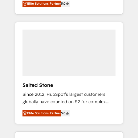
Elite Solutions Partner
5.0
accredited HubSpot Solutions Partner. 🚀
With 2,750+ HubSpot projects delivered and
370+ specialists across EMEA, APAC and NAM,
we de-risk complex CRM programmes and
accelerate ROI across every HubSpot Hub. 🧭
From multi-region migrations to AI-powered
automation, we turn complexity into clarity,
human at global scale. 🏆 HubSpot’s CEO
called us “the partner of the future.” Others
agree it is proof of trust built through
measurable impact.
Salted Stone
Since 2012, HubSpot’s largest customers
globally have counted on S2 for complex
migrations, change management, systems
Elite Solutions Partner
5.0
integration, and creative solutions that
deliver measurable impact and transform
brand experiences As one of the few full-