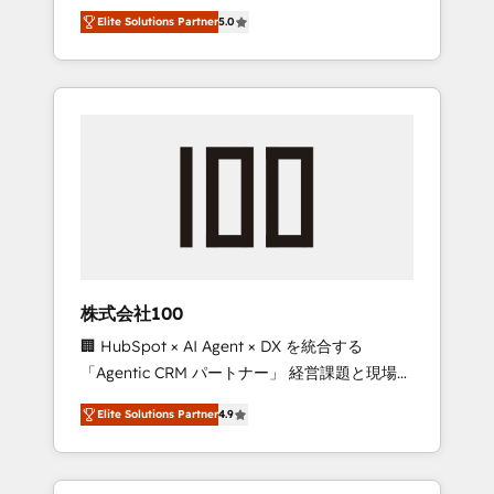
media expertise across Latin America and
Campaign of the Year 🏆 Gold AVA Digital
Elite Solutions Partner
5.0
Southern Europe, with teams across 7
Award for Best Website 🌟 Accreditations:
countries. Born in Chile, we combine local
CRM Implementation, HubSpot Content
insight with international reach to help
Experience, CRM Data Migration & Custom
businesses grow through technology,
Integration
creativity, AI and strategy. For over 12 years,
we’ve delivered 500+ HubSpot
implementations, building end-to-end
solutions that integrate CRM, AI automation,
inbound and loop marketing, content, and
digital creativity. Our multicultural team
works in Spanish, Portuguese, and English to
株式会社100
design scalable strategies that drive
🏢 HubSpot × AI Agent × DX を統合する
measurable growth. 🌎 Highlights: • 10+ years
「Agentic CRM パートナー」 経営課題と現場業
as a HubSpot partner. • 2023 Impact Awards:
務をつなぐAIネイティブ・エージェンシーとし
Platform Migration Excellence. • Top 3 Partner
Elite Solutions Partner
4.9
て、HubSpot Eliteの実装力で顧客フロント業務
of the Year LATAM 2022, 2023, 2024, 2025. •
を再設計します。 💡 100inc は何をする会社
Partner of the Year 2024. • Organizer of
か？ HubSpotを共通基盤に、AIエージェントを
Aliados.ai (AI, marketing & tech global