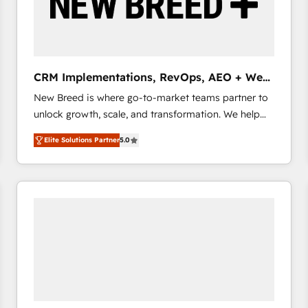
CRM Implementations, RevOps, AEO + Web,
Demand Gen
New Breed is where go-to-market teams partner to
unlock growth, scale, and transformation. We help
companies activate HubSpot’s AI-powered
Elite Solutions Partner
5.0
customer platform and operationalize HubSpot’s
Loop Marketing framework through expert-led
services, smart agents, and purpose-built apps,
tailored to your business. Together, we unlock
results, fast. ⚙️CRM & RevOps: Align all Hubs to your
buyer journey for clean data, scalability, & reporting.
🎯Demand Gen & ABM: Drive pipeline with inbound,
ABM, AEO, SEO, & paid media that fuel growth. 👩‍💻
Web Design: Build high-performing websites with
UX, messaging, & conversion strategy that drive