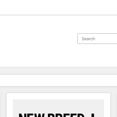
You are currently on
Page
Page
Page
Page
Page
Page
Page
Page
Page
Page
Page