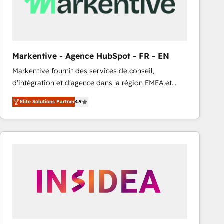
Markentive - Agence HubSpot - FR - EN
Markentive fournit des services de conseil,
d'intégration et d'agence dans la région EMEA et
North America. Avec plus de 115 experts en
Elite Solutions Partner
4.9
marketing automation, Growth, Revops, CRM et
webdesign. Markentive is both a consulting firm, a
digital agency and an integrator. With over 115
experts in marketing automation, growth, revops,
CRM and webdesign (We focus on EMEA - USA
customers).