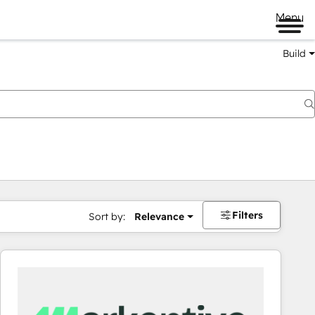
Menu
Build
Filters
Sort by:
Relevance