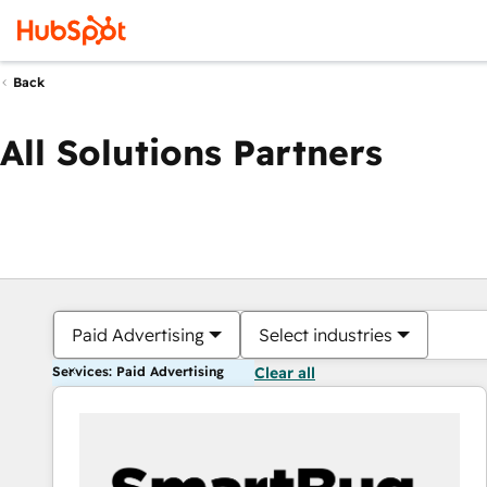
Back
All Solutions Partners
Paid Advertising
Select industries
Services: Paid Advertising
Clear all