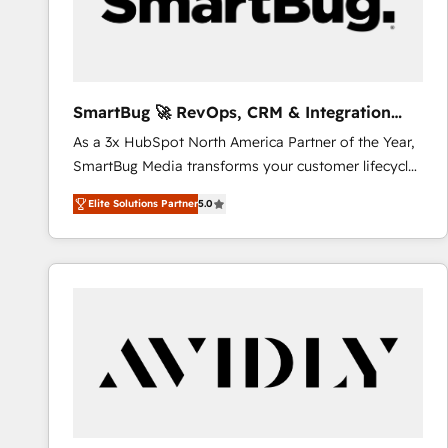
SmartBug 🚀 RevOps, CRM & Integration
Experts
As a 3x HubSpot North America Partner of the Year,
SmartBug Media transforms your customer lifecycle
into a revenue engine. Our unified ecosystem
Elite Solutions Partner
5.0
includes specialized divisions Globalia (AI &
Software) and Point Success Media (Paid Media),
making this the official home for all three brands. 🔄
Implementation & Integration - Seamless migrations
and system integrations powered by Globalia’s
technical development team. - 19 HubSpot-certified
trainers to drive platform adoption. 📈 Revenue
Generation - Full-funnel marketing and high-
performance advertising via Point Success Media. -
Expert deployment of Breeze AI and custom agents