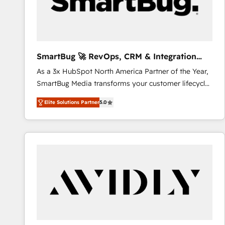
SmartBug 🚀 RevOps, CRM & Integration
Experts
As a 3x HubSpot North America Partner of the Year,
SmartBug Media transforms your customer lifecycle
into a revenue engine. Our unified ecosystem
Elite Solutions Partner
5.0
includes specialized divisions Globalia (AI &
Software) and Point Success Media (Paid Media),
making this the official home for all three brands. 🔄
Implementation & Integration - Seamless migrations
and system integrations powered by Globalia’s
technical development team. - 19 HubSpot-certified
trainers to drive platform adoption. 📈 Revenue
Generation - Full-funnel marketing and high-
performance advertising via Point Success Media. -
Expert deployment of Breeze AI and custom agents