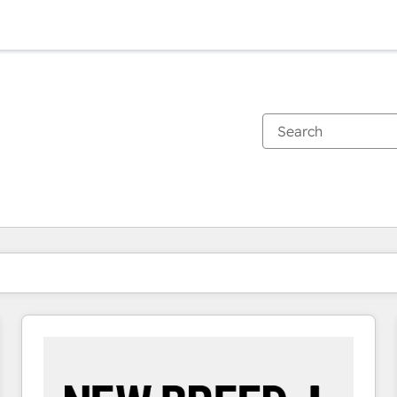
You are currently on
Page
Page
Page
Page
Page
Page
Page
Page
Page
Page
Page