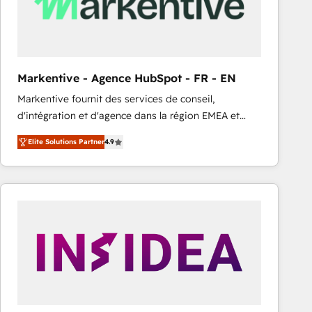
Markentive - Agence HubSpot - FR - EN
Markentive fournit des services de conseil,
d'intégration et d'agence dans la région EMEA et
North America. Avec plus de 115 experts en
Elite Solutions Partner
4.9
marketing automation, Growth, Revops, CRM et
webdesign. Markentive is both a consulting firm, a
digital agency and an integrator. With over 115
experts in marketing automation, growth, revops,
CRM and webdesign (We focus on EMEA - USA
customers).