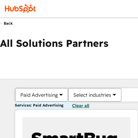
Back
All Solutions Partners
Paid Advertising
Select industries
Services: Paid Advertising
Clear all