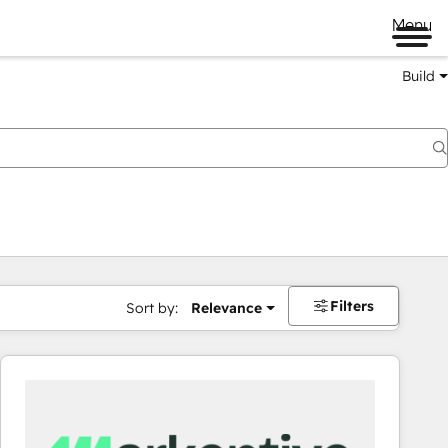
Menu
Build
Filters
Sort by:
Relevance