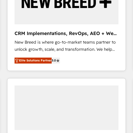
CRM Implementations, RevOps, AEO + Web,
Demand Gen
New Breed is where go-to-market teams partner to
unlock growth, scale, and transformation. We help
companies activate HubSpot’s AI-powered
Elite Solutions Partner
5.0
customer platform and operationalize HubSpot’s
Loop Marketing framework through expert-led
services, smart agents, and purpose-built apps,
tailored to your business. Together, we unlock
results, fast. ⚙️CRM & RevOps: Align all Hubs to your
buyer journey for clean data, scalability, & reporting.
🎯Demand Gen & ABM: Drive pipeline with inbound,
ABM, AEO, SEO, & paid media that fuel growth. 👩‍💻
Web Design: Build high-performing websites with
UX, messaging, & conversion strategy that drive