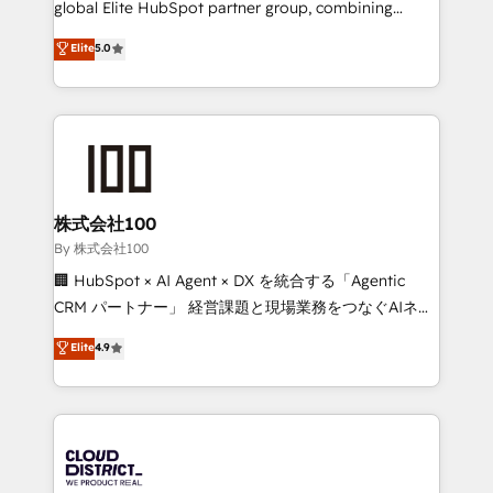
global Elite HubSpot partner group, combining
Award: Best Integration • 150+ successful HubSpot
technology, marketing and media expertise across
Elite
5.0
projects • Clients in 30+ industries • Proprietary
Latin America and Southern Europe, with teams
technology for integrations • Multilingual team:
across 9 countries. Born in Chile, we combine local
English, Spanish, Portuguese & Italian 👉 Grow
insight with international reach to help businesses
smarter with AI and HubSpot.
grow. For over 12 years, we’ve delivered 500+
HubSpot implementations, building end-to-end
solutions that integrate CRM, AI automation, inbound
and loop marketing, content, and digital creativity.
株式会社100
Our multicultural team works in Spanish, Portuguese,
By 株式会社100
and English to design scalable strategies that drive
🏢 HubSpot × AI Agent × DX を統合する「Agentic
measurable growth. 🌎 Highlights: • 10+ years as a
CRM パートナー」 経営課題と現場業務をつなぐAIネイ
HubSpot partner. • 2023 Impact Awards: Platform
ティブ・エージェンシーとして、HubSpot Eliteの実装
Elite
4.9
Migration Excellence. • Top 3 Partner of the Year
力で顧客フロント業務を再設計します。 💡 100inc は何
LATAM 2022, 2023, 2024, 2025. • Partner of the Year
をする会社か？ HubSpotを共通基盤に、AIエージェン
2024. • Organizer of Aliados.ai (AI, marketing & tech
トを組み込んだ顧客フロント業務（マーケティング・営
global congress). 👉 Ready to scale your business
業・CS）を組織全体で設計・実装する日本のAIネイテ
with HubSpot? Let Cebra’s experts help you grow
ィブ・エージェンシーです。事業部・グループ会社・部
faster, smarter, and with impact.
門が分立する組織で、データと業務プロセスのサイロ化