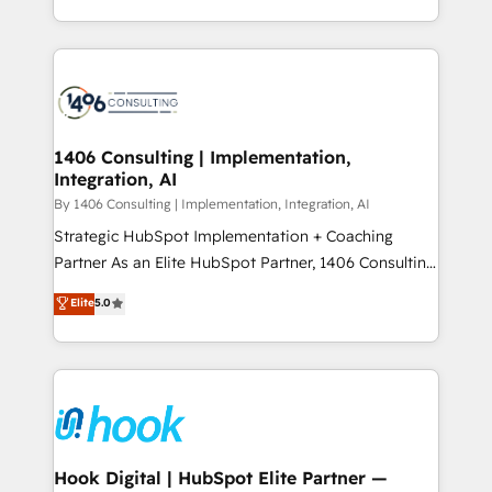
Perplexity等のAI検索からの流入・引用を前提にコンテ
HubSpot’s platform and data to fuel success.
ンツとサイト構造を最適化。 🏆 なぜ100incを選ぶの
Technical Solutions: - HubSpot Technical Consulting -
か？ ✓ HubSpot Eliteパートナー認定 ✓ HubSpotアワ
HubSpot CRM Implementation - HubSpot
ード受賞・HUGリーダー ✓ ISO27001:2022 /
Onboarding - Data Migration & Integrations -
ISO9001:2015 取得 ✓ 400社以上の導入実績 ✓
Technical Audit & Optimization Strategic Solutions: -
HubSpot大百科 出版 CRM・AI活用に関するご相談、現
Revenue Operations - Inbound Marketing -
1406 Consulting | Implementation,
状整理の壁打ちなど、構想段階からお気軽にお問い合わ
Integration, AI
Outbound Marketing - HubSpot CMS Website
せください。
Design & Development We empower our clients to
By 1406 Consulting | Implementation, Integration, AI
reach their full potential by providing transparent,
Strategic HubSpot Implementation + Coaching
relationship-driven support. With over 300 HubSpot
Partner As an Elite HubSpot Partner, 1406 Consulting
certifications and accreditations, we deliver both the
helps mid-market revenue teams transform how
Elite
5.0
technical know-how and strategic guidance you
they sell, market, and serve. We don't just build your
need to succeed.
HubSpot—we teach your team to own it, then stay
to help you keep winning. What We Do ⚙️ CRM
Implementations across Marketing, Sales, Service,
Data & Content 📈 Sales & Marketing Alignment +
Revenue Team Enablement 🤖 Breeze AI & Custom
Agent Creation 🔄 Custom Integrations & Data
Hook Digital | HubSpot Elite Partner —