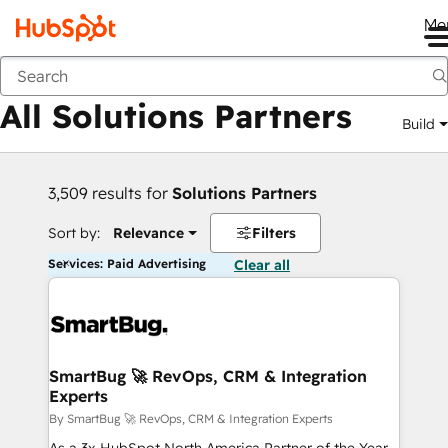
Me
Back
All Solutions Partners
Build
3,509 results for
Solutions Partners
Sort by:
Relevance
Filters
Services: Paid Advertising
Clear all
SmartBug 🚀 RevOps, CRM & Integration
Experts
By SmartBug 🚀 RevOps, CRM & Integration Experts