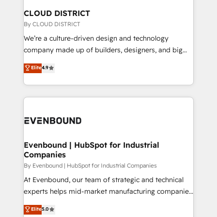
を、CRMを軸とした全社共通基盤に再構築します。意
CLOUD DISTRICT
思決定者・PMO・現場担当者に並走します。 1️⃣
By CLOUD DISTRICT
HubSpot導入・活用支援 顧客データの一元化から、
We’re a culture-driven design and technology
GTMの見える化・自動化まで。全Hub統合運用、デー
company made up of builders, designers, and big
タ品質設計、グループ横断のCRM統合に対応します。
thinkers. We blend strategy, design, and
Elite
4.9
2️⃣ AIエージェント組織構築 営業・マーケティング業務
development—always fueled by curiosity—to turn
の一部をAIが自律実行する組織への移行を設計・実装。
ideas, opportunities, and challenges into meaningful
Breeze・Claude等をHubSpotと連携させ、役割定義・
experiences. To us, technology is more than just
運用ルール・成果指標まで含めて設計します。 3️⃣ 全社
code; it’s about creating things that are useful, cool,
DX × AI推進のPMO伴走支援 複数部門をまたぐDX×AI変
and—most importantly—simple. That’s why we lean
革を、構想から実装・定着までPMOとして主導。「設
into bold ideas and shape them into thoughtful
定の代行ではなく、設計の責任」を引き受け、部門横断
products and strategies that actually make a
Evenbound | HubSpot for Industrial
の統合・浸透・変革管理を実行します。 ▸ CMS戦略設
Companies
difference.
計・構築：リード獲得・CVR・SEOを前提にした情報設
By Evenbound | HubSpot for Industrial Companies
計・導線設計・テンプレート設計をContent Hubで一体
At Evenbound, our team of strategic and technical
提供。 ▸ 既存CRM・MAからの移行支援：Salesforce・
experts helps mid-market manufacturing companies
Marketo・Pardot等からの移行、カスタム設計、履歴
achieve real growth. We specialize in delivering
データ移行と活用設計まで。 ▸ AEO対応：ChatGPT・
Elite
5.0
tailored solutions that drive results by leveraging