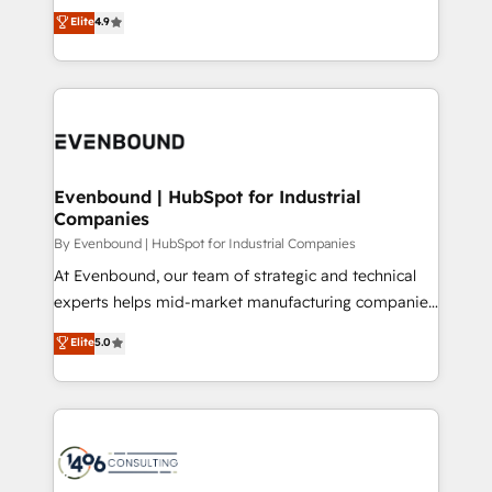
thinkers. We blend strategy, design, and
Elite
4.9
2️⃣ AIエージェント組織構築 営業・マーケティング業務
development—always fueled by curiosity—to turn
の一部をAIが自律実行する組織への移行を設計・実装。
ideas, opportunities, and challenges into meaningful
Breeze・Claude等をHubSpotと連携させ、役割定義・
experiences. To us, technology is more than just
運用ルール・成果指標まで含めて設計します。 3️⃣ 全社
code; it’s about creating things that are useful, cool,
DX × AI推進のPMO伴走支援 複数部門をまたぐDX×AI変
and—most importantly—simple. That’s why we lean
革を、構想から実装・定着までPMOとして主導。「設
into bold ideas and shape them into thoughtful
定の代行ではなく、設計の責任」を引き受け、部門横断
products and strategies that actually make a
Evenbound | HubSpot for Industrial
の統合・浸透・変革管理を実行します。 ▸ CMS戦略設
Companies
difference.
計・構築：リード獲得・CVR・SEOを前提にした情報設
By Evenbound | HubSpot for Industrial Companies
計・導線設計・テンプレート設計をContent Hubで一体
At Evenbound, our team of strategic and technical
提供。 ▸ 既存CRM・MAからの移行支援：Salesforce・
experts helps mid-market manufacturing companies
Marketo・Pardot等からの移行、カスタム設計、履歴
achieve real growth. We specialize in delivering
データ移行と活用設計まで。 ▸ AEO対応：ChatGPT・
Elite
5.0
tailored solutions that drive results by leveraging
Perplexity等のAI検索からの流入・引用を前提にコンテ
HubSpot’s platform and data to fuel success.
ンツとサイト構造を最適化。 🏆 なぜ100incを選ぶの
Technical Solutions: - HubSpot Technical Consulting -
か？ ✓ HubSpot Eliteパートナー認定 ✓ HubSpotアワ
HubSpot CRM Implementation - HubSpot
ード受賞・HUGリーダー ✓ ISO27001:2022 /
Onboarding - Data Migration & Integrations -
ISO9001:2015 取得 ✓ 400社以上の導入実績 ✓
Technical Audit & Optimization Strategic Solutions: -