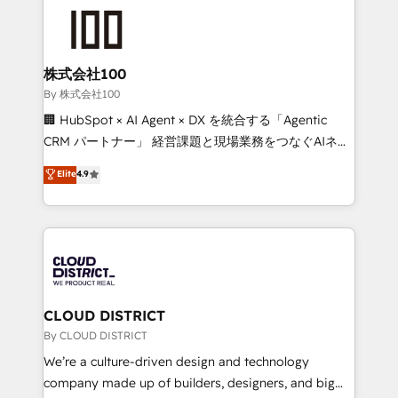
grow. For over 12 years, we’ve delivered 500+
HubSpot implementations, building end-to-end
solutions that integrate CRM, AI automation, inbound
and loop marketing, content, and digital creativity.
株式会社100
Our multicultural team works in Spanish, Portuguese,
By 株式会社100
and English to design scalable strategies that drive
🏢 HubSpot × AI Agent × DX を統合する「Agentic
measurable growth. 🌎 Highlights: • 10+ years as a
CRM パートナー」 経営課題と現場業務をつなぐAIネイ
HubSpot partner. • 2023 Impact Awards: Platform
ティブ・エージェンシーとして、HubSpot Eliteの実装
Elite
4.9
Migration Excellence. • Top 3 Partner of the Year
力で顧客フロント業務を再設計します。 💡 100inc は何
LATAM 2022, 2023, 2024, 2025. • Partner of the Year
をする会社か？ HubSpotを共通基盤に、AIエージェン
2024. • Organizer of Aliados.ai (AI, marketing & tech
トを組み込んだ顧客フロント業務（マーケティング・営
global congress). 👉 Ready to scale your business
業・CS）を組織全体で設計・実装する日本のAIネイテ
with HubSpot? Let Cebra’s experts help you grow
ィブ・エージェンシーです。事業部・グループ会社・部
faster, smarter, and with impact.
門が分立する組織で、データと業務プロセスのサイロ化
を、CRMを軸とした全社共通基盤に再構築します。意
CLOUD DISTRICT
思決定者・PMO・現場担当者に並走します。 1️⃣
By CLOUD DISTRICT
HubSpot導入・活用支援 顧客データの一元化から、
We’re a culture-driven design and technology
GTMの見える化・自動化まで。全Hub統合運用、デー
company made up of builders, designers, and big
タ品質設計、グループ横断のCRM統合に対応します。