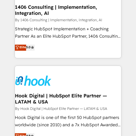
HubSpot大百科 出版 CRM・AI活用に関するご相談、現
Revenue Operations - Inbound Marketing -
1406 Consulting | Implementation,
状整理の壁打ちなど、構想段階からお気軽にお問い合わ
Integration, AI
Outbound Marketing - HubSpot CMS Website
せください。
Design & Development We empower our clients to
By 1406 Consulting | Implementation, Integration, AI
reach their full potential by providing transparent,
Strategic HubSpot Implementation + Coaching
relationship-driven support. With over 300 HubSpot
Partner As an Elite HubSpot Partner, 1406 Consulting
certifications and accreditations, we deliver both the
helps mid-market revenue teams transform how
Elite
5.0
technical know-how and strategic guidance you
they sell, market, and serve. We don't just build your
need to succeed.
HubSpot—we teach your team to own it, then stay
to help you keep winning. What We Do ⚙️ CRM
Implementations across Marketing, Sales, Service,
Data & Content 📈 Sales & Marketing Alignment +
Revenue Team Enablement 🤖 Breeze AI & Custom
Agent Creation 🔄 Custom Integrations & Data
Hook Digital | HubSpot Elite Partner —
LATAM & USA
Migration Why 1406 We become part of your team.
Your team learns while we build. We fix what others
By Hook Digital | HubSpot Elite Partner — LATAM & USA
broke. Built for mid-market reality—practical
Hook Digital is one of the first 50 HubSpot partners
solutions that work with your actual headcount and
worldwide (since 2010) and a 7x HubSpot Awarded
constraints. By the Numbers 🏆 Top 1% of all
Elite Partner. With 500+ projects across the U.S.,
Elite
4.9