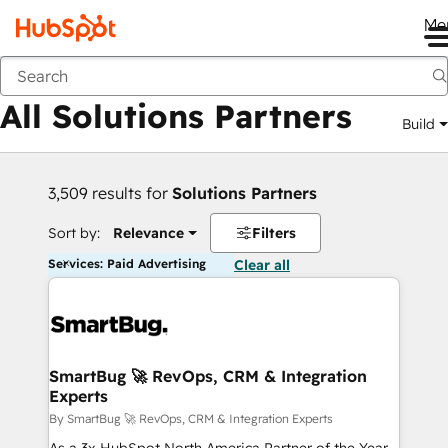
Me
Back
All Solutions Partners
Build
3,509 results for
Solutions Partners
Sort by:
Relevance
Filters
Services: Paid Advertising
Clear all
SmartBug 🚀 RevOps, CRM & Integration
Experts
By SmartBug 🚀 RevOps, CRM & Integration Experts