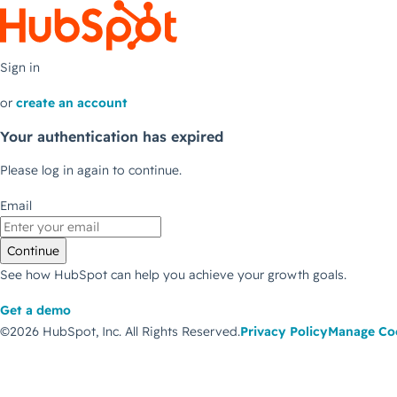
Sign in
or
create an account
Your authentication has expired
Please log in again to continue.
Email
Continue
See how HubSpot can help you achieve your growth goals.
Get a demo
©2026 HubSpot, Inc.
All Rights Reserved.
Privacy Policy
Manage Co