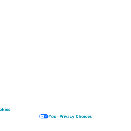
okies
Your Privacy Choices