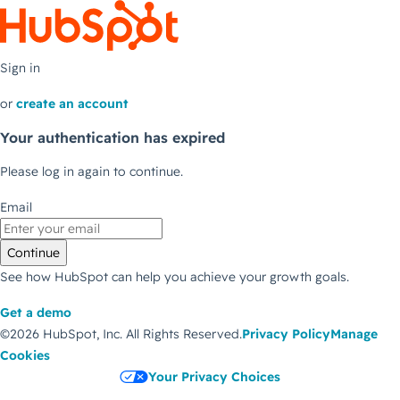
Sign in
or
create an account
Your authentication has expired
Please log in again to continue.
Email
Continue
See how HubSpot can help you achieve your growth goals.
Get a demo
©2026 HubSpot, Inc.
All Rights Reserved.
Privacy Policy
Manage
Cookies
Your Privacy Choices