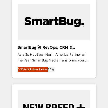
SmartBug 🚀 RevOps, CRM &
Integration Experts
As a 3x HubSpot North America Partner of
the Year, SmartBug Media transforms your
customer lifecycle into a revenue engine. Our
Elite Solutions Partner
5.0
unified ecosystem includes specialized
divisions Globalia (AI & Software) and Point
Success Media (Paid Media), making this the
official home for all three brands. 🔄
Implementation & Integration - Seamless
migrations and system integrations powered
by Globalia’s technical development team. -