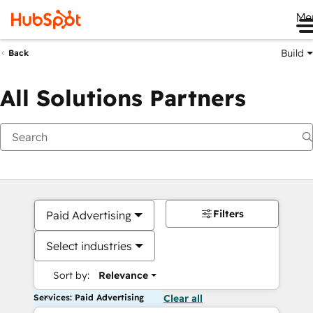
Me
Build
Back
All Solutions Partners
Filters
Paid Advertising
Select industries
Sort by:
Relevance
Services: Paid Advertising
Clear all