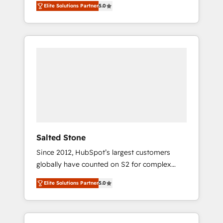
Elite Solutions Partner
5.0
accredited HubSpot Solutions Partner. 🚀
With 2,750+ HubSpot projects delivered and
370+ specialists across EMEA, APAC and NAM,
we de-risk complex CRM programmes and
accelerate ROI across every HubSpot Hub. 🧭
From multi-region migrations to AI-powered
automation, we turn complexity into clarity,
human at global scale. 🏆 HubSpot’s CEO
called us “the partner of the future.” Others
agree it is proof of trust built through
measurable impact.
Salted Stone
Since 2012, HubSpot’s largest customers
globally have counted on S2 for complex
migrations, change management, systems
Elite Solutions Partner
5.0
integration, and creative solutions that
deliver measurable impact and transform
brand experiences As one of the few full-