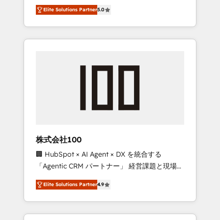
media expertise across Latin America and
Campaign of the Year 🏆 Gold AVA Digital
Elite Solutions Partner
5.0
Southern Europe, with teams across 7
Award for Best Website 🌟 Accreditations:
countries. Born in Chile, we combine local
CRM Implementation, HubSpot Content
insight with international reach to help
Experience, CRM Data Migration & Custom
businesses grow through technology,
Integration
creativity, AI and strategy. For over 12 years,
we’ve delivered 500+ HubSpot
implementations, building end-to-end
solutions that integrate CRM, AI automation,
inbound and loop marketing, content, and
digital creativity. Our multicultural team
works in Spanish, Portuguese, and English to
株式会社100
design scalable strategies that drive
🏢 HubSpot × AI Agent × DX を統合する
measurable growth. 🌎 Highlights: • 10+ years
「Agentic CRM パートナー」 経営課題と現場業
as a HubSpot partner. • 2023 Impact Awards:
務をつなぐAIネイティブ・エージェンシーとし
Platform Migration Excellence. • Top 3 Partner
Elite Solutions Partner
4.9
て、HubSpot Eliteの実装力で顧客フロント業務
of the Year LATAM 2022, 2023, 2024, 2025. •
を再設計します。 💡 100inc は何をする会社
Partner of the Year 2024. • Organizer of
か？ HubSpotを共通基盤に、AIエージェントを
Aliados.ai (AI, marketing & tech global