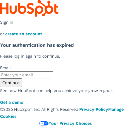
Sign in
or
create an account
Your authentication has expired
Please log in again to continue.
Email
Continue
See how HubSpot can help you achieve your growth goals.
Get a demo
©2026 HubSpot, Inc.
All Rights Reserved.
Privacy Policy
Manage
Cookies
Your Privacy Choices