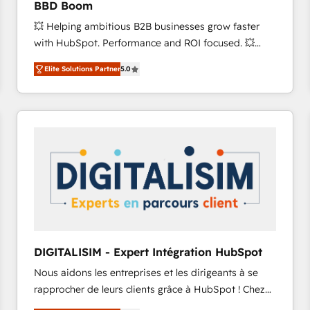
BBD Boom
international offices and 175+ employees.
💥 Helping ambitious B2B businesses grow faster
with HubSpot. Performance and ROI focused. 💥
BBD Boom is the HubSpot partner that can help you
Elite Solutions Partner
5.0
to HubSpot Better. We work with your teams to
solve all your HubSpot challenges and improve user
adoption, sales process and marketing results.
Services 📚 Onboarding your team to HubSpot for
the first time 🔧 Designing and optimising your
HubSpot set-up for better results 🌐 Website design
and build using HubSpot 🔌 Integrating HubSpot
with other systems 🎓 Training your teams to be
HubSpot pros 📊 Lead generation services using
HubSpot Why us? - SIX HubSpot Accreditations -
awarded by HubSpot after a rigorous process for
DIGITALISIM - Expert Intégration HubSpot
CRM, Solutions Architecture, Onboarding , Data
Nous aidons les entreprises et les dirigeants à se
Migration, Custom Integration & Platform
rapprocher de leurs clients grâce à HubSpot ! Chez
Enablement -Onboarded over 500 businesses to
DIGITALISIM, nous avons l'intime conviction que la
HubSpot -Top 1% of partners worldwide -In-house