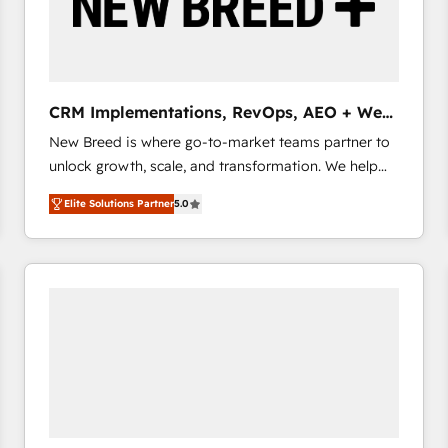
CRM Implementations, RevOps, AEO + Web,
Demand Gen
New Breed is where go-to-market teams partner to
unlock growth, scale, and transformation. We help
companies activate HubSpot’s AI-powered
Elite Solutions Partner
5.0
customer platform and operationalize HubSpot’s
Loop Marketing framework through expert-led
services, smart agents, and purpose-built apps,
tailored to your business. Together, we unlock
results, fast. ⚙️CRM & RevOps: Align all Hubs to your
buyer journey for clean data, scalability, & reporting.
🎯Demand Gen & ABM: Drive pipeline with inbound,
ABM, AEO, SEO, & paid media that fuel growth. 👩‍💻
Web Design: Build high-performing websites with
UX, messaging, & conversion strategy that drive