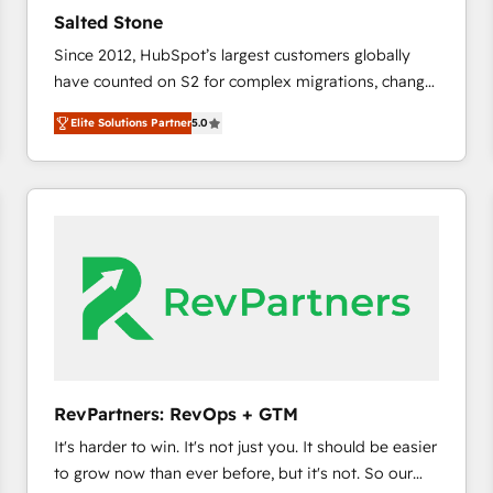
results. 🤖AI Strategy: Activate Breeze Agents,
Salted Stone
configure HubSpot AI, & maximize AEO with tailored
Since 2012, HubSpot’s largest customers globally
AI services. 🧩Integrations: Extend HubSpot with
have counted on S2 for complex migrations, change
custom integrations, hosting, & maintenance. As
management, systems integration, and creative
HubSpot’s only Elite Partner with all 8 Accreditations
Elite Solutions Partner
5.0
solutions that deliver measurable impact and
and a 3× Partner of the Year, New Breed turns
transform brand experiences As one of the few full-
HubSpot into your engine for measurable, durable
service creative agencies in the HubSpot
growth.
ecosystem, we blend strategy, technology, & award-
winning design to build scalable, globally
regionalized HubSpot websites, integrated
marketing campaigns, & RevOps frameworks that
fuel long-term success We connect the entire
customer lifecycle through seamless integrations,
ensure long-term adoption with change-
management programs, and align marketing, sales,
RevPartners: RevOps + GTM
and service to drive sustainable growth With 6 key
It's harder to win. It's not just you. It should be easier
HubSpot accreditations and experience across
to grow now than ever before, but it's not. So our
hundreds of organizations in dozens of industries,