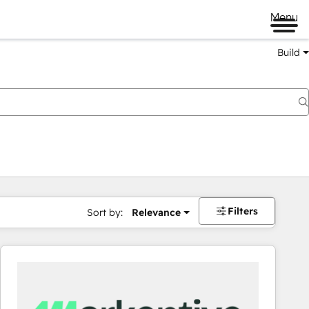
Menu
Build
Filters
Sort by:
Relevance