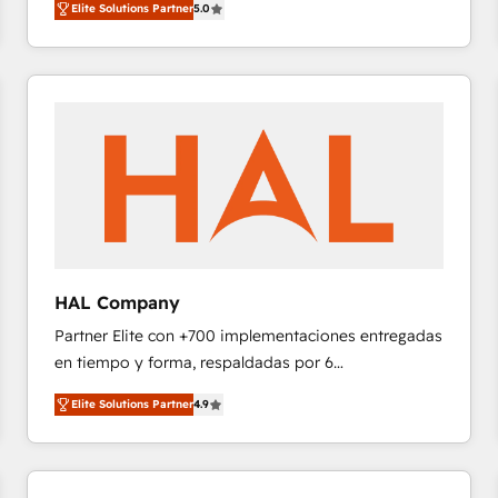
Elite Solutions Partner
5.0
réussite des entreprises passe par l’innovation web,
team of 25+ experts Contact us today to help you
le marketing digital, et la relation client ! C'est
get more from your investment in HubSpot.
pourquoi, nos experts sont à la fois capables de
www.bbdboom.com
gérer votre projet de création de site internet, votre
référencement, votre stratégie digitale et le pilotage
et l'intégration d'HubSpot ! Les grandes phases d'un
projet HubSpot avec DIGITALISIM : 🧽 Nettoyage,
migration et intégration des bases de données. 🚀
Développement des interfaces avec vos logiciels
métiers ⚙️ Configuration de la plateforme HubSpot
📈 Configuration de rapports et tableaux de bord 🤝
HAL Company
Book Process & Guidelines utilisateurs 🎓
Partner Elite con +700 implementaciones entregadas
Formations des utilisateurs
en tiempo y forma, respaldadas por 6
acreditaciones de HubSpot y un equipo de 6
Elite Solutions Partner
4.9
Certified Trainers avalados por HubSpot Academy.
Acompañamos a las empresas en cada etapa de su
crecimiento integrando estrategia, tecnología y
procesos comerciales para potenciar resultados