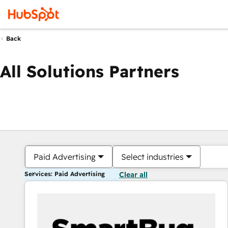
Back
All Solutions Partners
Paid Advertising
Select industries
Services: Paid Advertising
Clear all