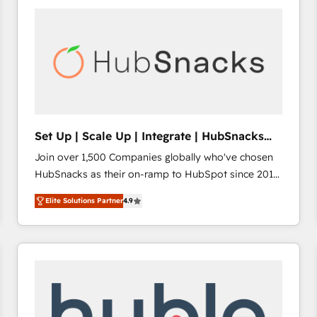
work for our clients. 🏆2023 Technical Expertise
Impact Award 🏆2022 Technical Expertise Impact
Award 🏆2022 Platform Migration Excellence Impact
Award 🏆2020 Elite Solutions Partner 🏆2019
Integrations HubSpot Impact Award 🏆2019
Marketing Enablement HubSpot Impact Award 🏆
2018 Website Design HubSpot Impact Award 🏆2017
Website Design HubSpot Impact Award 🏆2016
Set Up | Scale Up | Integrate | HubSnacks
Growth-Driven Design Agency of the Year 🏆2016
FlexPlan
Join over 1,500 Companies globally who've chosen
Sales Enablement HubSpot Impact Award 🏆2015
HubSnacks as their on-ramp to HubSpot since 2014
Growth-Driven Design Agency of the Year 🏆2015
Simple pay-as-you-go plans that accelerate value...
Became the 5th Agency to reach Diamond 🏆2014
Elite Solutions Partner
4.9
1️⃣ Set Up | Onboarding New or Check-fixing existing
HubSpot COS Performance Award 🏆2014 HubSpot
HubSpot portals 2️⃣ Scale Up | 100% HubSpot Task
COS Design Award 🏆2013 HubSpot Marketplace
Execution... Global 24/7 ... All Experts 3️⃣ Integrate |
Provider of the Year 🏆2011 Became a HubSpot
your entire Tech Stack with Custom Integrations
Partner 📆Founded in 1997
Slash months from your API Integration project... ⬅️
Click "Contact Business" ⬅️ to access 150+ Kickstart
Integration templates that put HubSpot in the center