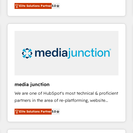
focus is serving you, the person responsible for the
there’s a good chance one of our globally integrated
Elite Solutions Partner
5.0
revenue number. We do that by bridging the gap
teams has worked with clients just like you Let’s
where agencies fail: combining GTM strategy with
explore whether S2 is the partner you’ve been
technical execution to solve the right problem at the
looking for...and get your next big initiative moving!
right time, with the right solution. We don’t just
implement your CRM. We engineer revenue
outcomes for the GTM owner on HubSpot. We Build
Different Because We're Built Different: - Secure:
Soc2 compliant 🛡️ - Onboarding: Implementations
starting from $1,5k - Clay: Elite Studio Solutions
Partner 🤝 - Global: 75+ RPers across five continents
🌐 - Scale: Largest organically grown & fastest tiering
media junction
Elite HubSpot Partner 🪴 - CRM: More Sales Hub
We are one of HubSpot's most technical & proficient
implementations than any other Partner 💻 -
partners in the area of re-platforming, website
Salesforce: We convert SFDC addicts to HubSpot
design & development. We specialize in multi-hub
evangelists 🧡 Don't pick a marketing or technical
Elite Solutions Partner
5.0
implementations for mid-market & enterprise
agency for a GTM engineer’s job. The choice is
companies. We are woman-owned, powered by
yours. Start winning.
coffee, and we ❤️ dogs. We produce award-winning