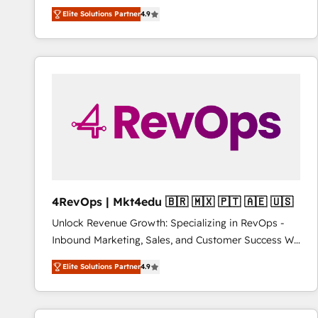
operational efficiency of HubSpot. The fastest-
Elite Solutions Partner
4.9
growing tech-enabler & facilitator, MakeWebBetter,
hands you the blend of HubSpot expertise &
eminent solutions & integrations. Trust us to
streamline your HubSpot experience. 🚀HubSpot
Elite Partners with 10+ years of HubSpot experience
🤝HubSpot Premier Integration partner 🤝Google
Premier Partner 2023 🌟5 HubSpot Accreditations 🌟
Won HubSpot Theme Challenge 2021 🌟INBOUND’19
HubSpot Rising Star Why us? Harnessing the full
potential of the powerful HubSpot CRM. ✔️A team of
HubSpot experts backed by over 10+ years of
4RevOps | Mkt4edu 🇧🇷 🇲🇽 🇵🇹 🇦🇪 🇺🇸
HubSpot experience ✔️Flexible pricing models —
Unlock Revenue Growth: Specializing in RevOps -
Hourly-fee (assigned one Dedicated HubSpot
Inbound Marketing, Sales, and Customer Success We
Admin); Monthly-fee (HubSpot Admin + Project
specialize in driving revenue growth for companies
Manager); and Fixed Project Cost (as per
Elite Solutions Partner
4.9
across industries through tailored marketing, sales,
requirement). ✔️Helped over 25,000+ customers so
and customer success strategies, utilizing RevOps
far with our HubSpot solutions. ✔️Bespoke apps &
methodologies. As Latin America's largest HubSpot
on-demand bundle services. Connect with us today!