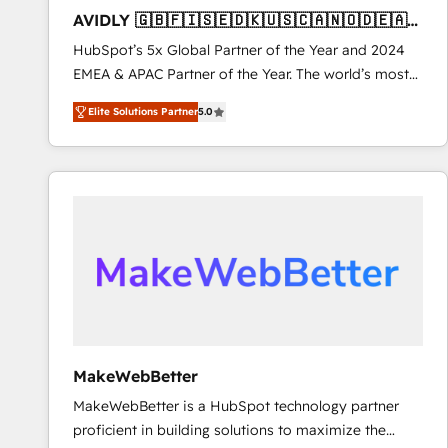
to automate growth. 🏆 Elite Excellence - 8 platform
AVIDLY 🇬🇧🇫🇮🇸🇪🇩🇰🇺🇸🇨🇦🇳🇴🇩🇪🇦🇺
accreditations and deep HIPAA-compliance
🇳🇿
HubSpot’s 5x Global Partner of the Year and 2024
expertise. - A team of 250+ experts dedicated to
EMEA & APAC Partner of the Year. The world’s most
your resilient growth.
experienced and fully accredited HubSpot Solutions
Elite Solutions Partner
5.0
Partner. 🚀 With 2,750+ HubSpot projects delivered
and 370+ specialists across EMEA, APAC and NAM,
we de-risk complex CRM programmes and
accelerate ROI across every HubSpot Hub. 🧭 From
multi-region migrations to AI-powered automation,
we turn complexity into clarity, human at global
scale. 🏆 HubSpot’s CEO called us “the partner of the
future.” Others agree it is proof of trust built through
measurable impact.
MakeWebBetter
MakeWebBetter is a HubSpot technology partner
proficient in building solutions to maximize the