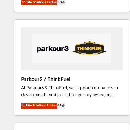
Elite Solutions Partner
5.0
Frog is a top, trusted partner in HubSpot's
ecosystem for a reason. Their team brings over a
decade of experience to the table, along with deep
knowledge of the HubSpot platform and strategies
for driving growth. They are committed to helping
our customers grow and finding solutions that fit
their unique business needs. We are thrilled to have
Blue Frog in the HubSpot ecosystem leading the
way for customers!" - Yamini Rangan, CEO of
HubSpot “Our experience with the team at Blue Frog
has been nothing short of extraordinary. Their years
Parkour3 / ThinkFuel
of experience and quality of skilled staff has earned
At Parkour3 & ThinkFuel, we support companies in
them a trusted reputation within the HubSpot
developing their digital strategies by leveraging
ecosystem as a reliable partner capable of delivering
technologies and automating their marketing and
remarkable experiences for our most sophisticated
Elite Solutions Partner
4.9
sales processes to generate growth. Our offer spans
clients.” - Brian Garvey, VP, Solutions Partner
from Strategy to Operations. We specialize in CRM
Program, HubSpot.
onboarding and implementation, web design, sales
& marketing automation, and digital marketing. With