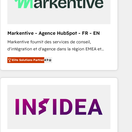
Markentive - Agence HubSpot - FR - EN
Markentive fournit des services de conseil,
d'intégration et d'agence dans la région EMEA et
North America. Avec plus de 115 experts en
Elite Solutions Partner
4.9
marketing automation, Growth, Revops, CRM et
webdesign. Markentive is both a consulting firm, a
digital agency and an integrator. With over 115
experts in marketing automation, growth, revops,
CRM and webdesign (We focus on EMEA - USA
customers).