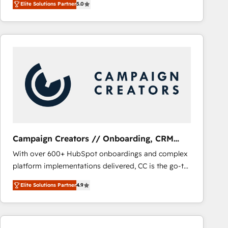
Elite Solutions Partner
5.0
BOOMS and BOOST. Together, they form a powerful
embark on a transformational journey that sets your
combination that has driven success for over 800
business up for long-term success. Unlock your
businesses worldwide. As Elite HubSpot Partners, we
business. If not now, when?
specialize in crafting high-performance growth
strategies that integrate data-driven marketing,
automation, and revenue intelligence to help
companies scale faster and smarter. 🔹 BOOMS:
Demand generation for all your buyers With BOOMS,
you invest in 100% of your buyers, accelerating your
growth and positioning yourself as an undisputed
leader. 🔹 BOOST: Optimize your digital
Campaign Creators // Onboarding, CRM
transformation process A methodology designed to
Migration
With over 600+ HubSpot onboardings and complex
implement HubSpot effectively and optimize your
platform implementations delivered, CC is the go-to
digital processes. 🔹 Trusted by Industry Leaders
Elite Solutions Partner for businesses ready to
With an average rating of 4.9/5 and a proven track
Elite Solutions Partner
4.9
migrate, replatform, and scale smarter. We specialize
record of business transformation, our growth-first
in high-impact CRM and CMS migrations and
approach has helped brands dominate their
onboarding from platforms like Salesforce, NetSuite,
markets.
Zoho, Pardot, Marketo, Microsoft Dynamics, Wix,