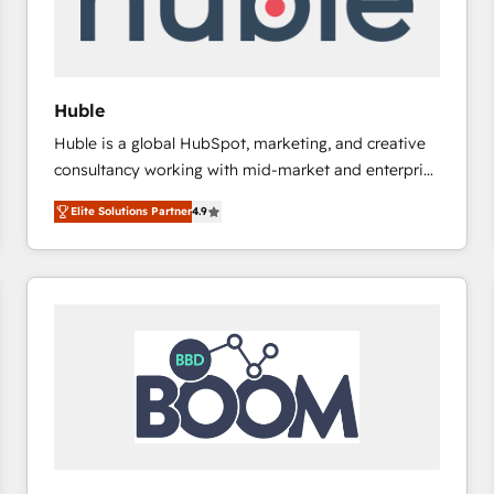
of your tech stack, syncing... 🛍️ Shopify or
WooCommerce 💲 Stripe or Paypal 💰 Sage or
Netsuite 🤖 Google or Microsoft ✍️ DocuSign or
PandaDoc 🌐 Avalara or Quaderno HubSnacks holds
Huble
the rare Advanced "Custom Integrations"
Huble is a global HubSpot, marketing, and creative
Accreditation, securely sync data across... 🔄 any
consultancy working with mid-market and enterprise
apps, in any direction. Stuck on your old CRM..?
businesses. We go beyond implementation, shaping
Migrate | seamlessly off your old CRM onto a clean
Elite Solutions Partner
4.9
the strategy, processes, and teams that turn
new HubSpot portal with Advanced Website and
HubSpot into a genuine growth engine. Named
CRM Migrations using our in-house "HubScrub" Tool.
HubSpot's Global Partner of the Year in 2024,
consistently ranked among their top 5 partners
worldwide, and with over 15 years in the ecosystem,
Huble has built a track record that speaks for itself.
One company, one operating model, delivering
across offices and consulting teams in the UK, USA,
Canada, Germany, France, Belgium, Singapore, and
South Africa. Certified compliant with ISO/IEC
27001:2022 and ISO 9001:2015 across all seven