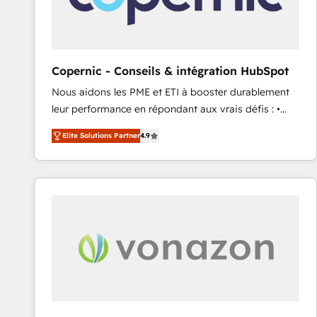
workflows • Salesforce + HubSpot integration •
RevOps and AI-driven sales enablement • Website
design and CMS development • ERP integration: SAP,
NetSuite, Microsoft Dynamics, … • Data cleansing
Copernic - Conseils & intégration HubSpot
and CRM migration from any platform •
Nous aidons les PME et ETI à booster durablement
Client/member portals built on HubSpot • Custom
leur performance en répondant aux vrais défis : •
and complex integrations: SAM.gov, GovWin,
Intégration de HubSpot avec d’autres outils (ERP,
QuickBooks, PandaDoc, ClickUp, Shopify, Mapsly,
Elite Solutions Partner
4.9
téléphonie, etc.) • Alignement des équipes grâce à un
WooCommerce, BuilderTrend, and more Experience
outil et des données partagées • Amélioration de la
the difference — reach out to see how AI + HubSpot
collecte et de l’analyse des données pour des
can transform your business.
décisions éclairées • Optimisation de l’efficacité et
de la productivité des équipes Notre équipe de 30
consultants certifiés HubSpot aborde chaque projet
avec un engagement total, alignant processus
métiers et technologie, et guidant vos équipes à
travers le changement, tout en centrant vos objectifs
d’entreprise. Grâce à une méthodologie éprouvée
auprès de plus de 400 clients, nous comprenons