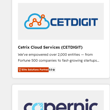
partner and a global leader in education market, we
offer unparalleled insights. Operating in five
countries—Brazil, UAE (Abu Dhabi/Dubai/Sharjah),
Mexico, USA, and Portugal—we've executed over a
hundred successful operations. Our approach,
rooted in RevOps principles, integrates analysis,
training, planning, and qualification. Leveraging
technology, data analytics, CRM optimization, and
Cetrix Cloud Services (CETDIGIT)
inbound marketing tactics, we focus on
We’ve empowered over 2,000 entities — from
understanding, nurturing, and converting leads.
Fortune 500 companies to fast-growing startups
Partner with us to unlock your business's full
and nonprofits — to streamline operations, scale
potential and achieve sustained growth in today's
Elite Solutions Partner
5.0
revenue, and unlock the full potential of HubSpot.
competitive market.
With deep technical and industry expertise, we fuse
automation, integration, and AI innovation to deliver
lasting impact. We specialize in: • Turnkey and end-
to-end HubSpot implementations • Onboarding for
Sales, Service, Marketing & Content Hubs • AI voice
and chat agents, predictive automation, and smart