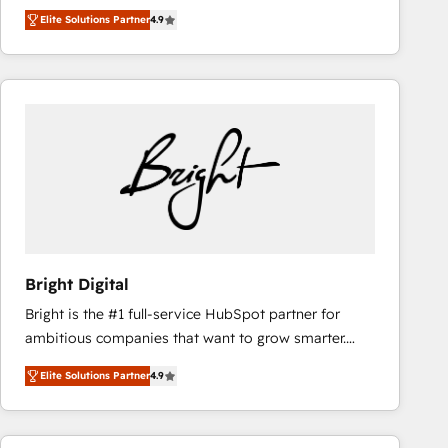
Hire an agency that's experienced in every inch of
Ongoing Management: Monthly tune-ups, feature
Elite Solutions Partner
4.9
HubSpot and willing to work hand-in-hand with your
rollouts, adoption coaching. Buying HubSpot,
team to simplify the complex and build a better
switching to it, or reviving a stale portal? We are
experience for your team and customers.
built for the work.
Bright Digital
Bright is the #1 full-service HubSpot partner for
ambitious companies that want to grow smarter.
From HubSpot onboarding, to training, from
Elite Solutions Partner
4.9
developing a new website to lead generation and
digital marketing; we do it all (and with great
results)! In short, our services include: - HubSpot