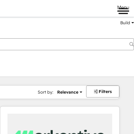
Menu
Build
Filters
Sort by:
Relevance