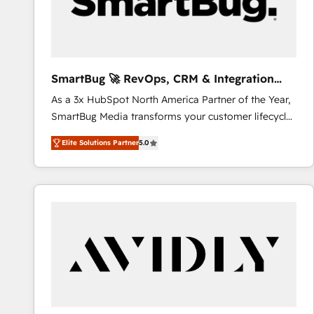
SmartBug 🚀 RevOps, CRM & Integration
Experts
As a 3x HubSpot North America Partner of the Year,
SmartBug Media transforms your customer lifecycle
into a revenue engine. Our unified ecosystem
Elite Solutions Partner
5.0
includes specialized divisions Globalia (AI &
Software) and Point Success Media (Paid Media),
making this the official home for all three brands. 🔄
Implementation & Integration - Seamless migrations
and system integrations powered by Globalia’s
technical development team. - 19 HubSpot-certified
trainers to drive platform adoption. 📈 Revenue
Generation - Full-funnel marketing and high-
performance advertising via Point Success Media. -
Expert deployment of Breeze AI and custom agents