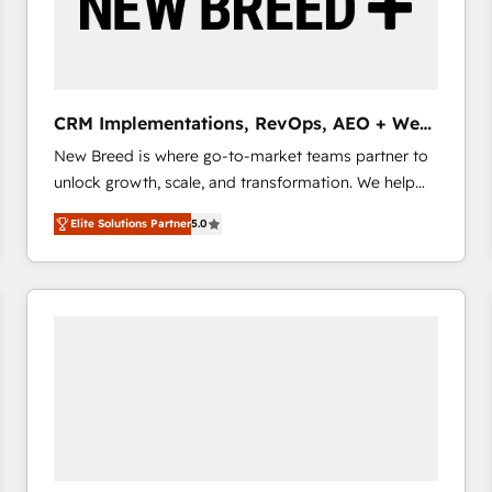
CRM Implementations, RevOps, AEO + Web,
Demand Gen
New Breed is where go-to-market teams partner to
unlock growth, scale, and transformation. We help
companies activate HubSpot’s AI-powered
Elite Solutions Partner
5.0
customer platform and operationalize HubSpot’s
Loop Marketing framework through expert-led
services, smart agents, and purpose-built apps,
tailored to your business. Together, we unlock
results, fast. ⚙️CRM & RevOps: Align all Hubs to your
buyer journey for clean data, scalability, & reporting.
🎯Demand Gen & ABM: Drive pipeline with inbound,
ABM, AEO, SEO, & paid media that fuel growth. 👩‍💻
Web Design: Build high-performing websites with
UX, messaging, & conversion strategy that drive