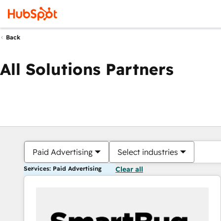
Back
All Solutions Partners
Paid Advertising
Select industries
Services: Paid Advertising
Clear all