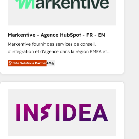
Markentive - Agence HubSpot - FR - EN
Markentive fournit des services de conseil,
d'intégration et d'agence dans la région EMEA et
North America. Avec plus de 115 experts en
Elite Solutions Partner
4.9
marketing automation, Growth, Revops, CRM et
webdesign. Markentive is both a consulting firm, a
digital agency and an integrator. With over 115
experts in marketing automation, growth, revops,
CRM and webdesign (We focus on EMEA - USA
customers).