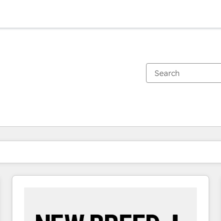
You are currently on
Page
Page
Page
Page
Page
Page
Page
Page
Page
Page
Page