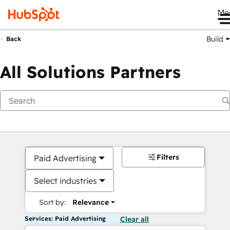
Me
Build
Back
All Solutions Partners
Filters
Paid Advertising
Select industries
Sort by:
Relevance
Services: Paid Advertising
Clear all