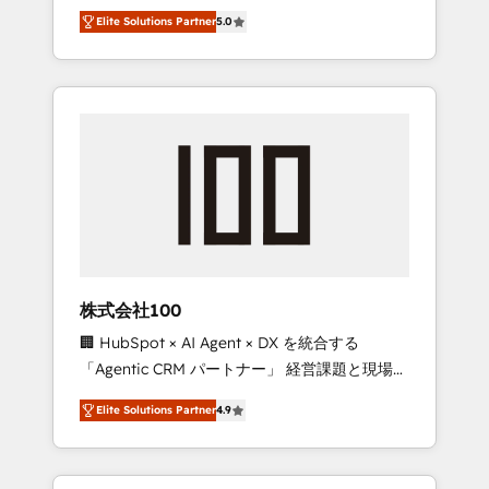
media expertise across Latin America and
Campaign of the Year 🏆 Gold AVA Digital
Elite Solutions Partner
5.0
Southern Europe, with teams across 7
Award for Best Website 🌟 Accreditations:
countries. Born in Chile, we combine local
CRM Implementation, HubSpot Content
insight with international reach to help
Experience, CRM Data Migration & Custom
businesses grow through technology,
Integration
creativity, AI and strategy. For over 12 years,
we’ve delivered 500+ HubSpot
implementations, building end-to-end
solutions that integrate CRM, AI automation,
inbound and loop marketing, content, and
digital creativity. Our multicultural team
works in Spanish, Portuguese, and English to
株式会社100
design scalable strategies that drive
🏢 HubSpot × AI Agent × DX を統合する
measurable growth. 🌎 Highlights: • 10+ years
「Agentic CRM パートナー」 経営課題と現場業
as a HubSpot partner. • 2023 Impact Awards:
務をつなぐAIネイティブ・エージェンシーとし
Platform Migration Excellence. • Top 3 Partner
Elite Solutions Partner
4.9
て、HubSpot Eliteの実装力で顧客フロント業務
of the Year LATAM 2022, 2023, 2024, 2025. •
を再設計します。 💡 100inc は何をする会社
Partner of the Year 2024. • Organizer of
か？ HubSpotを共通基盤に、AIエージェントを
Aliados.ai (AI, marketing & tech global