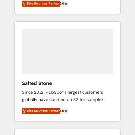
Elite Solutions Partner
5.0
accredited HubSpot Solutions Partner. 🚀
With 2,750+ HubSpot projects delivered and
370+ specialists across EMEA, APAC and NAM,
we de-risk complex CRM programmes and
accelerate ROI across every HubSpot Hub. 🧭
From multi-region migrations to AI-powered
automation, we turn complexity into clarity,
human at global scale. 🏆 HubSpot’s CEO
called us “the partner of the future.” Others
agree it is proof of trust built through
measurable impact.
Salted Stone
Since 2012, HubSpot’s largest customers
globally have counted on S2 for complex
migrations, change management, systems
Elite Solutions Partner
5.0
integration, and creative solutions that
deliver measurable impact and transform
brand experiences As one of the few full-