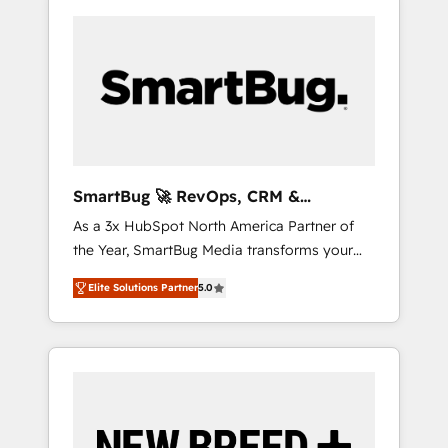
SmartBug 🚀 RevOps, CRM &
Integration Experts
As a 3x HubSpot North America Partner of
the Year, SmartBug Media transforms your
customer lifecycle into a revenue engine. Our
Elite Solutions Partner
5.0
unified ecosystem includes specialized
divisions Globalia (AI & Software) and Point
Success Media (Paid Media), making this the
official home for all three brands. 🔄
Implementation & Integration - Seamless
migrations and system integrations powered
by Globalia’s technical development team. -