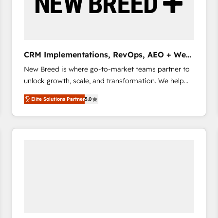
CRM Implementations, RevOps, AEO + Web,
Demand Gen
New Breed is where go-to-market teams partner to
unlock growth, scale, and transformation. We help
companies activate HubSpot’s AI-powered
Elite Solutions Partner
5.0
customer platform and operationalize HubSpot’s
Loop Marketing framework through expert-led
services, smart agents, and purpose-built apps,
tailored to your business. Together, we unlock
results, fast. ⚙️CRM & RevOps: Align all Hubs to your
buyer journey for clean data, scalability, & reporting.
🎯Demand Gen & ABM: Drive pipeline with inbound,
ABM, AEO, SEO, & paid media that fuel growth. 👩‍💻
Web Design: Build high-performing websites with
UX, messaging, & conversion strategy that drive