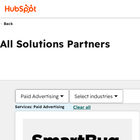
Back
All Solutions Partners
Paid Advertising
Select industries
Services: Paid Advertising
Clear all