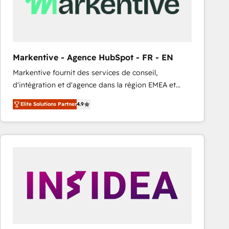
Markentive - Agence HubSpot - FR - EN
Markentive fournit des services de conseil,
d'intégration et d'agence dans la région EMEA et
North America. Avec plus de 115 experts en
Elite Solutions Partner
4.9
marketing automation, Growth, Revops, CRM et
webdesign. Markentive is both a consulting firm, a
digital agency and an integrator. With over 115
experts in marketing automation, growth, revops,
CRM and webdesign (We focus on EMEA - USA
customers).