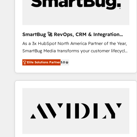
SmartBug 🚀 RevOps, CRM & Integration
Experts
As a 3x HubSpot North America Partner of the Year,
SmartBug Media transforms your customer lifecycle
into a revenue engine. Our unified ecosystem
Elite Solutions Partner
5.0
includes specialized divisions Globalia (AI &
Software) and Point Success Media (Paid Media),
making this the official home for all three brands. 🔄
Implementation & Integration - Seamless migrations
and system integrations powered by Globalia’s
technical development team. - 19 HubSpot-certified
trainers to drive platform adoption. 📈 Revenue
Generation - Full-funnel marketing and high-
performance advertising via Point Success Media. -
Expert deployment of Breeze AI and custom agents