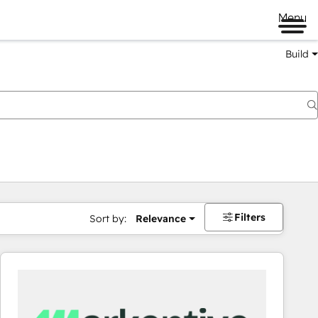
Menu
Build
Filters
Sort by:
Relevance