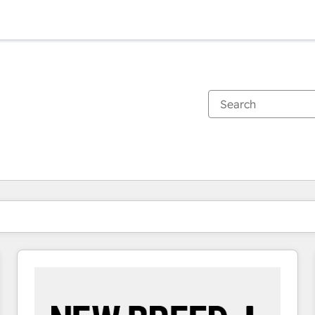
You are currently on
Page
Page
Page
Page
Page
Page
Page
Page
Page
Page
Page