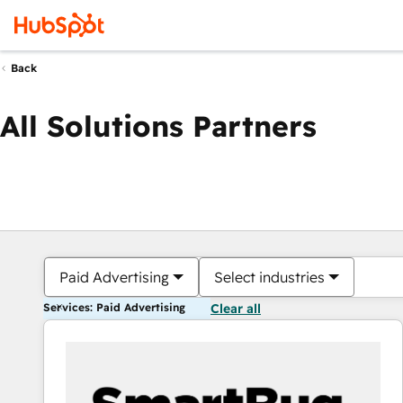
Back
All Solutions Partners
Paid Advertising
Select industries
Services: Paid Advertising
Clear all