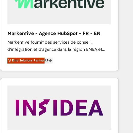
Markentive - Agence HubSpot - FR - EN
Markentive fournit des services de conseil,
d'intégration et d'agence dans la région EMEA et
North America. Avec plus de 115 experts en
Elite Solutions Partner
4.9
marketing automation, Growth, Revops, CRM et
webdesign. Markentive is both a consulting firm, a
digital agency and an integrator. With over 115
experts in marketing automation, growth, revops,
CRM and webdesign (We focus on EMEA - USA
customers).