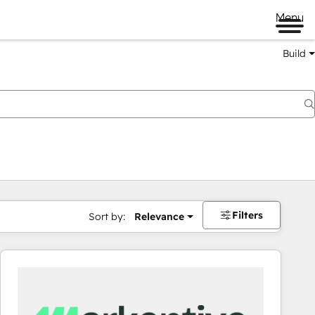
Menu
Build
Filters
Sort by:
Relevance