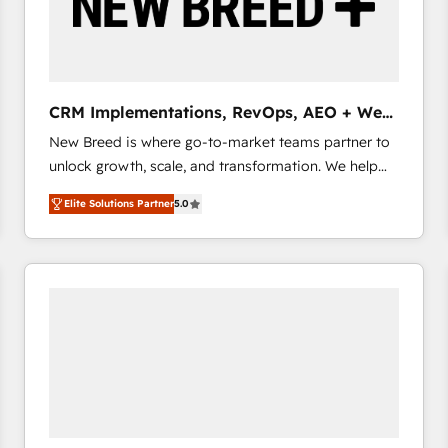
CRM Implementations, RevOps, AEO + Web,
Demand Gen
New Breed is where go-to-market teams partner to
unlock growth, scale, and transformation. We help
companies activate HubSpot’s AI-powered
Elite Solutions Partner
5.0
customer platform and operationalize HubSpot’s
Loop Marketing framework through expert-led
services, smart agents, and purpose-built apps,
tailored to your business. Together, we unlock
results, fast. ⚙️CRM & RevOps: Align all Hubs to your
buyer journey for clean data, scalability, & reporting.
🎯Demand Gen & ABM: Drive pipeline with inbound,
ABM, AEO, SEO, & paid media that fuel growth. 👩‍💻
Web Design: Build high-performing websites with
UX, messaging, & conversion strategy that drive