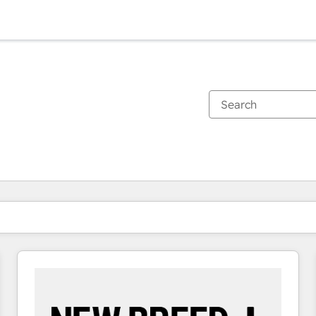
You are currently on
Page
Page
Page
Page
Page
Page
Page
Page
Page
Page
Page