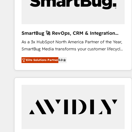
SmartBug 🚀 RevOps, CRM & Integration
Experts
As a 3x HubSpot North America Partner of the Year,
SmartBug Media transforms your customer lifecycle
into a revenue engine. Our unified ecosystem
Elite Solutions Partner
5.0
includes specialized divisions Globalia (AI &
Software) and Point Success Media (Paid Media),
making this the official home for all three brands. 🔄
Implementation & Integration - Seamless migrations
and system integrations powered by Globalia’s
technical development team. - 19 HubSpot-certified
trainers to drive platform adoption. 📈 Revenue
Generation - Full-funnel marketing and high-
performance advertising via Point Success Media. -
Expert deployment of Breeze AI and custom agents