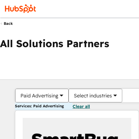
Back
All Solutions Partners
Paid Advertising
Select industries
Services: Paid Advertising
Clear all