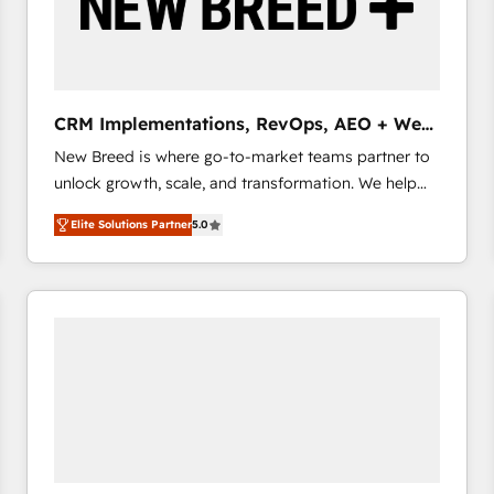
CRM Implementations, RevOps, AEO + Web,
Demand Gen
New Breed is where go-to-market teams partner to
unlock growth, scale, and transformation. We help
companies activate HubSpot’s AI-powered
Elite Solutions Partner
5.0
customer platform and operationalize HubSpot’s
Loop Marketing framework through expert-led
services, smart agents, and purpose-built apps,
tailored to your business. Together, we unlock
results, fast. ⚙️CRM & RevOps: Align all Hubs to your
buyer journey for clean data, scalability, & reporting.
🎯Demand Gen & ABM: Drive pipeline with inbound,
ABM, AEO, SEO, & paid media that fuel growth. 👩‍💻
Web Design: Build high-performing websites with
UX, messaging, & conversion strategy that drive