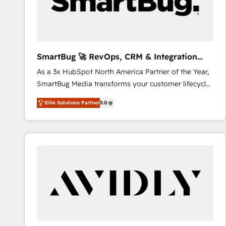
SmartBug 🚀 RevOps, CRM & Integration
Experts
As a 3x HubSpot North America Partner of the Year,
SmartBug Media transforms your customer lifecycle
into a revenue engine. Our unified ecosystem
Elite Solutions Partner
5.0
includes specialized divisions Globalia (AI &
Software) and Point Success Media (Paid Media),
making this the official home for all three brands. 🔄
Implementation & Integration - Seamless migrations
and system integrations powered by Globalia’s
technical development team. - 19 HubSpot-certified
trainers to drive platform adoption. 📈 Revenue
Generation - Full-funnel marketing and high-
performance advertising via Point Success Media. -
Expert deployment of Breeze AI and custom agents