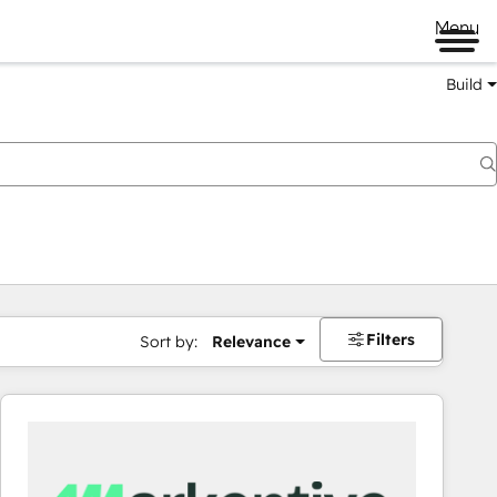
Menu
Build
Filters
Sort by:
Relevance