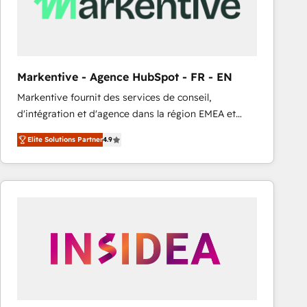
Markentive - Agence HubSpot - FR - EN
Markentive fournit des services de conseil,
d'intégration et d'agence dans la région EMEA et
North America. Avec plus de 115 experts en
Elite Solutions Partner
4.9
marketing automation, Growth, Revops, CRM et
webdesign. Markentive is both a consulting firm, a
digital agency and an integrator. With over 115
experts in marketing automation, growth, revops,
CRM and webdesign (We focus on EMEA - USA
customers).