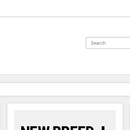
You are currently on
Page
Page
Page
Page
Page
Page
Page
Page
Page
Page
Page