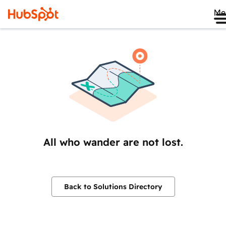
Me
All who wander are not lost.
Back to Solutions Directory