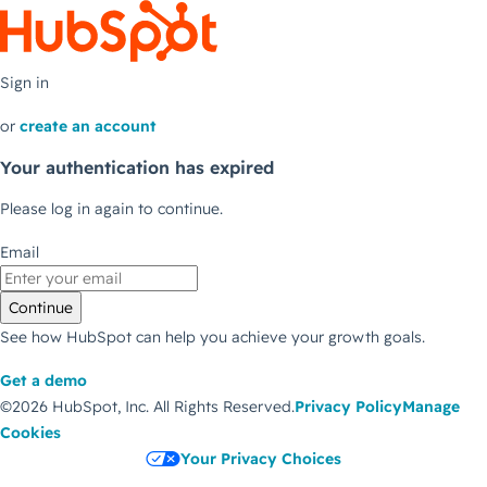
Sign in
or
create an account
Your authentication has expired
Please log in again to continue.
Email
Continue
See how HubSpot can help you achieve your growth goals.
Get a demo
©2026 HubSpot, Inc.
All Rights Reserved.
Privacy Policy
Manage
Cookies
Your Privacy Choices