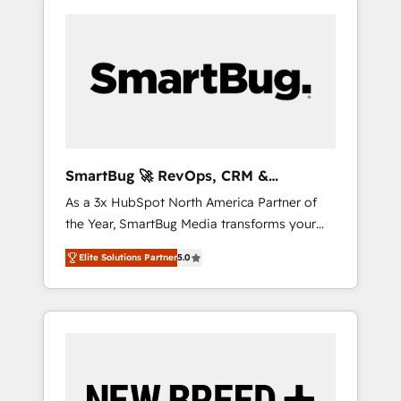
SmartBug 🚀 RevOps, CRM &
Integration Experts
As a 3x HubSpot North America Partner of
the Year, SmartBug Media transforms your
customer lifecycle into a revenue engine. Our
Elite Solutions Partner
5.0
unified ecosystem includes specialized
divisions Globalia (AI & Software) and Point
Success Media (Paid Media), making this the
official home for all three brands. 🔄
Implementation & Integration - Seamless
migrations and system integrations powered
by Globalia’s technical development team. -