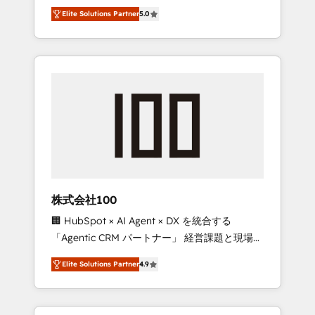
media expertise across Latin America and
Campaign of the Year 🏆 Gold AVA Digital
Elite Solutions Partner
5.0
Southern Europe, with teams across 7
Award for Best Website 🌟 Accreditations:
countries. Born in Chile, we combine local
CRM Implementation, HubSpot Content
insight with international reach to help
Experience, CRM Data Migration & Custom
businesses grow through technology,
Integration
creativity, AI and strategy. For over 12 years,
we’ve delivered 500+ HubSpot
implementations, building end-to-end
solutions that integrate CRM, AI automation,
inbound and loop marketing, content, and
digital creativity. Our multicultural team
works in Spanish, Portuguese, and English to
株式会社100
design scalable strategies that drive
🏢 HubSpot × AI Agent × DX を統合する
measurable growth. 🌎 Highlights: • 10+ years
「Agentic CRM パートナー」 経営課題と現場業
as a HubSpot partner. • 2023 Impact Awards:
務をつなぐAIネイティブ・エージェンシーとし
Platform Migration Excellence. • Top 3 Partner
Elite Solutions Partner
4.9
て、HubSpot Eliteの実装力で顧客フロント業務
of the Year LATAM 2022, 2023, 2024, 2025. •
を再設計します。 💡 100inc は何をする会社
Partner of the Year 2024. • Organizer of
か？ HubSpotを共通基盤に、AIエージェントを
Aliados.ai (AI, marketing & tech global