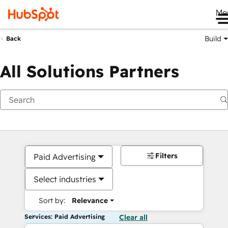
Me
Build
Back
All Solutions Partners
Filters
Paid Advertising
Select industries
Sort by:
Relevance
Services: Paid Advertising
Clear all