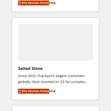
Elite Solutions Partner
5.0
accredited HubSpot Solutions Partner. 🚀
With 2,750+ HubSpot projects delivered and
370+ specialists across EMEA, APAC and NAM,
we de-risk complex CRM programmes and
accelerate ROI across every HubSpot Hub. 🧭
From multi-region migrations to AI-powered
automation, we turn complexity into clarity,
human at global scale. 🏆 HubSpot’s CEO
called us “the partner of the future.” Others
agree it is proof of trust built through
measurable impact.
Salted Stone
Since 2012, HubSpot’s largest customers
globally have counted on S2 for complex
migrations, change management, systems
Elite Solutions Partner
5.0
integration, and creative solutions that
deliver measurable impact and transform
brand experiences As one of the few full-