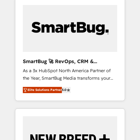
SmartBug 🚀 RevOps, CRM &
Integration Experts
As a 3x HubSpot North America Partner of
the Year, SmartBug Media transforms your
customer lifecycle into a revenue engine. Our
Elite Solutions Partner
5.0
unified ecosystem includes specialized
divisions Globalia (AI & Software) and Point
Success Media (Paid Media), making this the
official home for all three brands. 🔄
Implementation & Integration - Seamless
migrations and system integrations powered
by Globalia’s technical development team. -