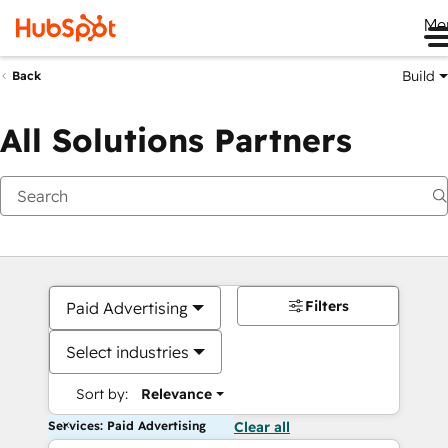
Me
Build
Back
All Solutions Partners
Filters
Paid Advertising
Select industries
Sort by:
Relevance
Services: Paid Advertising
Clear all