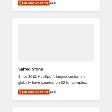
Elite Solutions Partner
5.0
accredited HubSpot Solutions Partner. 🚀
With 2,750+ HubSpot projects delivered and
370+ specialists across EMEA, APAC and NAM,
we de-risk complex CRM programmes and
accelerate ROI across every HubSpot Hub. 🧭
From multi-region migrations to AI-powered
automation, we turn complexity into clarity,
human at global scale. 🏆 HubSpot’s CEO
called us “the partner of the future.” Others
agree it is proof of trust built through
measurable impact.
Salted Stone
Since 2012, HubSpot’s largest customers
globally have counted on S2 for complex
migrations, change management, systems
Elite Solutions Partner
5.0
integration, and creative solutions that
deliver measurable impact and transform
brand experiences As one of the few full-