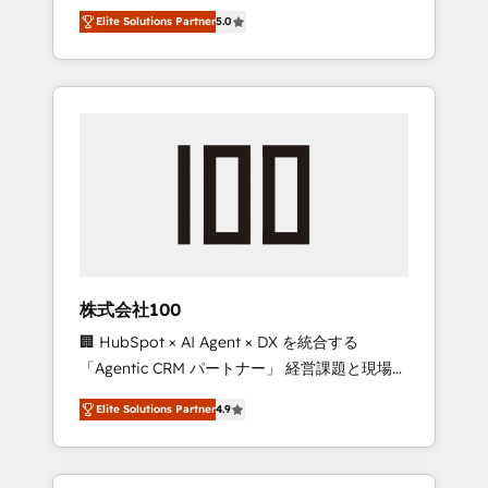
media expertise across Latin America and
Campaign of the Year 🏆 Gold AVA Digital
Elite Solutions Partner
5.0
Southern Europe, with teams across 7
Award for Best Website 🌟 Accreditations:
countries. Born in Chile, we combine local
CRM Implementation, HubSpot Content
insight with international reach to help
Experience, CRM Data Migration & Custom
businesses grow through technology,
Integration
creativity, AI and strategy. For over 12 years,
we’ve delivered 500+ HubSpot
implementations, building end-to-end
solutions that integrate CRM, AI automation,
inbound and loop marketing, content, and
digital creativity. Our multicultural team
works in Spanish, Portuguese, and English to
株式会社100
design scalable strategies that drive
🏢 HubSpot × AI Agent × DX を統合する
measurable growth. 🌎 Highlights: • 10+ years
「Agentic CRM パートナー」 経営課題と現場業
as a HubSpot partner. • 2023 Impact Awards:
務をつなぐAIネイティブ・エージェンシーとし
Platform Migration Excellence. • Top 3 Partner
Elite Solutions Partner
4.9
て、HubSpot Eliteの実装力で顧客フロント業務
of the Year LATAM 2022, 2023, 2024, 2025. •
を再設計します。 💡 100inc は何をする会社
Partner of the Year 2024. • Organizer of
か？ HubSpotを共通基盤に、AIエージェントを
Aliados.ai (AI, marketing & tech global