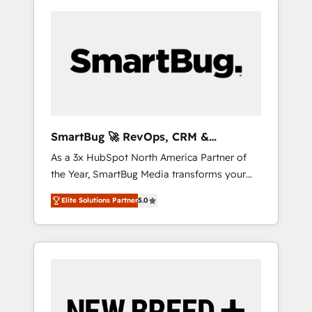
SmartBug 🚀 RevOps, CRM &
Integration Experts
As a 3x HubSpot North America Partner of
the Year, SmartBug Media transforms your
customer lifecycle into a revenue engine. Our
Elite Solutions Partner
5.0
unified ecosystem includes specialized
divisions Globalia (AI & Software) and Point
Success Media (Paid Media), making this the
official home for all three brands. 🔄
Implementation & Integration - Seamless
migrations and system integrations powered
by Globalia’s technical development team. -