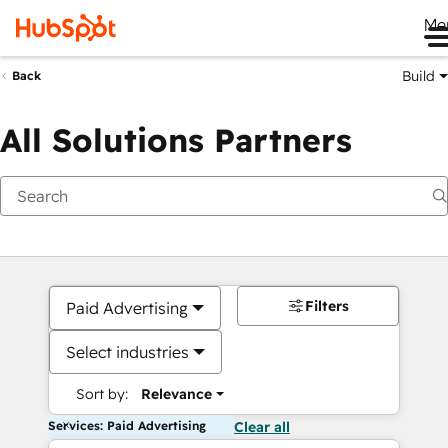
Me
Build
Back
All Solutions Partners
Filters
Paid Advertising
Select industries
Sort by:
Relevance
Services: Paid Advertising
Clear all