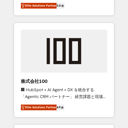
media expertise across Latin America and
Campaign of the Year 🏆 Gold AVA Digital
Elite Solutions Partner
5.0
Southern Europe, with teams across 7
Award for Best Website 🌟 Accreditations:
countries. Born in Chile, we combine local
CRM Implementation, HubSpot Content
insight with international reach to help
Experience, CRM Data Migration & Custom
businesses grow through technology,
Integration
creativity, AI and strategy. For over 12 years,
we’ve delivered 500+ HubSpot
implementations, building end-to-end
solutions that integrate CRM, AI automation,
inbound and loop marketing, content, and
digital creativity. Our multicultural team
works in Spanish, Portuguese, and English to
株式会社100
design scalable strategies that drive
🏢 HubSpot × AI Agent × DX を統合する
measurable growth. 🌎 Highlights: • 10+ years
「Agentic CRM パートナー」 経営課題と現場業
as a HubSpot partner. • 2023 Impact Awards:
務をつなぐAIネイティブ・エージェンシーとし
Platform Migration Excellence. • Top 3 Partner
Elite Solutions Partner
4.9
て、HubSpot Eliteの実装力で顧客フロント業務
of the Year LATAM 2022, 2023, 2024, 2025. •
を再設計します。 💡 100inc は何をする会社
Partner of the Year 2024. • Organizer of
か？ HubSpotを共通基盤に、AIエージェントを
Aliados.ai (AI, marketing & tech global