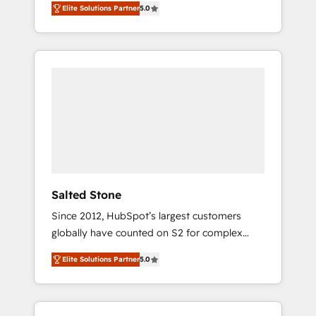
Elite Solutions Partner
5.0
accredited HubSpot Solutions Partner. 🚀
With 2,750+ HubSpot projects delivered and
370+ specialists across EMEA, APAC and NAM,
we de-risk complex CRM programmes and
accelerate ROI across every HubSpot Hub. 🧭
From multi-region migrations to AI-powered
automation, we turn complexity into clarity,
human at global scale. 🏆 HubSpot’s CEO
called us “the partner of the future.” Others
agree it is proof of trust built through
measurable impact.
Salted Stone
Since 2012, HubSpot’s largest customers
globally have counted on S2 for complex
migrations, change management, systems
Elite Solutions Partner
5.0
integration, and creative solutions that
deliver measurable impact and transform
brand experiences As one of the few full-