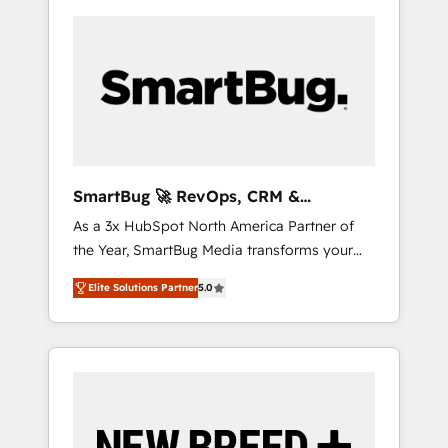
SmartBug 🚀 RevOps, CRM &
Integration Experts
As a 3x HubSpot North America Partner of
the Year, SmartBug Media transforms your
customer lifecycle into a revenue engine. Our
Elite Solutions Partner
5.0
unified ecosystem includes specialized
divisions Globalia (AI & Software) and Point
Success Media (Paid Media), making this the
official home for all three brands. 🔄
Implementation & Integration - Seamless
migrations and system integrations powered
by Globalia’s technical development team. -