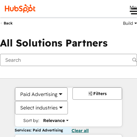
Me
Build
Back
All Solutions Partners
Filters
Paid Advertising
Select industries
Sort by:
Relevance
Services: Paid Advertising
Clear all