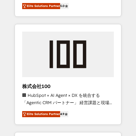
media expertise across Latin America and
Campaign of the Year 🏆 Gold AVA Digital
Elite Solutions Partner
5.0
Southern Europe, with teams across 7
Award for Best Website 🌟 Accreditations:
countries. Born in Chile, we combine local
CRM Implementation, HubSpot Content
insight with international reach to help
Experience, CRM Data Migration & Custom
businesses grow through technology,
Integration
creativity, AI and strategy. For over 12 years,
we’ve delivered 500+ HubSpot
implementations, building end-to-end
solutions that integrate CRM, AI automation,
inbound and loop marketing, content, and
digital creativity. Our multicultural team
works in Spanish, Portuguese, and English to
株式会社100
design scalable strategies that drive
🏢 HubSpot × AI Agent × DX を統合する
measurable growth. 🌎 Highlights: • 10+ years
「Agentic CRM パートナー」 経営課題と現場業
as a HubSpot partner. • 2023 Impact Awards:
務をつなぐAIネイティブ・エージェンシーとし
Platform Migration Excellence. • Top 3 Partner
Elite Solutions Partner
4.9
て、HubSpot Eliteの実装力で顧客フロント業務
of the Year LATAM 2022, 2023, 2024, 2025. •
を再設計します。 💡 100inc は何をする会社
Partner of the Year 2024. • Organizer of
か？ HubSpotを共通基盤に、AIエージェントを
Aliados.ai (AI, marketing & tech global