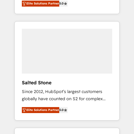
Elite Solutions Partner
5.0
accredited HubSpot Solutions Partner. 🚀
With 2,750+ HubSpot projects delivered and
370+ specialists across EMEA, APAC and NAM,
we de-risk complex CRM programmes and
accelerate ROI across every HubSpot Hub. 🧭
From multi-region migrations to AI-powered
automation, we turn complexity into clarity,
human at global scale. 🏆 HubSpot’s CEO
called us “the partner of the future.” Others
agree it is proof of trust built through
measurable impact.
Salted Stone
Since 2012, HubSpot’s largest customers
globally have counted on S2 for complex
migrations, change management, systems
Elite Solutions Partner
5.0
integration, and creative solutions that
deliver measurable impact and transform
brand experiences As one of the few full-