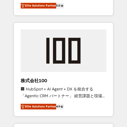
media expertise across Latin America and
Campaign of the Year 🏆 Gold AVA Digital
Elite Solutions Partner
5.0
Southern Europe, with teams across 7
Award for Best Website 🌟 Accreditations:
countries. Born in Chile, we combine local
CRM Implementation, HubSpot Content
insight with international reach to help
Experience, CRM Data Migration & Custom
businesses grow through technology,
Integration
creativity, AI and strategy. For over 12 years,
we’ve delivered 500+ HubSpot
implementations, building end-to-end
solutions that integrate CRM, AI automation,
inbound and loop marketing, content, and
digital creativity. Our multicultural team
works in Spanish, Portuguese, and English to
株式会社100
design scalable strategies that drive
🏢 HubSpot × AI Agent × DX を統合する
measurable growth. 🌎 Highlights: • 10+ years
「Agentic CRM パートナー」 経営課題と現場業
as a HubSpot partner. • 2023 Impact Awards:
務をつなぐAIネイティブ・エージェンシーとし
Platform Migration Excellence. • Top 3 Partner
Elite Solutions Partner
4.9
て、HubSpot Eliteの実装力で顧客フロント業務
of the Year LATAM 2022, 2023, 2024, 2025. •
を再設計します。 💡 100inc は何をする会社
Partner of the Year 2024. • Organizer of
か？ HubSpotを共通基盤に、AIエージェントを
Aliados.ai (AI, marketing & tech global