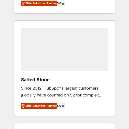
Elite Solutions Partner
5.0
accredited HubSpot Solutions Partner. 🚀
With 2,750+ HubSpot projects delivered and
370+ specialists across EMEA, APAC and NAM,
we de-risk complex CRM programmes and
accelerate ROI across every HubSpot Hub. 🧭
From multi-region migrations to AI-powered
automation, we turn complexity into clarity,
human at global scale. 🏆 HubSpot’s CEO
called us “the partner of the future.” Others
agree it is proof of trust built through
measurable impact.
Salted Stone
Since 2012, HubSpot’s largest customers
globally have counted on S2 for complex
migrations, change management, systems
Elite Solutions Partner
5.0
integration, and creative solutions that
deliver measurable impact and transform
brand experiences As one of the few full-