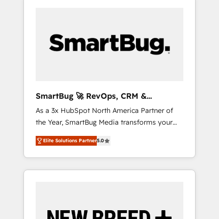
SmartBug 🚀 RevOps, CRM &
Integration Experts
As a 3x HubSpot North America Partner of
the Year, SmartBug Media transforms your
customer lifecycle into a revenue engine. Our
Elite Solutions Partner
5.0
unified ecosystem includes specialized
divisions Globalia (AI & Software) and Point
Success Media (Paid Media), making this the
official home for all three brands. 🔄
Implementation & Integration - Seamless
migrations and system integrations powered
by Globalia’s technical development team. -