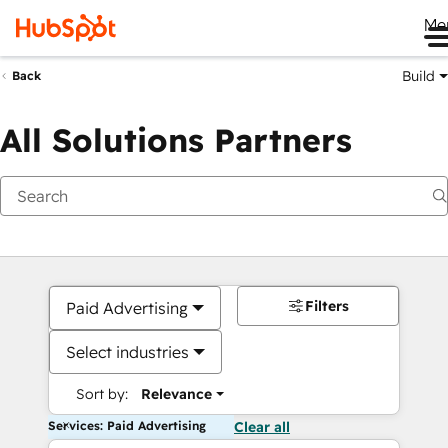
Me
Build
Back
All Solutions Partners
Filters
Paid Advertising
Select industries
Sort by:
Relevance
Services: Paid Advertising
Clear all