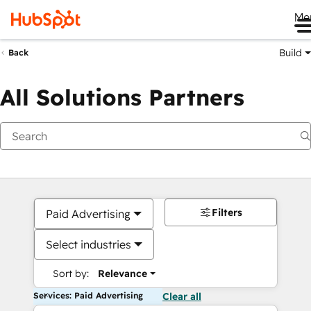
Me
Build
Back
All Solutions Partners
Filters
Paid Advertising
Select industries
Sort by:
Relevance
Services: Paid Advertising
Clear all