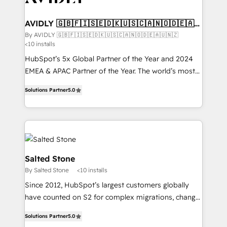
HubSpot into your engine for measurable, durable
customers).
growth.
AVIDLY 🇬🇧🇫🇮🇸🇪🇩🇰🇺🇸🇨🇦🇳🇴🇩🇪🇦🇺
🇳🇿
By AVIDLY 🇬🇧🇫🇮🇸🇪🇩🇰🇺🇸🇨🇦🇳🇴🇩🇪🇦🇺🇳🇿
<10 installs
HubSpot’s 5x Global Partner of the Year and 2024
EMEA & APAC Partner of the Year. The world’s most
experienced and fully accredited HubSpot Solutions
Solutions Partner
5.0
Partner. 🚀 With 2,750+ HubSpot projects delivered
and 370+ specialists across EMEA, APAC and NAM,
we de-risk complex CRM programmes and
accelerate ROI across every HubSpot Hub. 🧭 From
multi-region migrations to AI-powered automation,
we turn complexity into clarity, human at global
Salted Stone
scale. 🏆 HubSpot’s CEO called us “the partner of the
By Salted Stone
<10 installs
future.” Others agree it is proof of trust built through
Since 2012, HubSpot’s largest customers globally
measurable impact.
have counted on S2 for complex migrations, change
management, systems integration, and creative
Solutions Partner
5.0
solutions that deliver measurable impact and