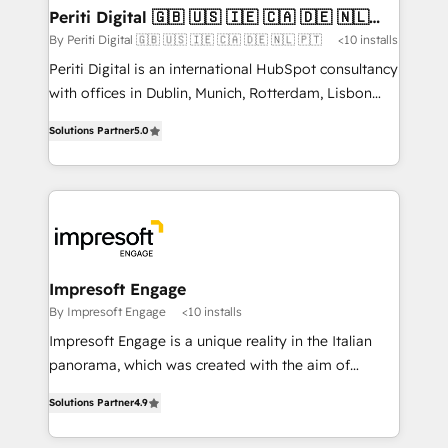
定の代行ではなく、設計の責任」を引き受け、部門横断
products and strategies that actually make a
Periti Digital 🇬🇧 🇺🇸 🇮🇪 🇨🇦 🇩🇪 🇳🇱
の統合・浸透・変革管理を実行します。 ▸ CMS戦略設
🇵🇹
difference.
By Periti Digital 🇬🇧 🇺🇸 🇮🇪 🇨🇦 🇩🇪 🇳🇱 🇵🇹
<10 installs
計・構築：リード獲得・CVR・SEOを前提にした情報設
Periti Digital is an international HubSpot consultancy
計・導線設計・テンプレート設計をContent Hubで一体
with offices in Dublin, Munich, Rotterdam, Lisbon
提供。 ▸ 既存CRM・MAからの移行支援：Salesforce・
and New York. 🔎 We are focused on enhancing
Marketo・Pardot等からの移行、カスタム設計、履歴
Solutions Partner
5.0
revenue-generation strategies for clients through
データ移行と活用設計まで。 ▸ AEO対応：ChatGPT・
complete integration of core business processes
Perplexity等のAI検索からの流入・引用を前提にコンテ
and systems (such as ERP and e-commerce
ンツとサイト構造を最適化。 🏆 なぜ100incを選ぶの
platforms) with HubSpot, driving efficiency and
か？ ✓ HubSpot Eliteパートナー認定 ✓ HubSpotアワ
results. 🎯 We present a solution-centric approach
ード受賞・HUGリーダー ✓ ISO27001:2022 /
and we're focused on HubSpot. We work with some
ISO9001:2015 取得 ✓ 400社以上の導入実績 ✓
of HubSpot's most important customers to generate
Impresoft Engage
HubSpot大百科 出版 CRM・AI活用に関するご相談、現
value from the platform in the long term. 🤖 We have
By Impresoft Engage
<10 installs
状整理の壁打ちなど、構想段階からお気軽にお問い合わ
worked 400+ HubSpot customers across industries
せください。
Impresoft Engage is a unique reality in the Italian
but specialise in the more complex projects where
panorama, which was created with the aim of
data migration, AI, and systems integrations
putting Customer Experience at the center by
represent key aspects of the project's success.
Solutions Partner
4.9
creating digital environments capable of integrating
people, processes and data. We offer the best