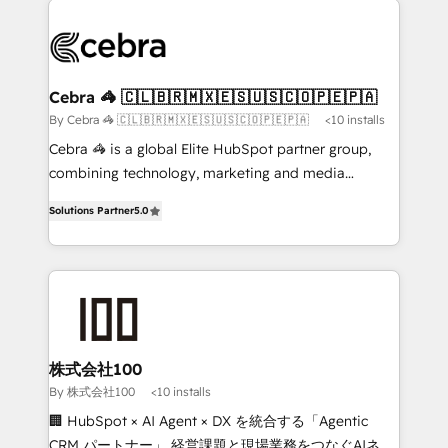
✨ 100,000+ hours in HubSpot projects, 75+ full Hub
implementations, and 5,000+ pages ✨ CS: Clients
generating 7-digit MRR from inbound campaigns ✨
CS: 245% organic growth & +751% new visitors for a
Cebra 🦓 🇨🇱🇧🇷🇲🇽🇪🇸🇺🇸🇨🇴🇵🇪🇵🇦
full-funnel HubSpot project ✨ CS: 415% conversion
By Cebra 🦓 🇨🇱🇧🇷🇲🇽🇪🇸🇺🇸🇨🇴🇵🇪🇵🇦
<10 installs
boost with a new HubSpot site Recognized leaders:
Cebra 🦓 is a global Elite HubSpot partner group,
🏆 HubSpot Platform Migration Impact Award 🏆
combining technology, marketing and media
Clutch HubSpot Global Leader 🏆 Finalist: HubSpot
expertise across Latin America and Southern
Inbound Campaign of the Year 🏆 Gold AVA Digital
Solutions Partner
5.0
Europe, with teams across 7 countries. Born in Chile,
Award for Best Website 🌟 Accreditations: CRM
we combine local insight with international reach to
Implementation, HubSpot Content Experience, CRM
help businesses grow through technology, creativity,
Data Migration & Custom Integration
AI and strategy. For over 12 years, we’ve delivered
500+ HubSpot implementations, building end-to-
end solutions that integrate CRM, AI automation,
inbound and loop marketing, content, and digital
株式会社100
creativity. Our multicultural team works in Spanish,
By 株式会社100
<10 installs
Portuguese, and English to design scalable strategies
🏢 HubSpot × AI Agent × DX を統合する「Agentic
that drive measurable growth. 🌎 Highlights: • 10+
CRM パートナー」 経営課題と現場業務をつなぐAIネイ