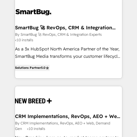
SmartBug 🚀 RevOps, CRM & Integration
Experts
By SmartBug 🚀 RevOps, CRM & Integration Experts
<10 installs
As a 3x HubSpot North America Partner of the Year,
SmartBug Media transforms your customer lifecycle
into a revenue engine. Our unified ecosystem
Solutions Partner
5.0
includes specialized divisions Globalia (AI &
Software) and Point Success Media (Paid Media),
making this the official home for all three brands. 🔄
Implementation & Integration - Seamless migrations
and system integrations powered by Globalia’s
technical development team. - 19 HubSpot-certified
trainers to drive platform adoption. 📈 Revenue
CRM Implementations, RevOps, AEO + Web,
Demand Gen
Generation - Full-funnel marketing and high-
By CRM Implementations, RevOps, AEO + Web, Demand
Gen
<10 installs
performance advertising via Point Success Media. -