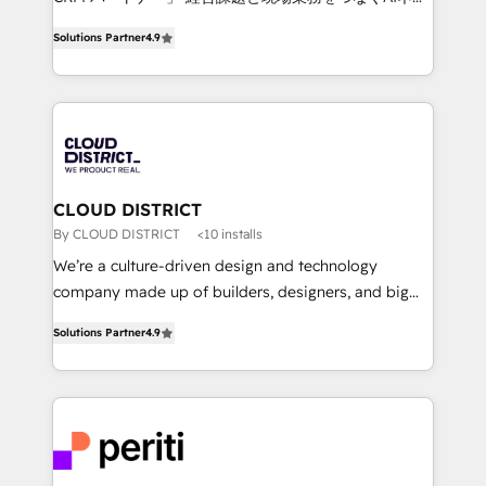
years as a HubSpot partner. • 2023 Impact Awards:
ティブ・エージェンシーとして、HubSpot Eliteの実装
Platform Migration Excellence. • Top 3 Partner of the
Solutions Partner
4.9
力で顧客フロント業務を再設計します。 💡 100inc は何
Year LATAM 2022, 2023, 2024, 2025. • Partner of the
をする会社か？ HubSpotを共通基盤に、AIエージェン
Year 2024. • Organizer of Aliados.ai (AI, marketing &
トを組み込んだ顧客フロント業務（マーケティング・営
tech global congress). 👉 Ready to scale your
業・CS）を組織全体で設計・実装する日本のAIネイテ
business with HubSpot? Let Cebra’s experts help
ィブ・エージェンシーです。事業部・グループ会社・部
you grow faster, smarter, and with impact.
門が分立する組織で、データと業務プロセスのサイロ化
を、CRMを軸とした全社共通基盤に再構築します。意
CLOUD DISTRICT
思決定者・PMO・現場担当者に並走します。 1️⃣
By CLOUD DISTRICT
<10 installs
HubSpot導入・活用支援 顧客データの一元化から、
We’re a culture-driven design and technology
GTMの見える化・自動化まで。全Hub統合運用、デー
company made up of builders, designers, and big
タ品質設計、グループ横断のCRM統合に対応します。
thinkers. We blend strategy, design, and
2️⃣ AIエージェント組織構築 営業・マーケティング業務
Solutions Partner
4.9
development—always fueled by curiosity—to turn
の一部をAIが自律実行する組織への移行を設計・実装。
ideas, opportunities, and challenges into meaningful
Breeze・Claude等をHubSpotと連携させ、役割定義・
experiences. To us, technology is more than just
運用ルール・成果指標まで含めて設計します。 3️⃣ 全社
code; it’s about creating things that are useful, cool,
DX × AI推進のPMO伴走支援 複数部門をまたぐDX×AI変
and—most importantly—simple. That’s why we lean
革を、構想から実装・定着までPMOとして主導。「設
into bold ideas and shape them into thoughtful