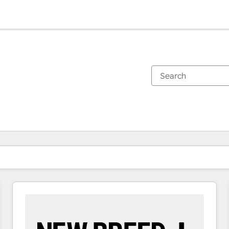
You are currently on
Page
Page
Page
Page
Page
Page
Page
Page
Page
Page
Page