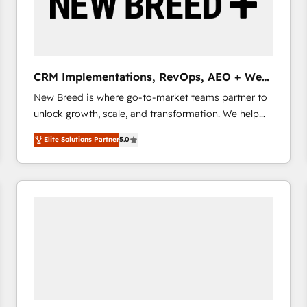
CRM Implementations, RevOps, AEO + Web,
Demand Gen
New Breed is where go-to-market teams partner to
unlock growth, scale, and transformation. We help
companies activate HubSpot’s AI-powered
Elite Solutions Partner
5.0
customer platform and operationalize HubSpot’s
Loop Marketing framework through expert-led
services, smart agents, and purpose-built apps,
tailored to your business. Together, we unlock
results, fast. ⚙️CRM & RevOps: Align all Hubs to your
buyer journey for clean data, scalability, & reporting.
🎯Demand Gen & ABM: Drive pipeline with inbound,
ABM, AEO, SEO, & paid media that fuel growth. 👩‍💻
Web Design: Build high-performing websites with
UX, messaging, & conversion strategy that drive