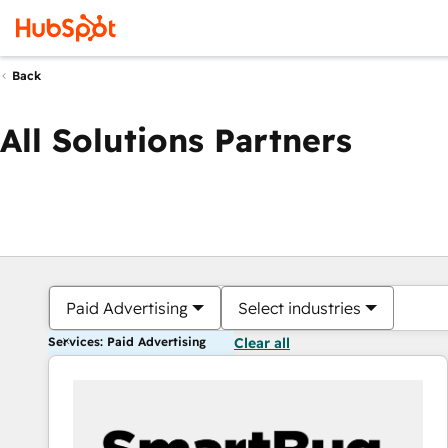
Back
All Solutions Partners
Paid Advertising
Select industries
Services: Paid Advertising
Clear all