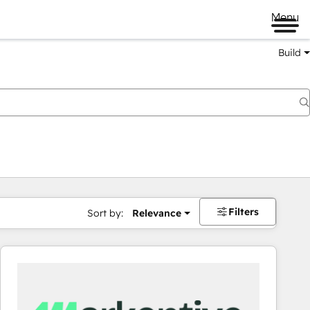
Menu
Build
Filters
Sort by:
Relevance