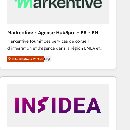
Markentive - Agence HubSpot - FR - EN
Markentive fournit des services de conseil,
d'intégration et d'agence dans la région EMEA et
North America. Avec plus de 115 experts en
Elite Solutions Partner
4.9
marketing automation, Growth, Revops, CRM et
webdesign. Markentive is both a consulting firm, a
digital agency and an integrator. With over 115
experts in marketing automation, growth, revops,
CRM and webdesign (We focus on EMEA - USA
customers).