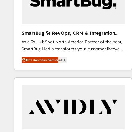
SmartBug 🚀 RevOps, CRM & Integration
Experts
As a 3x HubSpot North America Partner of the Year,
SmartBug Media transforms your customer lifecycle
into a revenue engine. Our unified ecosystem
Elite Solutions Partner
5.0
includes specialized divisions Globalia (AI &
Software) and Point Success Media (Paid Media),
making this the official home for all three brands. 🔄
Implementation & Integration - Seamless migrations
and system integrations powered by Globalia’s
technical development team. - 19 HubSpot-certified
trainers to drive platform adoption. 📈 Revenue
Generation - Full-funnel marketing and high-
performance advertising via Point Success Media. -
Expert deployment of Breeze AI and custom agents