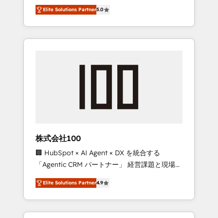
media expertise across Latin America and
Campaign of the Year 🏆 Gold AVA Digital
Elite Solutions Partner
5.0
Southern Europe, with teams across 7
Award for Best Website 🌟 Accreditations:
countries. Born in Chile, we combine local
CRM Implementation, HubSpot Content
insight with international reach to help
Experience, CRM Data Migration & Custom
businesses grow through technology,
Integration
creativity, AI and strategy. For over 12 years,
we’ve delivered 500+ HubSpot
implementations, building end-to-end
solutions that integrate CRM, AI automation,
inbound and loop marketing, content, and
digital creativity. Our multicultural team
works in Spanish, Portuguese, and English to
株式会社100
design scalable strategies that drive
🏢 HubSpot × AI Agent × DX を統合する
measurable growth. 🌎 Highlights: • 10+ years
「Agentic CRM パートナー」 経営課題と現場業
as a HubSpot partner. • 2023 Impact Awards:
務をつなぐAIネイティブ・エージェンシーとし
Platform Migration Excellence. • Top 3 Partner
Elite Solutions Partner
4.9
て、HubSpot Eliteの実装力で顧客フロント業務
of the Year LATAM 2022, 2023, 2024, 2025. •
を再設計します。 💡 100inc は何をする会社
Partner of the Year 2024. • Organizer of
か？ HubSpotを共通基盤に、AIエージェントを
Aliados.ai (AI, marketing & tech global