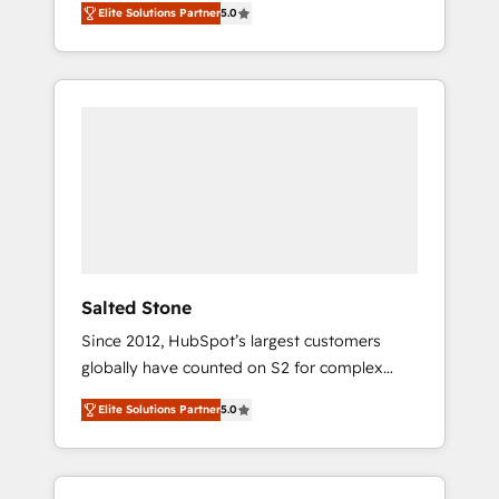
Elite Solutions Partner
5.0
accredited HubSpot Solutions Partner. 🚀
With 2,750+ HubSpot projects delivered and
370+ specialists across EMEA, APAC and NAM,
we de-risk complex CRM programmes and
accelerate ROI across every HubSpot Hub. 🧭
From multi-region migrations to AI-powered
automation, we turn complexity into clarity,
human at global scale. 🏆 HubSpot’s CEO
called us “the partner of the future.” Others
agree it is proof of trust built through
measurable impact.
Salted Stone
Since 2012, HubSpot’s largest customers
globally have counted on S2 for complex
migrations, change management, systems
Elite Solutions Partner
5.0
integration, and creative solutions that
deliver measurable impact and transform
brand experiences As one of the few full-