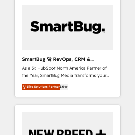
SmartBug 🚀 RevOps, CRM &
Integration Experts
As a 3x HubSpot North America Partner of
the Year, SmartBug Media transforms your
customer lifecycle into a revenue engine. Our
Elite Solutions Partner
5.0
unified ecosystem includes specialized
divisions Globalia (AI & Software) and Point
Success Media (Paid Media), making this the
official home for all three brands. 🔄
Implementation & Integration - Seamless
migrations and system integrations powered
by Globalia’s technical development team. -