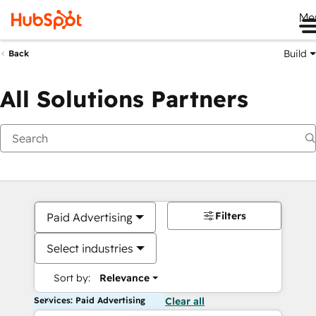
Me
Build
Back
All Solutions Partners
Filters
Paid Advertising
Select industries
Sort by:
Relevance
Services: Paid Advertising
Clear all