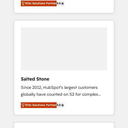
Elite Solutions Partner
5.0
accredited HubSpot Solutions Partner. 🚀
With 2,750+ HubSpot projects delivered and
370+ specialists across EMEA, APAC and NAM,
we de-risk complex CRM programmes and
accelerate ROI across every HubSpot Hub. 🧭
From multi-region migrations to AI-powered
automation, we turn complexity into clarity,
human at global scale. 🏆 HubSpot’s CEO
called us “the partner of the future.” Others
agree it is proof of trust built through
measurable impact.
Salted Stone
Since 2012, HubSpot’s largest customers
globally have counted on S2 for complex
migrations, change management, systems
Elite Solutions Partner
5.0
integration, and creative solutions that
deliver measurable impact and transform
brand experiences As one of the few full-