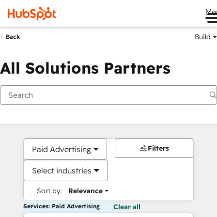
Me
Build
Back
All Solutions Partners
Filters
Paid Advertising
Select industries
Sort by:
Relevance
Services: Paid Advertising
Clear all