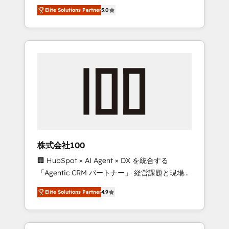
media expertise across Latin America and
Campaign of the Year 🏆 Gold AVA Digital
Elite Solutions Partner
5.0
Southern Europe, with teams across 7
Award for Best Website 🌟 Accreditations:
countries. Born in Chile, we combine local
CRM Implementation, HubSpot Content
insight with international reach to help
Experience, CRM Data Migration & Custom
businesses grow through technology,
Integration
creativity, AI and strategy. For over 12 years,
we’ve delivered 500+ HubSpot
implementations, building end-to-end
solutions that integrate CRM, AI automation,
inbound and loop marketing, content, and
digital creativity. Our multicultural team
works in Spanish, Portuguese, and English to
株式会社100
design scalable strategies that drive
🏢 HubSpot × AI Agent × DX を統合する
measurable growth. 🌎 Highlights: • 10+ years
「Agentic CRM パートナー」 経営課題と現場業
as a HubSpot partner. • 2023 Impact Awards:
務をつなぐAIネイティブ・エージェンシーとし
Platform Migration Excellence. • Top 3 Partner
Elite Solutions Partner
4.9
て、HubSpot Eliteの実装力で顧客フロント業務
of the Year LATAM 2022, 2023, 2024, 2025. •
を再設計します。 💡 100inc は何をする会社
Partner of the Year 2024. • Organizer of
か？ HubSpotを共通基盤に、AIエージェントを
Aliados.ai (AI, marketing & tech global