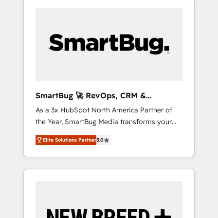
SmartBug 🚀 RevOps, CRM &
Integration Experts
As a 3x HubSpot North America Partner of
the Year, SmartBug Media transforms your
customer lifecycle into a revenue engine. Our
Elite Solutions Partner
5.0
unified ecosystem includes specialized
divisions Globalia (AI & Software) and Point
Success Media (Paid Media), making this the
official home for all three brands. 🔄
Implementation & Integration - Seamless
migrations and system integrations powered
by Globalia’s technical development team. -