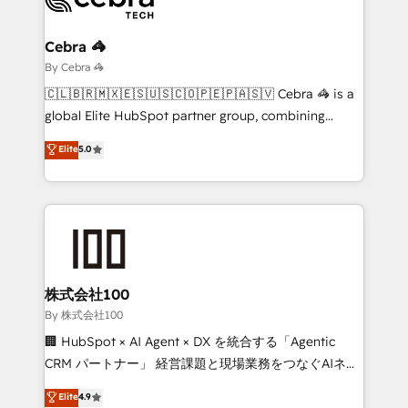
Claude AI across the processes that matter most.
From automating complex workflows to surfacing
Cebra 🦓
insights buried in data, we build intelligent systems
By Cebra 🦓
that think, connect, and scale. Our approach goes
🇨🇱🇧🇷🇲🇽🇪🇸🇺🇸🇨🇴🇵🇪🇵🇦🇸🇻 Cebra 🦓 is a
beyond configuration. We embed ourselves in our
global Elite HubSpot partner group, combining
clients' operations, understand how their business
technology, marketing and media expertise across
Elite
5.0
actually runs, and architect solutions that make
Latin America and Southern Europe, with teams
technology work harder — so their people don't
across 9 countries. Born in Chile, we combine local
have to. 900+ customers worldwide have trusted
insight with international reach to help businesses
Periti to turn their data into diamonds. 💎
grow. For over 12 years, we’ve delivered 500+
HubSpot implementations, building end-to-end
solutions that integrate CRM, AI automation, inbound
and loop marketing, content, and digital creativity.
株式会社100
Our multicultural team works in Spanish, Portuguese,
By 株式会社100
and English to design scalable strategies that drive
🏢 HubSpot × AI Agent × DX を統合する「Agentic
measurable growth. 🌎 Highlights: • 10+ years as a
CRM パートナー」 経営課題と現場業務をつなぐAIネイ
HubSpot partner. • 2023 Impact Awards: Platform
ティブ・エージェンシーとして、HubSpot Eliteの実装
Elite
4.9
Migration Excellence. • Top 3 Partner of the Year
力で顧客フロント業務を再設計します。 💡 100inc は何