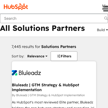
Me
Back
All Solutions Partners
Build
7,445 results for
Solutions Partners
Sort by:
Relevance
Filters
Bluleadz | GTM Strategy & HubSpot
Implementation
By Bluleadz | GTM Strategy & HubSpot Implementation
As HubSpot's most reviewed Elite partner, Bluleadz