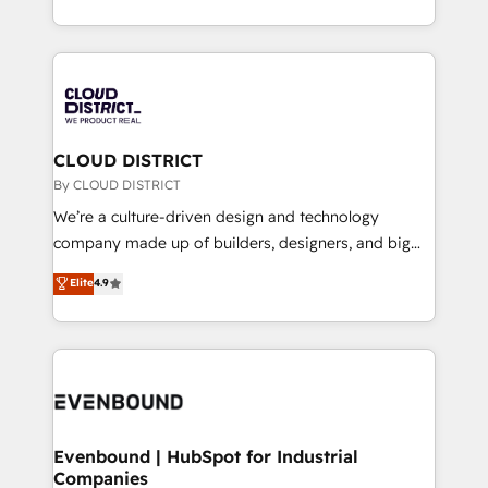
LATAM 2022, 2023, 2024, 2025. • Partner of the Year
をする会社か？ HubSpotを共通基盤に、AIエージェン
2024. • Organizer of Aliados.ai (AI, marketing & tech
トを組み込んだ顧客フロント業務（マーケティング・営
global congress). 👉 Ready to scale your business
業・CS）を組織全体で設計・実装する日本のAIネイテ
with HubSpot? Let Cebra’s experts help you grow
ィブ・エージェンシーです。事業部・グループ会社・部
faster, smarter, and with impact.
門が分立する組織で、データと業務プロセスのサイロ化
を、CRMを軸とした全社共通基盤に再構築します。意
CLOUD DISTRICT
思決定者・PMO・現場担当者に並走します。 1️⃣
By CLOUD DISTRICT
HubSpot導入・活用支援 顧客データの一元化から、
We’re a culture-driven design and technology
GTMの見える化・自動化まで。全Hub統合運用、デー
company made up of builders, designers, and big
タ品質設計、グループ横断のCRM統合に対応します。
thinkers. We blend strategy, design, and
Elite
4.9
2️⃣ AIエージェント組織構築 営業・マーケティング業務
development—always fueled by curiosity—to turn
の一部をAIが自律実行する組織への移行を設計・実装。
ideas, opportunities, and challenges into meaningful
Breeze・Claude等をHubSpotと連携させ、役割定義・
experiences. To us, technology is more than just
運用ルール・成果指標まで含めて設計します。 3️⃣ 全社
code; it’s about creating things that are useful, cool,
DX × AI推進のPMO伴走支援 複数部門をまたぐDX×AI変
and—most importantly—simple. That’s why we lean
革を、構想から実装・定着までPMOとして主導。「設
into bold ideas and shape them into thoughtful
定の代行ではなく、設計の責任」を引き受け、部門横断
products and strategies that actually make a
Evenbound | HubSpot for Industrial
の統合・浸透・変革管理を実行します。 ▸ CMS戦略設
Companies
difference.