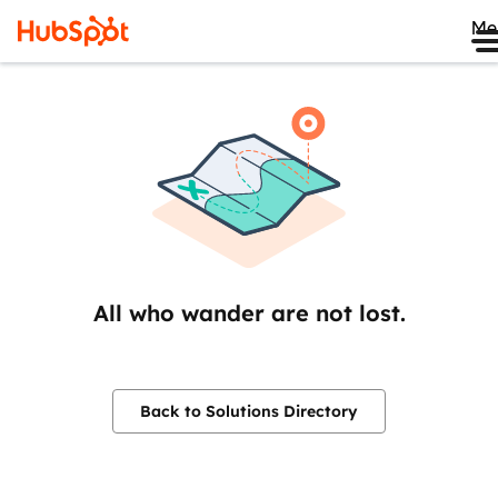
Me
All who wander are not lost.
Back to Solutions Directory