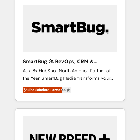
SmartBug 🚀 RevOps, CRM &
Integration Experts
As a 3x HubSpot North America Partner of
the Year, SmartBug Media transforms your
customer lifecycle into a revenue engine. Our
Elite Solutions Partner
5.0
unified ecosystem includes specialized
divisions Globalia (AI & Software) and Point
Success Media (Paid Media), making this the
official home for all three brands. 🔄
Implementation & Integration - Seamless
migrations and system integrations powered
by Globalia’s technical development team. -