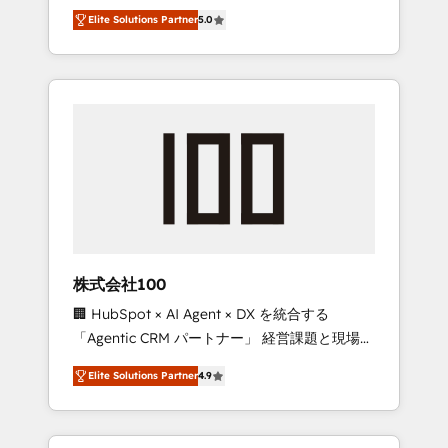
media expertise across Latin America and
Campaign of the Year 🏆 Gold AVA Digital
Elite Solutions Partner
5.0
Southern Europe, with teams across 7
Award for Best Website 🌟 Accreditations:
countries. Born in Chile, we combine local
CRM Implementation, HubSpot Content
insight with international reach to help
Experience, CRM Data Migration & Custom
businesses grow through technology,
Integration
creativity, AI and strategy. For over 12 years,
we’ve delivered 500+ HubSpot
implementations, building end-to-end
solutions that integrate CRM, AI automation,
inbound and loop marketing, content, and
digital creativity. Our multicultural team
works in Spanish, Portuguese, and English to
株式会社100
design scalable strategies that drive
🏢 HubSpot × AI Agent × DX を統合する
measurable growth. 🌎 Highlights: • 10+ years
「Agentic CRM パートナー」 経営課題と現場業
as a HubSpot partner. • 2023 Impact Awards:
務をつなぐAIネイティブ・エージェンシーとし
Platform Migration Excellence. • Top 3 Partner
Elite Solutions Partner
4.9
て、HubSpot Eliteの実装力で顧客フロント業務
of the Year LATAM 2022, 2023, 2024, 2025. •
を再設計します。 💡 100inc は何をする会社
Partner of the Year 2024. • Organizer of
か？ HubSpotを共通基盤に、AIエージェントを
Aliados.ai (AI, marketing & tech global