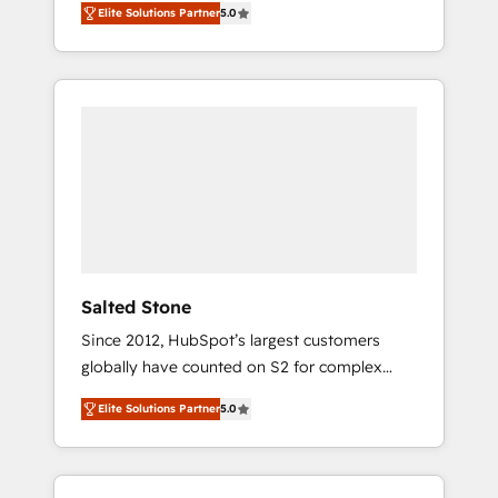
Elite Solutions Partner
5.0
accredited HubSpot Solutions Partner. 🚀
With 2,750+ HubSpot projects delivered and
370+ specialists across EMEA, APAC and NAM,
we de-risk complex CRM programmes and
accelerate ROI across every HubSpot Hub. 🧭
From multi-region migrations to AI-powered
automation, we turn complexity into clarity,
human at global scale. 🏆 HubSpot’s CEO
called us “the partner of the future.” Others
agree it is proof of trust built through
measurable impact.
Salted Stone
Since 2012, HubSpot’s largest customers
globally have counted on S2 for complex
migrations, change management, systems
Elite Solutions Partner
5.0
integration, and creative solutions that
deliver measurable impact and transform
brand experiences As one of the few full-