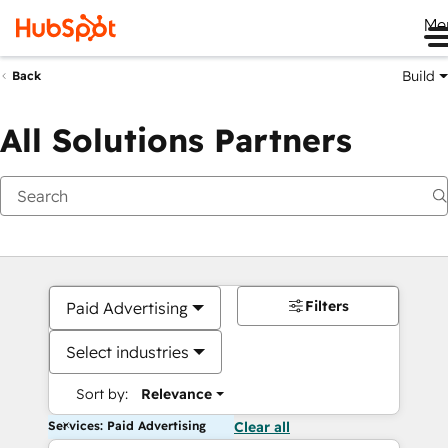
Me
Build
Back
All Solutions Partners
Filters
Paid Advertising
Select industries
Sort by:
Relevance
Services: Paid Advertising
Clear all