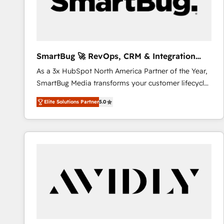
SmartBug 🚀 RevOps, CRM & Integration
Experts
As a 3x HubSpot North America Partner of the Year,
SmartBug Media transforms your customer lifecycle
into a revenue engine. Our unified ecosystem
Elite Solutions Partner
5.0
includes specialized divisions Globalia (AI &
Software) and Point Success Media (Paid Media),
making this the official home for all three brands. 🔄
Implementation & Integration - Seamless migrations
and system integrations powered by Globalia’s
technical development team. - 19 HubSpot-certified
trainers to drive platform adoption. 📈 Revenue
Generation - Full-funnel marketing and high-
performance advertising via Point Success Media. -
Expert deployment of Breeze AI and custom agents