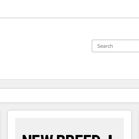
You are currently on
Page
Page
Page
Page
Page
Page
Page
Page
Page
Page
Page