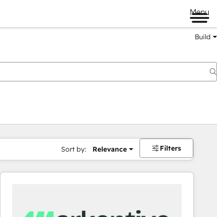
Menu
Build
Filters
Sort by:
Relevance