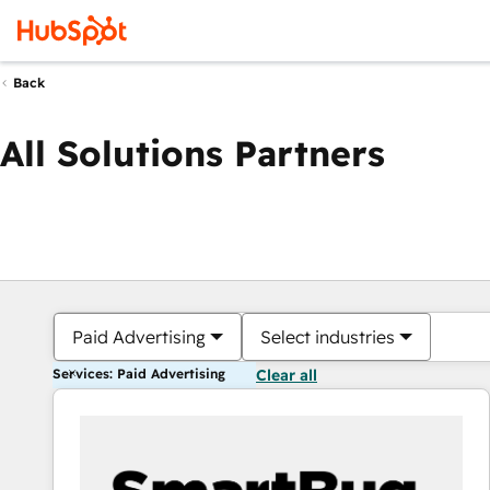
Back
All Solutions Partners
Paid Advertising
Select industries
Services: Paid Advertising
Clear all