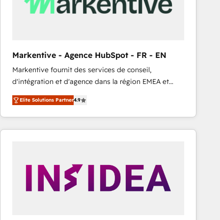
Markentive - Agence HubSpot - FR - EN
Markentive fournit des services de conseil,
d'intégration et d'agence dans la région EMEA et
North America. Avec plus de 115 experts en
Elite Solutions Partner
4.9
marketing automation, Growth, Revops, CRM et
webdesign. Markentive is both a consulting firm, a
digital agency and an integrator. With over 115
experts in marketing automation, growth, revops,
CRM and webdesign (We focus on EMEA - USA
customers).