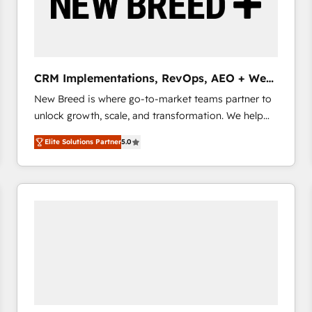
CRM Implementations, RevOps, AEO + Web,
Demand Gen
New Breed is where go-to-market teams partner to
unlock growth, scale, and transformation. We help
companies activate HubSpot’s AI-powered
Elite Solutions Partner
5.0
customer platform and operationalize HubSpot’s
Loop Marketing framework through expert-led
services, smart agents, and purpose-built apps,
tailored to your business. Together, we unlock
results, fast. ⚙️CRM & RevOps: Align all Hubs to your
buyer journey for clean data, scalability, & reporting.
🎯Demand Gen & ABM: Drive pipeline with inbound,
ABM, AEO, SEO, & paid media that fuel growth. 👩‍💻
Web Design: Build high-performing websites with
UX, messaging, & conversion strategy that drive