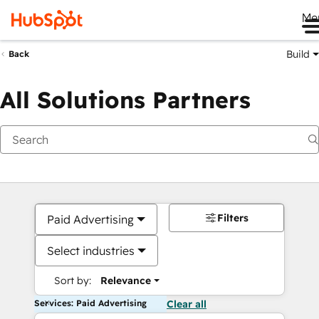
Me
Build
Back
All Solutions Partners
Filters
Paid Advertising
Select industries
Sort by:
Relevance
Services: Paid Advertising
Clear all