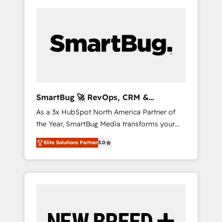
SmartBug 🚀 RevOps, CRM &
Integration Experts
As a 3x HubSpot North America Partner of
the Year, SmartBug Media transforms your
customer lifecycle into a revenue engine. Our
Elite Solutions Partner
5.0
unified ecosystem includes specialized
divisions Globalia (AI & Software) and Point
Success Media (Paid Media), making this the
official home for all three brands. 🔄
Implementation & Integration - Seamless
migrations and system integrations powered
by Globalia’s technical development team. -