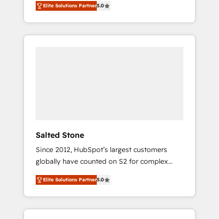
Elite Solutions Partner
5.0
accredited HubSpot Solutions Partner. 🚀
With 2,750+ HubSpot projects delivered and
370+ specialists across EMEA, APAC and NAM,
we de-risk complex CRM programmes and
accelerate ROI across every HubSpot Hub. 🧭
From multi-region migrations to AI-powered
automation, we turn complexity into clarity,
human at global scale. 🏆 HubSpot’s CEO
called us “the partner of the future.” Others
agree it is proof of trust built through
measurable impact.
Salted Stone
Since 2012, HubSpot’s largest customers
globally have counted on S2 for complex
migrations, change management, systems
Elite Solutions Partner
5.0
integration, and creative solutions that
deliver measurable impact and transform
brand experiences As one of the few full-