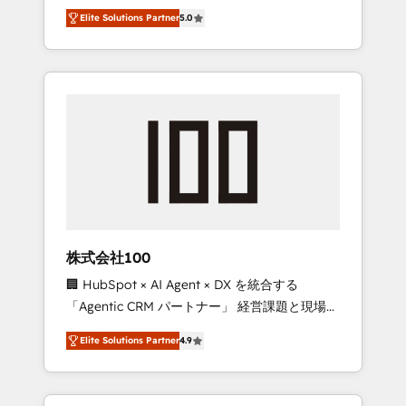
media expertise across Latin America and
Campaign of the Year 🏆 Gold AVA Digital
Elite Solutions Partner
5.0
Southern Europe, with teams across 7
Award for Best Website 🌟 Accreditations:
countries. Born in Chile, we combine local
CRM Implementation, HubSpot Content
insight with international reach to help
Experience, CRM Data Migration & Custom
businesses grow through technology,
Integration
creativity, AI and strategy. For over 12 years,
we’ve delivered 500+ HubSpot
implementations, building end-to-end
solutions that integrate CRM, AI automation,
inbound and loop marketing, content, and
digital creativity. Our multicultural team
works in Spanish, Portuguese, and English to
株式会社100
design scalable strategies that drive
🏢 HubSpot × AI Agent × DX を統合する
measurable growth. 🌎 Highlights: • 10+ years
「Agentic CRM パートナー」 経営課題と現場業
as a HubSpot partner. • 2023 Impact Awards:
務をつなぐAIネイティブ・エージェンシーとし
Platform Migration Excellence. • Top 3 Partner
Elite Solutions Partner
4.9
て、HubSpot Eliteの実装力で顧客フロント業務
of the Year LATAM 2022, 2023, 2024, 2025. •
を再設計します。 💡 100inc は何をする会社
Partner of the Year 2024. • Organizer of
か？ HubSpotを共通基盤に、AIエージェントを
Aliados.ai (AI, marketing & tech global