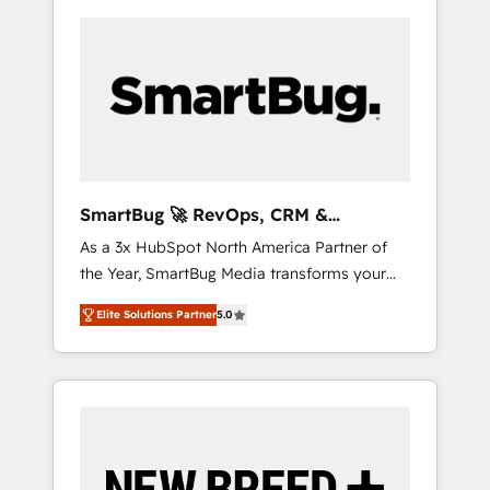
SmartBug 🚀 RevOps, CRM &
Integration Experts
As a 3x HubSpot North America Partner of
the Year, SmartBug Media transforms your
customer lifecycle into a revenue engine. Our
Elite Solutions Partner
5.0
unified ecosystem includes specialized
divisions Globalia (AI & Software) and Point
Success Media (Paid Media), making this the
official home for all three brands. 🔄
Implementation & Integration - Seamless
migrations and system integrations powered
by Globalia’s technical development team. -