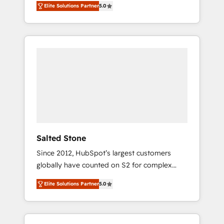
Elite Solutions Partner
5.0
accredited HubSpot Solutions Partner. 🚀
With 2,750+ HubSpot projects delivered and
370+ specialists across EMEA, APAC and NAM,
we de-risk complex CRM programmes and
accelerate ROI across every HubSpot Hub. 🧭
From multi-region migrations to AI-powered
automation, we turn complexity into clarity,
human at global scale. 🏆 HubSpot’s CEO
called us “the partner of the future.” Others
agree it is proof of trust built through
measurable impact.
Salted Stone
Since 2012, HubSpot’s largest customers
globally have counted on S2 for complex
migrations, change management, systems
Elite Solutions Partner
5.0
integration, and creative solutions that
deliver measurable impact and transform
brand experiences As one of the few full-