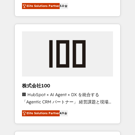
media expertise across Latin America and
Campaign of the Year 🏆 Gold AVA Digital
Elite Solutions Partner
5.0
Southern Europe, with teams across 7
Award for Best Website 🌟 Accreditations:
countries. Born in Chile, we combine local
CRM Implementation, HubSpot Content
insight with international reach to help
Experience, CRM Data Migration & Custom
businesses grow through technology,
Integration
creativity, AI and strategy. For over 12 years,
we’ve delivered 500+ HubSpot
implementations, building end-to-end
solutions that integrate CRM, AI automation,
inbound and loop marketing, content, and
digital creativity. Our multicultural team
works in Spanish, Portuguese, and English to
株式会社100
design scalable strategies that drive
🏢 HubSpot × AI Agent × DX を統合する
measurable growth. 🌎 Highlights: • 10+ years
「Agentic CRM パートナー」 経営課題と現場業
as a HubSpot partner. • 2023 Impact Awards:
務をつなぐAIネイティブ・エージェンシーとし
Platform Migration Excellence. • Top 3 Partner
Elite Solutions Partner
4.9
て、HubSpot Eliteの実装力で顧客フロント業務
of the Year LATAM 2022, 2023, 2024, 2025. •
を再設計します。 💡 100inc は何をする会社
Partner of the Year 2024. • Organizer of
か？ HubSpotを共通基盤に、AIエージェントを
Aliados.ai (AI, marketing & tech global