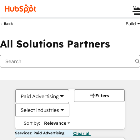
Me
Build
Back
All Solutions Partners
Filters
Paid Advertising
Select industries
Sort by:
Relevance
Services: Paid Advertising
Clear all