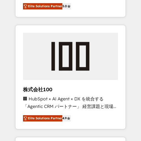
media expertise across Latin America and
Campaign of the Year 🏆 Gold AVA Digital
Elite Solutions Partner
5.0
Southern Europe, with teams across 7
Award for Best Website 🌟 Accreditations:
countries. Born in Chile, we combine local
CRM Implementation, HubSpot Content
insight with international reach to help
Experience, CRM Data Migration & Custom
businesses grow through technology,
Integration
creativity, AI and strategy. For over 12 years,
we’ve delivered 500+ HubSpot
implementations, building end-to-end
solutions that integrate CRM, AI automation,
inbound and loop marketing, content, and
digital creativity. Our multicultural team
works in Spanish, Portuguese, and English to
株式会社100
design scalable strategies that drive
🏢 HubSpot × AI Agent × DX を統合する
measurable growth. 🌎 Highlights: • 10+ years
「Agentic CRM パートナー」 経営課題と現場業
as a HubSpot partner. • 2023 Impact Awards:
務をつなぐAIネイティブ・エージェンシーとし
Platform Migration Excellence. • Top 3 Partner
Elite Solutions Partner
4.9
て、HubSpot Eliteの実装力で顧客フロント業務
of the Year LATAM 2022, 2023, 2024, 2025. •
を再設計します。 💡 100inc は何をする会社
Partner of the Year 2024. • Organizer of
か？ HubSpotを共通基盤に、AIエージェントを
Aliados.ai (AI, marketing & tech global