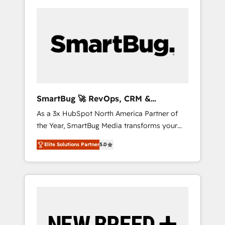
SmartBug 🚀 RevOps, CRM &
Integration Experts
As a 3x HubSpot North America Partner of
the Year, SmartBug Media transforms your
customer lifecycle into a revenue engine. Our
Elite Solutions Partner
5.0
unified ecosystem includes specialized
divisions Globalia (AI & Software) and Point
Success Media (Paid Media), making this the
official home for all three brands. 🔄
Implementation & Integration - Seamless
migrations and system integrations powered
by Globalia’s technical development team. -