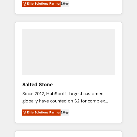
Elite Solutions Partner
5.0
accredited HubSpot Solutions Partner. 🚀
With 2,750+ HubSpot projects delivered and
370+ specialists across EMEA, APAC and NAM,
we de-risk complex CRM programmes and
accelerate ROI across every HubSpot Hub. 🧭
From multi-region migrations to AI-powered
automation, we turn complexity into clarity,
human at global scale. 🏆 HubSpot’s CEO
called us “the partner of the future.” Others
agree it is proof of trust built through
measurable impact.
Salted Stone
Since 2012, HubSpot’s largest customers
globally have counted on S2 for complex
migrations, change management, systems
Elite Solutions Partner
5.0
integration, and creative solutions that
deliver measurable impact and transform
brand experiences As one of the few full-