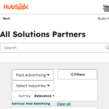
Me
Build
Back
All Solutions Partners
Filters
Paid Advertising
Select industries
Sort by:
Relevance
Services: Paid Advertising
Clear all