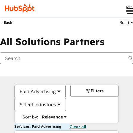
Me
Build
Back
All Solutions Partners
Filters
Paid Advertising
Select industries
Sort by:
Relevance
Services: Paid Advertising
Clear all