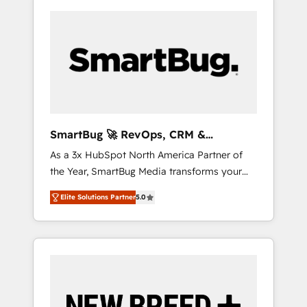
SmartBug 🚀 RevOps, CRM &
Integration Experts
As a 3x HubSpot North America Partner of
the Year, SmartBug Media transforms your
customer lifecycle into a revenue engine. Our
Elite Solutions Partner
5.0
unified ecosystem includes specialized
divisions Globalia (AI & Software) and Point
Success Media (Paid Media), making this the
official home for all three brands. 🔄
Implementation & Integration - Seamless
migrations and system integrations powered
by Globalia’s technical development team. -