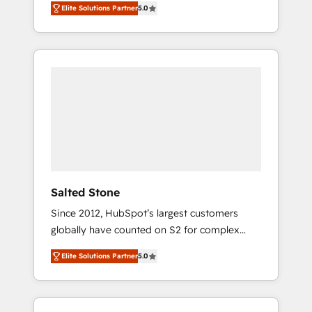
Elite Solutions Partner
5.0
accredited HubSpot Solutions Partner. 🚀
With 2,750+ HubSpot projects delivered and
370+ specialists across EMEA, APAC and NAM,
we de-risk complex CRM programmes and
accelerate ROI across every HubSpot Hub. 🧭
From multi-region migrations to AI-powered
automation, we turn complexity into clarity,
human at global scale. 🏆 HubSpot’s CEO
called us “the partner of the future.” Others
agree it is proof of trust built through
measurable impact.
Salted Stone
Since 2012, HubSpot’s largest customers
globally have counted on S2 for complex
migrations, change management, systems
Elite Solutions Partner
5.0
integration, and creative solutions that
deliver measurable impact and transform
brand experiences As one of the few full-