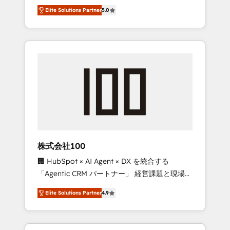
media expertise across Latin America and
Campaign of the Year 🏆 Gold AVA Digital
Elite Solutions Partner
5.0
Southern Europe, with teams across 7
Award for Best Website 🌟 Accreditations:
countries. Born in Chile, we combine local
CRM Implementation, HubSpot Content
insight with international reach to help
Experience, CRM Data Migration & Custom
businesses grow through technology,
Integration
creativity, AI and strategy. For over 12 years,
we’ve delivered 500+ HubSpot
implementations, building end-to-end
solutions that integrate CRM, AI automation,
inbound and loop marketing, content, and
digital creativity. Our multicultural team
works in Spanish, Portuguese, and English to
株式会社100
design scalable strategies that drive
🏢 HubSpot × AI Agent × DX を統合する
measurable growth. 🌎 Highlights: • 10+ years
「Agentic CRM パートナー」 経営課題と現場業
as a HubSpot partner. • 2023 Impact Awards:
務をつなぐAIネイティブ・エージェンシーとし
Platform Migration Excellence. • Top 3 Partner
Elite Solutions Partner
4.9
て、HubSpot Eliteの実装力で顧客フロント業務
of the Year LATAM 2022, 2023, 2024, 2025. •
を再設計します。 💡 100inc は何をする会社
Partner of the Year 2024. • Organizer of
か？ HubSpotを共通基盤に、AIエージェントを
Aliados.ai (AI, marketing & tech global