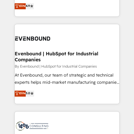
thinkers. We blend strategy, design, and
Elite
4.9
2️⃣ AIエージェント組織構築 営業・マーケティング業務
development—always fueled by curiosity—to turn
の一部をAIが自律実行する組織への移行を設計・実装。
ideas, opportunities, and challenges into meaningful
Breeze・Claude等をHubSpotと連携させ、役割定義・
experiences. To us, technology is more than just
運用ルール・成果指標まで含めて設計します。 3️⃣ 全社
code; it’s about creating things that are useful, cool,
DX × AI推進のPMO伴走支援 複数部門をまたぐDX×AI変
and—most importantly—simple. That’s why we lean
革を、構想から実装・定着までPMOとして主導。「設
into bold ideas and shape them into thoughtful
定の代行ではなく、設計の責任」を引き受け、部門横断
products and strategies that actually make a
Evenbound | HubSpot for Industrial
の統合・浸透・変革管理を実行します。 ▸ CMS戦略設
Companies
difference.
計・構築：リード獲得・CVR・SEOを前提にした情報設
By Evenbound | HubSpot for Industrial Companies
計・導線設計・テンプレート設計をContent Hubで一体
At Evenbound, our team of strategic and technical
提供。 ▸ 既存CRM・MAからの移行支援：Salesforce・
experts helps mid-market manufacturing companies
Marketo・Pardot等からの移行、カスタム設計、履歴
achieve real growth. We specialize in delivering
データ移行と活用設計まで。 ▸ AEO対応：ChatGPT・
Elite
5.0
tailored solutions that drive results by leveraging
Perplexity等のAI検索からの流入・引用を前提にコンテ
HubSpot’s platform and data to fuel success.
ンツとサイト構造を最適化。 🏆 なぜ100incを選ぶの
Technical Solutions: - HubSpot Technical Consulting -
か？ ✓ HubSpot Eliteパートナー認定 ✓ HubSpotアワ
HubSpot CRM Implementation - HubSpot
ード受賞・HUGリーダー ✓ ISO27001:2022 /
Onboarding - Data Migration & Integrations -
ISO9001:2015 取得 ✓ 400社以上の導入実績 ✓
Technical Audit & Optimization Strategic Solutions: -