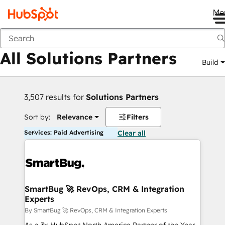
Me
Back
All Solutions Partners
Build
3,507 results for
Solutions Partners
Sort by:
Relevance
Filters
Services: Paid Advertising
Clear all
SmartBug 🚀 RevOps, CRM & Integration
Experts
By SmartBug 🚀 RevOps, CRM & Integration Experts