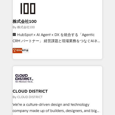
grow. For over 12 years, we’ve delivered 500+
HubSpot implementations, building end-to-end
solutions that integrate CRM, AI automation, inbound
and loop marketing, content, and digital creativity.
株式会社100
Our multicultural team works in Spanish, Portuguese,
By 株式会社100
and English to design scalable strategies that drive
🏢 HubSpot × AI Agent × DX を統合する「Agentic
measurable growth. 🌎 Highlights: • 10+ years as a
CRM パートナー」 経営課題と現場業務をつなぐAIネイ
HubSpot partner. • 2023 Impact Awards: Platform
ティブ・エージェンシーとして、HubSpot Eliteの実装
Elite
4.9
Migration Excellence. • Top 3 Partner of the Year
力で顧客フロント業務を再設計します。 💡 100inc は何
LATAM 2022, 2023, 2024, 2025. • Partner of the Year
をする会社か？ HubSpotを共通基盤に、AIエージェン
2024. • Organizer of Aliados.ai (AI, marketing & tech
トを組み込んだ顧客フロント業務（マーケティング・営
global congress). 👉 Ready to scale your business
業・CS）を組織全体で設計・実装する日本のAIネイテ
with HubSpot? Let Cebra’s experts help you grow
ィブ・エージェンシーです。事業部・グループ会社・部
faster, smarter, and with impact.
門が分立する組織で、データと業務プロセスのサイロ化
を、CRMを軸とした全社共通基盤に再構築します。意
CLOUD DISTRICT
思決定者・PMO・現場担当者に並走します。 1️⃣
By CLOUD DISTRICT
HubSpot導入・活用支援 顧客データの一元化から、
We’re a culture-driven design and technology
GTMの見える化・自動化まで。全Hub統合運用、デー
company made up of builders, designers, and big
タ品質設計、グループ横断のCRM統合に対応します。