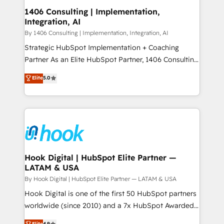
HubSpot大百科 出版 CRM・AI活用に関するご相談、現
Revenue Operations - Inbound Marketing -
1406 Consulting | Implementation,
状整理の壁打ちなど、構想段階からお気軽にお問い合わ
Integration, AI
Outbound Marketing - HubSpot CMS Website
せください。
Design & Development We empower our clients to
By 1406 Consulting | Implementation, Integration, AI
reach their full potential by providing transparent,
Strategic HubSpot Implementation + Coaching
relationship-driven support. With over 300 HubSpot
Partner As an Elite HubSpot Partner, 1406 Consulting
certifications and accreditations, we deliver both the
helps mid-market revenue teams transform how
Elite
5.0
technical know-how and strategic guidance you
they sell, market, and serve. We don't just build your
need to succeed.
HubSpot—we teach your team to own it, then stay
to help you keep winning. What We Do ⚙️ CRM
Implementations across Marketing, Sales, Service,
Data & Content 📈 Sales & Marketing Alignment +
Revenue Team Enablement 🤖 Breeze AI & Custom
Agent Creation 🔄 Custom Integrations & Data
Hook Digital | HubSpot Elite Partner —
LATAM & USA
Migration Why 1406 We become part of your team.
Your team learns while we build. We fix what others
By Hook Digital | HubSpot Elite Partner — LATAM & USA
broke. Built for mid-market reality—practical
Hook Digital is one of the first 50 HubSpot partners
solutions that work with your actual headcount and
worldwide (since 2010) and a 7x HubSpot Awarded
constraints. By the Numbers 🏆 Top 1% of all
Elite Partner. With 500+ projects across the U.S.,
Elite
4.9